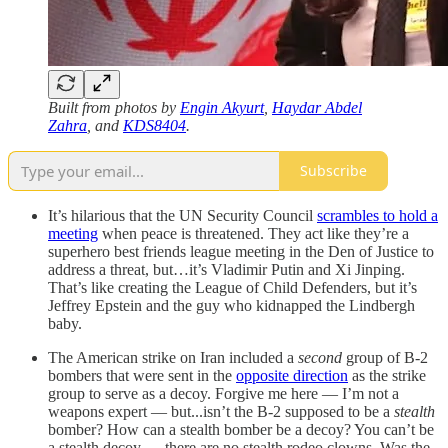
Built from photos by
Engin Akyurt
,
Haydar Abdel
Zahra
, and
KDS8404
.
Subscribe
It’s hilarious that the UN Security Council
scrambles to hold a
meeting
when peace is threatened. They act like they’re a
superhero best friends league meeting in the Den of Justice to
address a threat, but…it’s Vladimir Putin and Xi Jinping.
That’s like creating the League of Child Defenders, but it’s
Jeffrey Epstein and the guy who kidnapped the Lindbergh
baby.
The American strike on Iran included a
second
group of B-2
bombers that were sent in the
opposite direction
as the strike
group to serve as a decoy. Forgive me here — I’m not a
weapons expert — but...isn’t the B-2 supposed to be a
stealth
bomber? How can a stealth bomber be a decoy? You can’t be
a stealth decoy — there are no stealth rodeo clowns. Was the