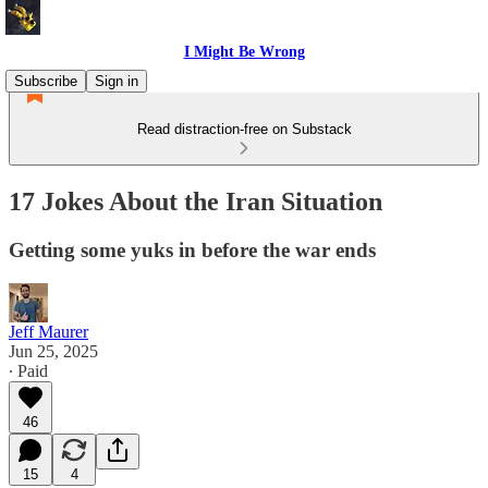
I Might Be Wrong
Subscribe
Sign in
Read distraction-free on Substack
17 Jokes About the Iran Situation
Getting some yuks in before the war ends
Jeff Maurer
Jun 25, 2025
∙ Paid
46
15
4