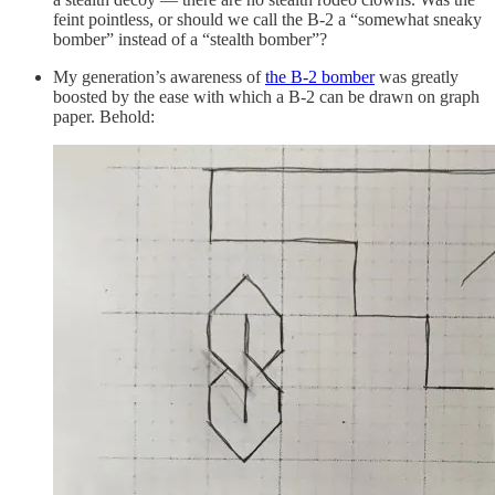
feint pointless, or should we call the B-2 a “somewhat sneaky
bomber” instead of a “stealth bomber”?
My generation’s awareness of
the B-2 bomber
was greatly
boosted by the ease with which a B-2 can be drawn on graph
paper. Behold: