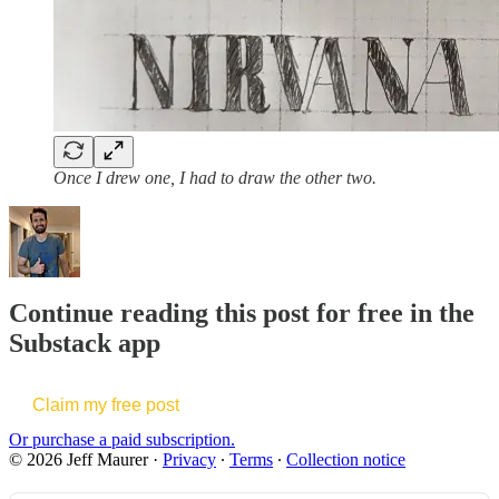
Once I drew one, I had to draw the other two.
Continue reading this post for free in the
Substack app
Claim my free post
Or purchase a paid subscription.
© 2026 Jeff Maurer
·
Privacy
∙
Terms
∙
Collection notice