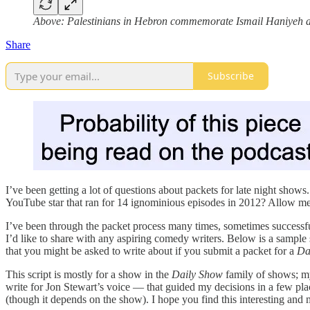
Above: Palestinians in Hebron commemorate Ismail Haniyeh af
Share
Subscribe
I’ve been getting a lot of questions about packets for late night show
YouTube star that ran for 14 ignominious episodes in 2012? Allow me to 
I’ve been through the packet process many times, sometimes successful
I’d like to share with any aspiring comedy writers. Below is a sample 
that you might be asked to write about if you submit a packet for a
Da
This script is mostly for a show in the
Daily Show
family of shows; my
write for Jon Stewart’s voice — that guided my decisions in a few plac
(though it depends on the show). I hope you find this interesting an