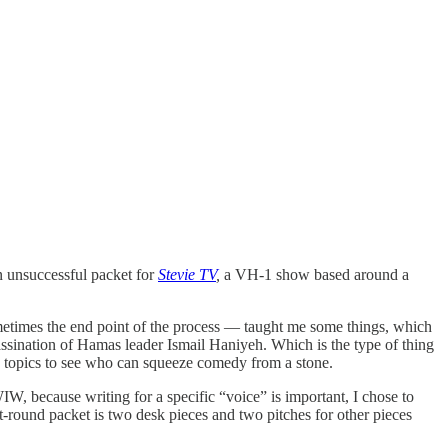
an unsuccessful packet for
Stevie TV
,
a VH-1 show based around a
metimes the end point of the process — taught me some things, which
sassination of Hamas leader Ismail Haniyeh. Which is the type of thing
topics to see who can squeeze comedy from a stone.
, because writing for a specific “voice” is important, I chose to
t-round packet is two desk pieces and two pitches for other pieces