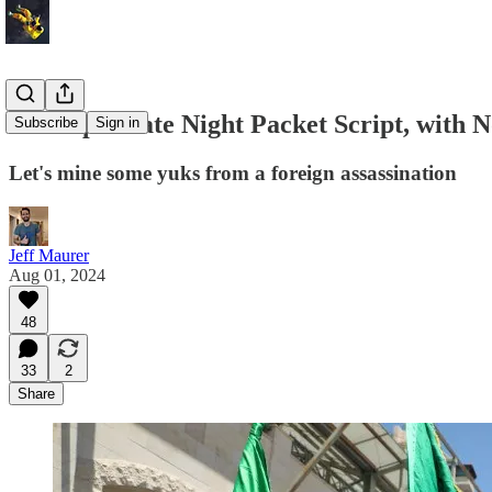
A Sample Late Night Packet Script, with N
Subscribe
Sign in
Let's mine some yuks from a foreign assassination
Jeff Maurer
Aug 01, 2024
48
33
2
Share