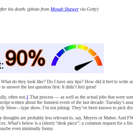
ter his death. (photo from
Mosab Shawer
via Getty)
s. What do they look like? Do I have any tips? How did it feel to write 
answer the last question first: It didn’t feel great!
ly, often not.
1
That process — as well as the actual jobs that were so
script written about the funniest event of the last decade: Tuesday’s as
ily Show
—type show. I’m not joking: They’ve been known to pick dry 
 thoughts are probably less relevant to, say, Meyers or Maher. And FWIW
es. What’s below is a (short) “desk piece”; a common request for a firs
d maybe even minimally funny.