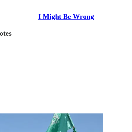
I Might Be Wrong
otes