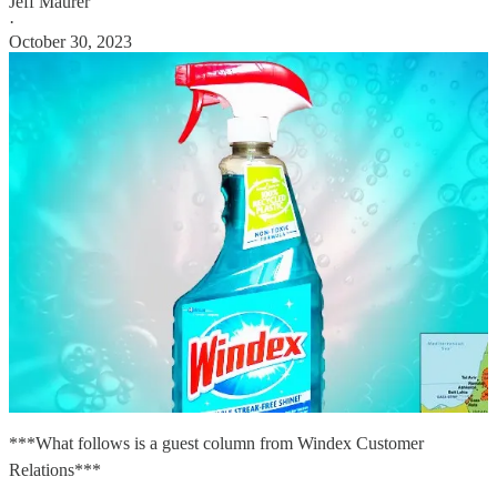
Jeff Maurer
·
October 30, 2023
***What follows is a guest column from Windex Customer
Relations***