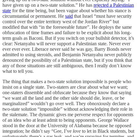
have given up on a two-state solution.” He has
rejected a Palestinian
state
for the time being, but been vague about whether his stance is
circumstantial or permanent. He
said
that Israel “must have security
control over the entire territory west of the Jordan River” but
modified that with “in the foreseeable future”. He deploys the same
obfuscation of time frames and failure to be explicit about his long-
term goals as Baconi. But if you switch on your bullshit detector, it’s
clear: Netanyahu will never support a Palestinian state. Never ever
ever ever ever. Liberace never said he was gay, Barry Bonds never
admitted to using steroids, and Benjamin Netanyahu never publicly
denounced the possibility of a Palestinian state, but if you think that
any of those situations are still ambiguous, then I really don’t know
what to tell you.
The thing that makes a two-state solution impossible is people who
insist on a single state. Two-staters are clear about what we want;
one-staters dissemble and obfuscate because they know that saying
“we want all the land and the other side should die, leave, or be
marginalized” wouldn’t go over well. They obnoxiously declare a
two-state solution “impossible” without acknowledging their role in
the stalemate. The dynamic gives me perverse respect for opponents
of an idea who at least admit to being opponents. George Wallace
stood in the door at the University of Alabama because he opposed
integration; he didn’t say “Gee, I’ve
love
to let in Black students, but
unfortunately there’s a gas leak, and we’re spraying for termites, and