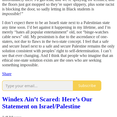
the floors just got mopped so they’re super slippery, plus some racist
is blocking the door, so sadly letting in Black students is
impossible!”
I don’t expect there to be an Israeli state next to a Palestinian state
any time soon. I’d bet against it happening in my lifetime, and I’m
merely “hates all popular entertainment” old, not “binge-watches
cable news” old. My pessimism is due to the ascendance of one-
staters, not due to flaws in the two-state concept. I feel that a safe
and secure Israel next to a safe and secure Palestine remains the only
solution consistent with peoples’ right to self-determination. I can’t
see that ever changing. And I think that people who imagine that an
ethical one-state solution exists are the ones who are seeking
something impossible.
Share
Subscribe
Windex Ain’t Scared: Here’s Our
Statement on Israel/Palestine