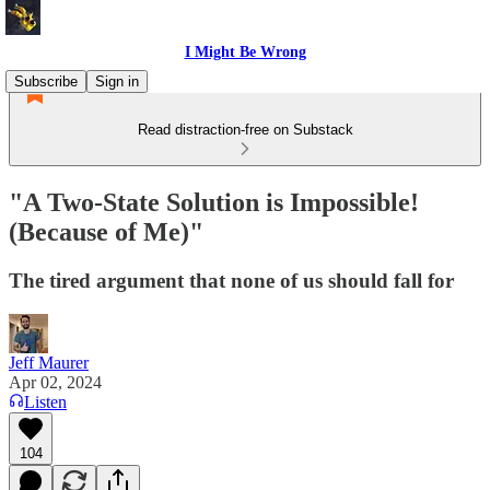
I Might Be Wrong
Subscribe
Sign in
Read distraction-free on Substack
"A Two-State Solution is Impossible!
(Because of Me)"
The tired argument that none of us should fall for
Jeff Maurer
Apr 02, 2024
Listen
104