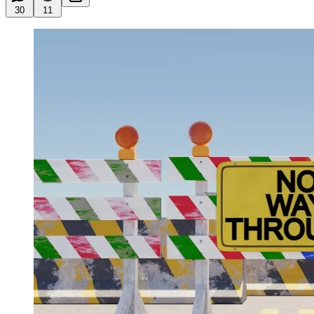
30
11