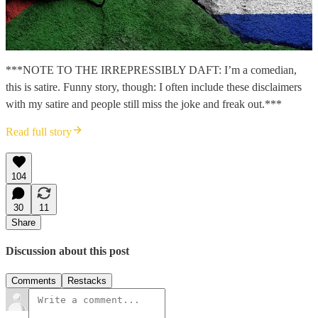
***NOTE TO THE IRREPRESSIBLY DAFT: I’m a comedian,
this is satire. Funny story, though: I often include these disclaimers
with my satire and people still miss the joke and freak out.***
Read full story
104
30
11
Share
Discussion about this post
Comments
Restacks