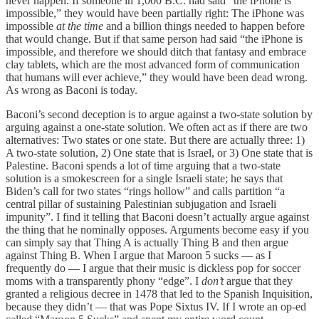
never happen. If someone in 1,000 B.C. had said “the iPhone is
impossible,” they would have been partially right: The iPhone was
impossible
at the time
and a billion things needed to happen before
that would change. But if that same person had said “the iPhone is
impossible, and therefore we should ditch that fantasy and embrace
clay tablets, which are the most advanced form of communication
that humans will ever achieve,” they would have been dead wrong.
As wrong as Baconi is today.
Baconi’s second deception is to argue against a two-state solution by
arguing against a one-state solution. We often act as if there are two
alternatives: Two states or one state. But there are actually three: 1)
A two-state solution, 2) One state that is Israel, or 3) One state that is
Palestine. Baconi spends a lot of time arguing that a two-state
solution is a smokescreen for a single Israeli state; he says that
Biden’s call for two states “rings hollow” and calls partition “a
central pillar of sustaining Palestinian subjugation and Israeli
impunity”. I find it telling that Baconi doesn’t actually argue against
the thing that he nominally opposes. Arguments become easy if you
can simply say that Thing A is actually Thing B and then argue
against Thing B. When I argue that Maroon 5 sucks — as I
frequently do — I argue that their music is dickless pop for soccer
moms with a transparently phony “edge”. I
don’t
argue that they
granted a religious decree in 1478 that led to the Spanish Inquisition,
because they didn’t — that was Pope Sixtus IV. If I wrote an op-ed