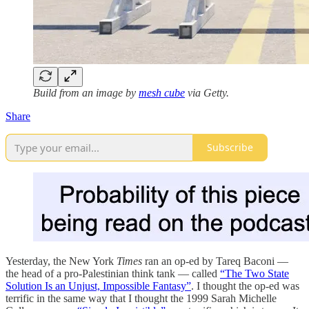
Build from an image by
mesh cube
via Getty.
Share
Subscribe
Yesterday, the New York
Times
ran an op-ed by Tareq Baconi —
the head of a pro-Palestinian think tank — called
“The Two State
Solution Is an Unjust, Impossible Fantasy”
. I thought the op-ed was
terrific in the same way that I thought the 1999 Sarah Michelle