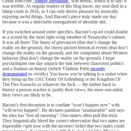
Gellar rom-com
“Simply Irresistible”
was terrific, which is to say: It
was terrible. As regular readers of this blog know, my soul died in a
blimp crash in 2016, so I can only derive pleasure by ironically
enjoying awful things. And Baconi’s piece truly made my day
because it was a delectable smorgasbord of absolute shit.
If you switched around some specifics, Baconi’s op-ed could double
as a screed by the most right-wing member of Netanyahu’s cabinet.
It was all there: The litany of grievances (that don’t change the
reality on the ground), the cherry-picked historical events (that don’t
change the reality on the ground), and the complaints about Western
behavior (that don’t change the reality on the ground). I hope
psychologists one day unpack the link between chauvinist politics
and a fixation on history (which Vladimir Putin
recently
demonstrated
so vividly). You know you’re talking to a zealot when
they bring up the 1161 Treaty Of Artlenburg or the Kingdom Of
The Five Eunuchs or whatever the fuck — the farther back in
history a person reaches to justify their views, the more one-sided
their views are likely to be.
Baconi’s first deception is to conflate “won’t happen now” with
“will never happen”. He declares partition “unattainable” and says
the idea has “lost all meaning”. One-staters often pull this trick:
They linguistically blend the correct observation that two states are
impossible
right now
with the incorrect belief that two states could