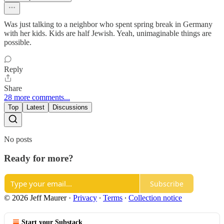
Was just talking to a neighbor who spent spring break in Germany
with her kids. Kids are half Jewish. Yeah, unimaginable things are
possible.
Reply
Share
28 more comments...
Top
Latest
Discussions
No posts
Ready for more?
Subscribe
© 2026 Jeff Maurer
·
Privacy
∙
Terms
∙
Collection notice
Start your Substack