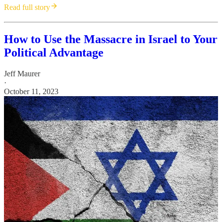
Read full story
How to Use the Massacre in Israel to Your
Political Advantage
Jeff Maurer
·
October 11, 2023