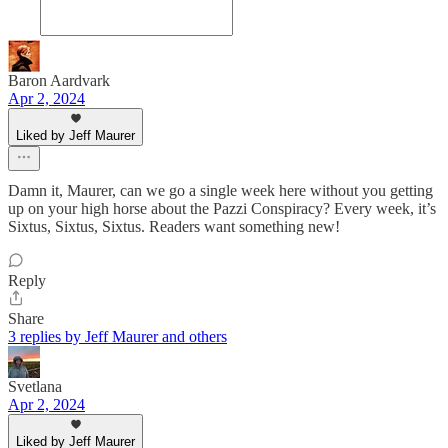
Baron Aardvark
Apr 2, 2024
Liked by Jeff Maurer
Damn it, Maurer, can we go a single week here without you getting
up on your high horse about the Pazzi Conspiracy? Every week, it’s
Sixtus, Sixtus, Sixtus. Readers want something new!
Reply
Share
3 replies by Jeff Maurer and others
Svetlana
Apr 2, 2024
Liked by Jeff Maurer