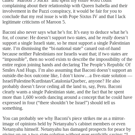
called “Maroon 5 Sucks” and spent my entire word count
complaining about their relationship with Queen Isabella and their
involvement in the Pazzi conspiracy, it would be fair for you to
conclude that my real issue is with Pope Sixtus IV and that I lack
legitimate criticisms of Maroon 5.
Baconi also never says what he’s for. It’s easy to deduce what he’s
for, of course: He doesn’t support two states, and he
really
doesn’t
support a single Israeli state, so he must support a single Palestinian
state. I’m dismissing the “bi-national state” canard out-of-hand
because neither Palestinians nor Israelis want that; if two states are
“impossible”, then no word exists to describe the impossibility of the
entire region joining hands and declaring The People’s Republic Of
Smiles And Hugs. I’m also assuming that Baconi doesn’t support an
outside-the-box outcome like, I don’t know…a five-state solution —
Israel/Palestine/Kurdistan/Catalonia/Quebec, anyone? He also
probably doesn’t favor ceding all the land to, say, Peru. Baconi
clearly wants a single Palestinian state, and the fact that he spent
more than 1,600 words dancing around a concept that he could have
expressed in four (“there shouldn’t be Israel”) should tell us
something.
You can probably see why Baconi’s piece strikes me as a mirror-
image of opinions held by Netanyahu’s cabinet members or even
Netanyahu himself. Netanyahu has damaged prospects for peace by
giving up on a two-state solution without ever explicitly saying: “I