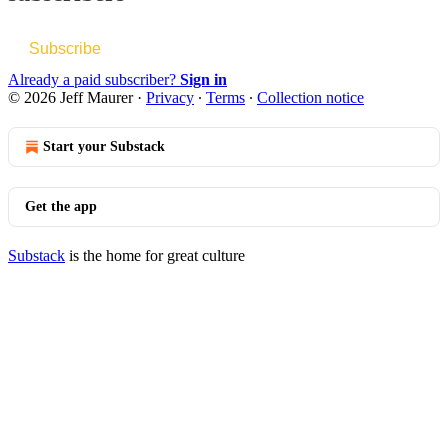
Subscribe
Already a paid subscriber?
Sign in
© 2026 Jeff Maurer
·
Privacy
∙
Terms
∙
Collection notice
Start your Substack
Get the app
Substack
is the home for great culture