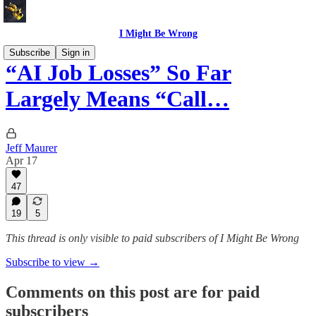
I Might Be Wrong
Subscribe
Sign in
“AI Job Losses” So Far
Largely Means “Call…
Jeff Maurer
Apr 17
47
19
5
This thread is only visible to paid subscribers of I Might Be Wrong
Subscribe to view →
Comments on this post are for paid
subscribers