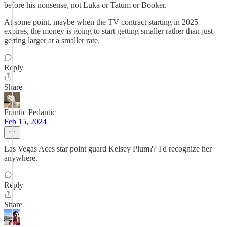
before his nonsense, not Luka or Tatum or Booker.
At some point, maybe when the TV contract starting in 2025
expires, the money is going to start getting smaller rather than just
getting larger at a smaller rate.
Reply
Share
Frantic Pedantic
Feb 15, 2024
Las Vegas Aces star point guard Kelsey Plum?? I'd recognize her
anywhere.
Reply
Share