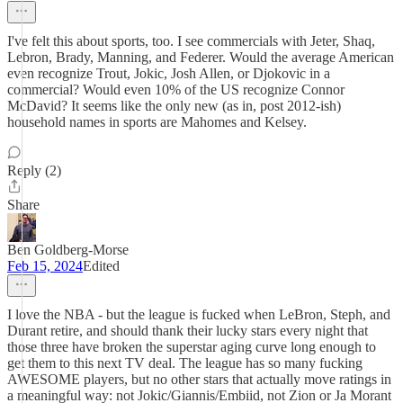
I've felt this about sports, too. I see commercials with Jeter, Shaq,
Lebron, Brady, Manning, and Federer. Would the average American
even recognize Trout, Jokic, Josh Allen, or Djokovic in a
commercial? Would even 10% of the US recognize Connor
McDavid? It seems like the only new (as in, post 2012-ish)
household names in sports are Mahomes and Kelsey.
Reply (2)
Share
Ben Goldberg-Morse
Feb 15, 2024
Edited
I love the NBA - but the league is fucked when LeBron, Steph, and
Durant retire, and should thank their lucky stars every night that
those three have broken the superstar aging curve long enough to
get them to this next TV deal. The league has so many fucking
AWESOME players, but no other stars that actually move ratings in
a meaningful way: not Jokic/Giannis/Embiid, not Zion or Ja Morant