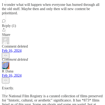
I wonder what will happen when everyone has burned through all
the old stuff. Maybe then and only then will new content be
prioritized.
Reply (1)
Share
Comment deleted
Feb 16, 2024
Comment deleted
R Dana
Feb 16, 2024
Exactly.
The National Film Registry is a curated collection of films preserved
for "historic, cultural, or aesthetic" significance. It has *873* films
listed as of this year. Some are shorts and some are weird, but at