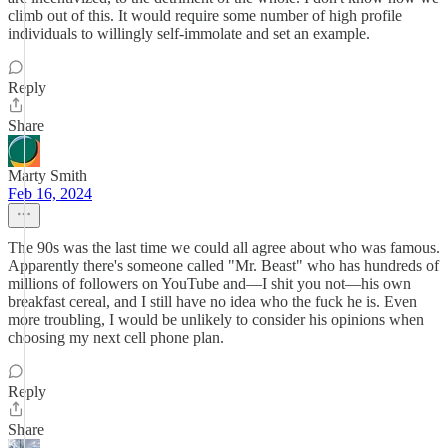
climb out of this. It would require some number of high profile
individuals to willingly self-immolate and set an example.
Reply
Share
Marty Smith
Feb 16, 2024
The 90s was the last time we could all agree about who was famous.
Apparently there's someone called "Mr. Beast" who has hundreds of
millions of followers on YouTube and—I shit you not—his own
breakfast cereal, and I still have no idea who the fuck he is. Even
more troubling, I would be unlikely to consider his opinions when
choosing my next cell phone plan.
Reply
Share