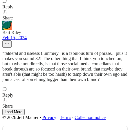
Reply
Share
Bart Riley
Feb 15, 2024
"falderal and useless flummery" is a fabulous turn of phrase... plus it
makes you sound 82! The other thing that I think you touched on,
but maybe not directly, is that those social media comedians that
break through are so focused on their own brand, that maybe they
aren't able (that might be too harsh) to tamp down their own ego and
join a cast of something bigger than their own brand?
Reply
Share
Load More
© 2026 Jeff Maurer
·
Privacy
∙
Terms
∙
Collection notice