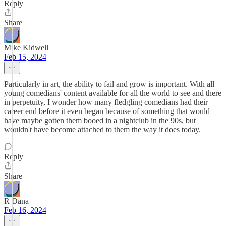
Reply
Share
Mike Kidwell
Feb 15, 2024
Particularly in art, the ability to fail and grow is important. With all
young comedians' content available for all the world to see and there
in perpetuity, I wonder how many fledgling comedians had their
career end before it even began because of something that would
have maybe gotten them booed in a nightclub in the 90s, but
wouldn't have become attached to them the way it does today.
Reply
Share
R Dana
Feb 16, 2024