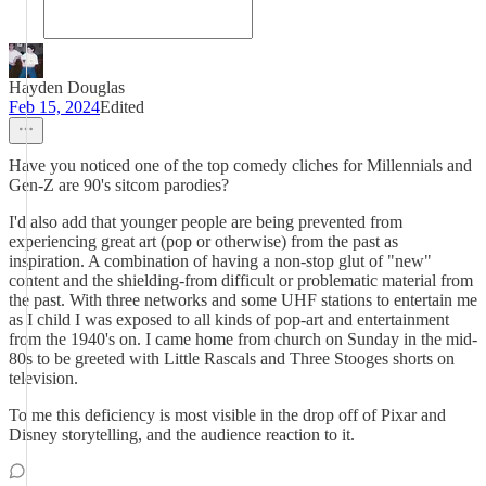
Hayden Douglas
Feb 15, 2024
Edited
Have you noticed one of the top comedy cliches for Millennials and
Gen-Z are 90's sitcom parodies?
I'd also add that younger people are being prevented from
experiencing great art (pop or otherwise) from the past as
inspiration. A combination of having a non-stop glut of "new"
content and the shielding-from difficult or problematic material from
the past. With three networks and some UHF stations to entertain me
as I child I was exposed to all kinds of pop-art and entertainment
from the 1940's on. I came home from church on Sunday in the mid-
80s to be greeted with Little Rascals and Three Stooges shorts on
television.
To me this deficiency is most visible in the drop off of Pixar and
Disney storytelling, and the audience reaction to it.