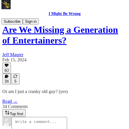
I Might Be Wrong
Subscribe
Sign in
Are We Missing a Generation
of Entertainers?
Jeff Maurer
Feb 15, 2024
60
34
5
Or am I just a cranky old guy? (yes)
Read →
34 Comments
Top first