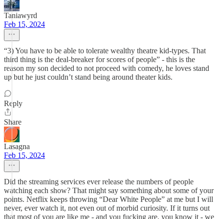
Taniawyrd
Feb 15, 2024
“3) You have to be able to tolerate wealthy theatre kid-types. That
third thing is the deal-breaker for scores of people” - this is the
reason my son decided to not proceed with comedy, he loves stand
up but he just couldn’t stand being around theater kids.
Reply
Share
Lasagna
Feb 15, 2024
Did the streaming services ever release the numbers of people
watching each show? That might say something about some of your
points. Netflix keeps throwing “Dear White People” at me but I will
never, ever watch it, not even out of morbid curiosity. If it turns out
that most of you are like me - and you fucking are, you know it - we