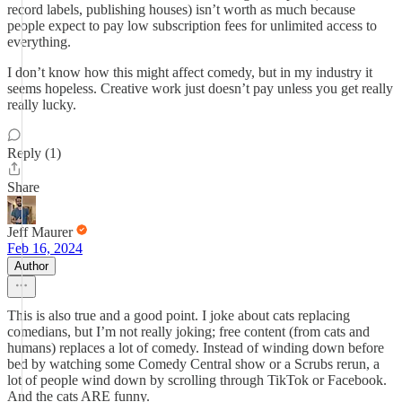
record labels, publishing houses) isn’t worth as much because
people expect to pay low subscription fees for unlimited access to
everything.
I don’t know how this might affect comedy, but in my industry it
seems hopeless. Creative work just doesn’t pay unless you get really
really lucky.
Reply (1)
Share
Jeff Maurer
Feb 16, 2024
Author
This is also true and a good point. I joke about cats replacing
comedians, but I’m not really joking; free content (from cats and
humans) replaces a lot of comedy. Instead of winding down before
bed by watching some Comedy Central show or a Scrubs rerun, a
lot of people wind down by scrolling through TikTok or Facebook.
And the cats ARE funny.