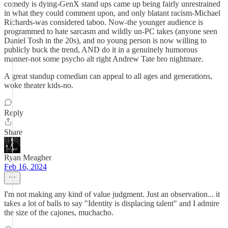
comedy is dying-GenX stand ups came up being fairly unrestrained
in what they could comment upon, and only blatant racism-Michael
Richards-was considered taboo. Now-the younger audience is
programmed to hate sarcasm and wildly un-PC takes (anyone seen
Daniel Tosh in the 20s), and no young person is now willing to
publicly buck the trend, AND do it in a genuinely humorous
manner-not some psycho alt right Andrew Tate bro nightmare.
A great standup comedian can appeal to all ages and generations,
woke theater kids-no.
Reply
Share
Ryan Meagher
Feb 16, 2024
I'm not making any kind of value judgment. Just an observation... it
takes a lot of balls to say "Identity is displacing talent" and I admire
the size of the cajones, muchacho.