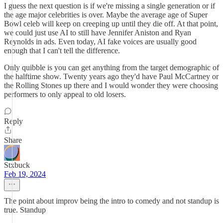
I guess the next question is if we're missing a single generation or if
the age major celebrities is over. Maybe the average age of Super
Bowl celeb will keep on creeping up until they die off. At that point,
we could just use AI to still have Jennifer Aniston and Ryan
Reynolds in ads. Even today, AI fake voices are usually good
enough that I can't tell the difference.
Only quibble is you can get anything from the target demographic of
the halftime show. Twenty years ago they'd have Paul McCartney or
the Rolling Stones up there and I would wonder they were choosing
performers to only appeal to old losers.
Reply
Share
Stxbuck
Feb 19, 2024
The point about improv being the intro to comedy and not standup is
true. Standup