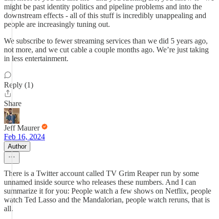
might be past identity politics and pipeline problems and into the
downstream effects - all of this stuff is incredibly unappealing and
people are increasingly tuning out.
We subscribe to fewer streaming services than we did 5 years ago,
not more, and we cut cable a couple months ago. We’re just taking
in less entertainment.
Reply (1)
Share
Jeff Maurer
Feb 16, 2024
Author
There is a Twitter account called TV Grim Reaper run by some
unnamed inside source who releases these numbers. And I can
summarize it for you: People watch a few shows on Netflix, people
watch Ted Lasso and the Mandalorian, people watch reruns, that is
all.