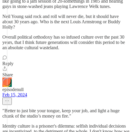
like going to a jam session of 20-somethings in 1985 and hearing
guys in stone-washed jeans playing Lawrence Welk tunes.
Neil Young said rock and roll will never die, but it should have
about 30 years ago. Who is the next Louis Armstrong or Buddy
Holly?
Overall political orthodoxy has so infused culture over the past 30
years, that I think future generations will consider this period to be
an absolute cultural wasteland.
Reply
Share
episodenull
Feb 15, 2024
"Better to just bite your tongue, keep your job, and light a huge
chunk of the studio’s money on fire."
Identity culture is a prisoner's dilemma: selfish individual decisions
are incentivized, to the detriment of the whole. I don't know how we