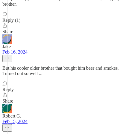
brother.
Reply (1)
Share
Jake
Feb 16, 2024
But his cooler older brother that bought him beer and smokes.
Turned out so well ...
Reply
Share
Robert G.
Feb 15, 2024