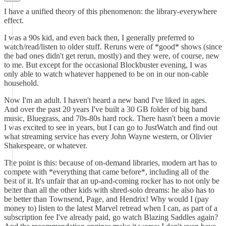
I have a unified theory of this phenomenon: the library-everywhere
effect.
I was a 90s kid, and even back then, I generally preferred to
watch/read/listen to older stuff. Reruns were of *good* shows (since
the bad ones didn't get rerun, mostly) and they were, of course, new
to me. But except for the occasional Blockbuster evening, I was
only able to watch whatever happened to be on in our non-cable
household.
Now I'm an adult. I haven't heard a new band I've liked in ages.
And over the past 20 years I've built a 30 GB folder of big band
music, Bluegrass, and 70s-80s hard rock. There hasn't been a movie
I was excited to see in years, but I can go to JustWatch and find out
what streaming service has every John Wayne western, or Olivier
Shakespeare, or whatever.
The point is this: because of on-demand libraries, modern art has to
compete with *everything that came before*, including all of the
best of it. It's unfair that an up-and-coming rocker has to not only be
better than all the other kids with shred-solo dreams: he also has to
be better than Townsend, Page, and Hendrix! Why would I (pay
money to) listen to the latest Marvel retread when I can, as part of a
subscription fee I've already paid, go watch Blazing Saddles again?