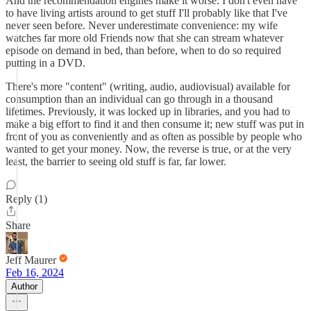
And the recommendation engines make it worse: I don't even have
to have living artists around to get stuff I'll probably like that I've
never seen before. Never underestimate convenience: my wife
watches far more old Friends now that she can stream whatever
episode on demand in bed, than before, when to do so required
putting in a DVD.
There's more "content" (writing, audio, audiovisual) available for
consumption than an individual can go through in a thousand
lifetimes. Previously, it was locked up in libraries, and you had to
make a big effort to find it and then consume it; new stuff was put in
front of you as conveniently and as often as possible by people who
wanted to get your money. Now, the reverse is true, or at the very
least, the barrier to seeing old stuff is far, far lower.
Reply (1)
Share
Jeff Maurer
Feb 16, 2024
Author