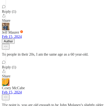
Reply (1)
Share
Jeff Maurer
Feb 15, 2024
Author
To people in their 20s, I am the same age as a 60 year-old.
Reply (1)
Share
Casey McCabe
Feb 15, 2024
The point is, you are old enough to be John Mulaney's slightly older