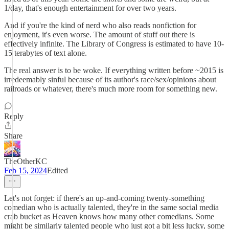
1/day, that's enough entertainment for over two years.
And if you're the kind of nerd who also reads nonfiction for
enjoyment, it's even worse. The amount of stuff out there is
effectively infinite. The Library of Congress is estimated to have 10-
15 terabytes of text alone.
The real answer is to be woke. If everything written before ~2015 is
irredeemably sinful because of its author's race/sex/opinions about
railroads or whatever, there's much more room for something new.
Reply
Share
TheOtherKC
Feb 15, 2024
Edited
Let's not forget: if there's an up-and-coming twenty-something
comedian who is actually talented, they're in the same social media
crab bucket as Heaven knows how many other comedians. Some
might be similarly talented people who just got a bit less lucky, some