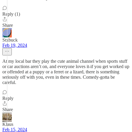
Reply (1)
Share
Stxbuck
Feb 19, 2024
At my local bar they play the cute animal channel when sports stuff
or car auctions aren’t on, and everyone loves it-if you get worked up
or offended at a puppy or a ferret or a lizard, there is something
seriously off with you, even in these times. Comedy-gotta be
careful.
Reply
Share
Klaus
Feb 15, 2024