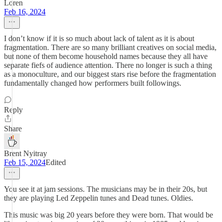
Loren
Feb 16, 2024
I don’t know if it is so much about lack of talent as it is about
fragmentation. There are so many brilliant creatives on social media,
but none of them become household names because they all have
separate fiefs of audience attention. There no longer is such a thing
as a monoculture, and our biggest stars rise before the fragmentation
fundamentally changed how performers built followings.
Reply
Share
Brent Nyitray
Feb 15, 2024
Edited
You see it at jam sessions. The musicians may be in their 20s, but
they are playing Led Zeppelin tunes and Dead tunes. Oldies.
This music was big 20 years before they were born. That would be