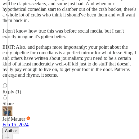
will be clapter-seekers, and some just bad. And when our
hypothetical comedian start to clamber out of the crab bucket, there's
a whole lot of crabs who think it should've been them and will want
them back in.
I don't know how true this was before social media, but I can't
exactly imagine it's gotten better.
EDIT: Also, and perhaps more importantly: your point about the
early pipeline for comedians is a perfect mirror for what Jesse Singal
and others have written about journalism: you need to be a certain
kind of at least moderately well-off kid just to do stuff that doesn't
really pay enough to live on, to get your foot in the door. Patterns
emerge and rhyme, it seems.
Reply (1)
Share
Jeff Maurer
Feb 15, 2024
Author