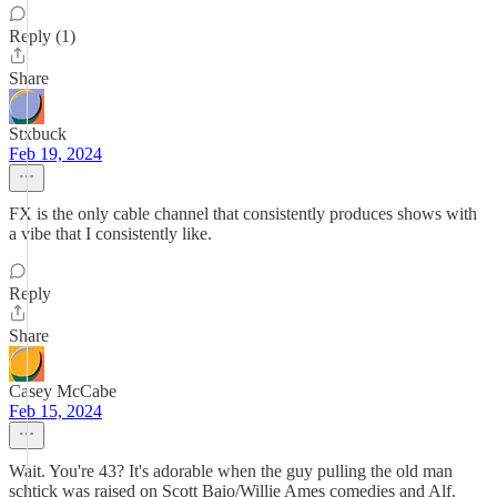
Reply (1)
Share
Stxbuck
Feb 19, 2024
FX is the only cable channel that consistently produces shows with
a vibe that I consistently like.
Reply
Share
Casey McCabe
Feb 15, 2024
Wait. You're 43? It's adorable when the guy pulling the old man
schtick was raised on Scott Baio/Willie Ames comedies and Alf.