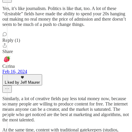
Yes, it’s like journalism. Politics is like that, too. A lot of these
“desirable” fields have made the ability to spend your 20s hanging
out making no real money the price of admission and there doesn’t
seem to be much of a push to change things.
Reply (1)
Share
Carina
Feb 16, 2024
Liked by Jeff Maurer
Similarly, a lot of creative fields pay less total money now, because
so many people are willing to produce content for free. The internet
means anyone can be a creator, and the market is saturated. The
people who get noticed are the best at marketing and algorithms, not
the most talented.
At the same time, content with traditional gatekeepers (studios,