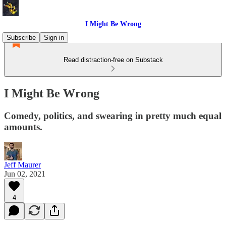
I Might Be Wrong
Subscribe
Sign in
Read distraction-free on Substack
I Might Be Wrong
Comedy, politics, and swearing in pretty much equal
amounts.
Jeff Maurer
Jun 02, 2021
4