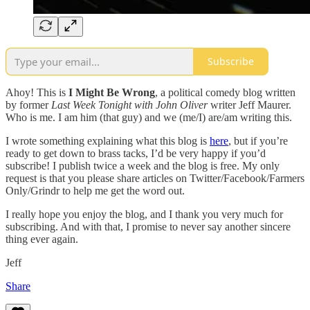
Subscribe
Ahoy! This is
I Might Be Wrong
, a political comedy blog written
by former
Last Week Tonight with John Oliver
writer Jeff Maurer.
Who is me. I am him (that guy) and we (me/I) are/am writing this.
I wrote something explaining what this blog is
here
, but if you’re
ready to get down to brass tacks, I’d be very happy if you’d
subscribe! I publish twice a week and the blog is free. My only
request is that you please share articles on Twitter/Facebook/Farmers
Only/Grindr to help me get the word out.
I really hope you enjoy the blog, and I thank you very much for
subscribing. And with that, I promise to never say another sincere
thing ever again.
Jeff
Share