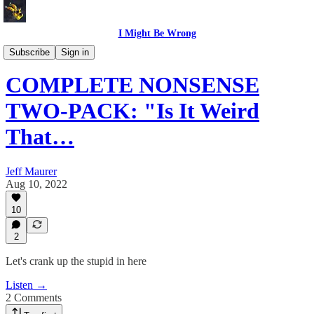
I Might Be Wrong
I Might Be Wrong audio
Subscribe
Sign in
COMPLETE NONSENSE
TWO-PACK: "Is It Weird
That…
Jeff Maurer
Aug 10, 2022
10
2
Let's crank up the stupid in here
Listen →
2 Comments