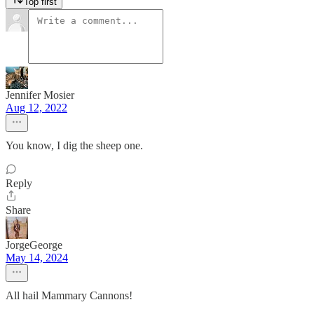
Top first
Jennifer Mosier
Aug 12, 2022
You know, I dig the sheep one.
Reply
Share
JorgeGeorge
May 14, 2024
All hail Mammary Cannons!