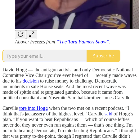
Above: Freezes from
“The Tara Palmeri Show”
.
Subscribe
David Hogg — the anti-gun activist and only Democratic National
Committee Vice Chair you’ve ever heard of — recently made waves
due to his
decision
to raise money to challenge Democratic
incumbents in safe House seats. And the most recent wave was
made of spittle and regurgitated gumbo, because it came from
political consultant and Yosemite Sam half-brother James Carville.
Carville
tore into Hogg
when the two met on a recent podcast. “I
think that's jackassery of the highest level,” Carville
said
of Hogg’s
plan. “If you want to beat Republicans — which of course lefties
never do, they never even run against them — that’s one thing. I'm
not into beating Democrats, I'm into beating Republicans.” I thought
that was pretty to-the-point, though I regretted that Carville didn’t