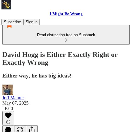
I Might Be Wrong
Subscribe
Sign in
Read distraction-free on Substack
David Hogg is Either Exactly Right or
Exactly Wrong
Either way, he has big ideas!
Jeff Maurer
May 07, 2025
∙ Paid
82