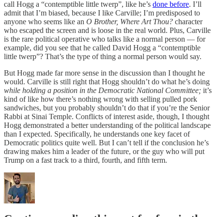
call Hogg a “contemptible little twerp”, like he’s
done before
. I’ll
admit that I’m biased, because I like Carville; I’m predisposed to
anyone who seems like an
O Brother, Where Art Thou?
character
who escaped the screen and is loose in the real world. Plus, Carville
is the rare political operative who talks like a normal person — for
example, did you see that he called David Hogg a “contemptible
little twerp”? That’s the type of thing a normal person would say.
But Hogg made far more sense in the discussion than I thought he
would. Carville is still right that Hogg shouldn’t do what he’s doing
while holding a position in the Democratic National Committee;
it’s
kind of like how there’s nothing wrong with selling pulled pork
sandwiches, but you probably shouldn’t do that if you’re the Senior
Rabbi at Sinai Temple. Conflicts of interest aside, though, I thought
Hogg demonstrated a better understanding of the political landscape
than I expected. Specifically, he understands one key facet of
Democratic politics quite well. But I can’t tell if the conclusion he’s
drawing makes him a leader of the future, or the guy who will put
Trump on a fast track to a third, fourth, and fifth term.