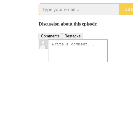
Sub
Discussion about this episode
Comments
Restacks