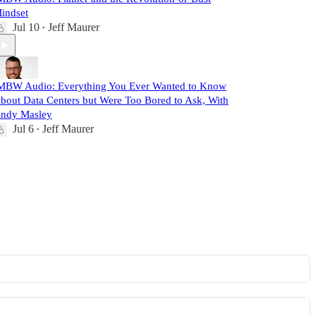
indset
Jul 10
Jeff Maurer
•
MBW Audio: Everything You Ever Wanted to Know
bout Data Centers but Were Too Bored to Ask, With
ndy Masley
Jul 6
Jeff Maurer
•