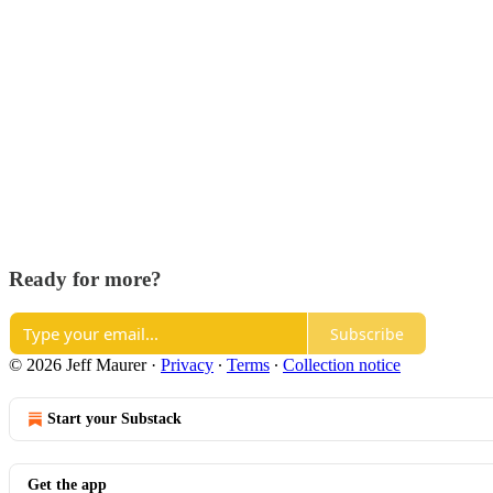
Ready for more?
Subscribe
© 2026 Jeff Maurer
·
Privacy
∙
Terms
∙
Collection notice
Start your Substack
Get the app