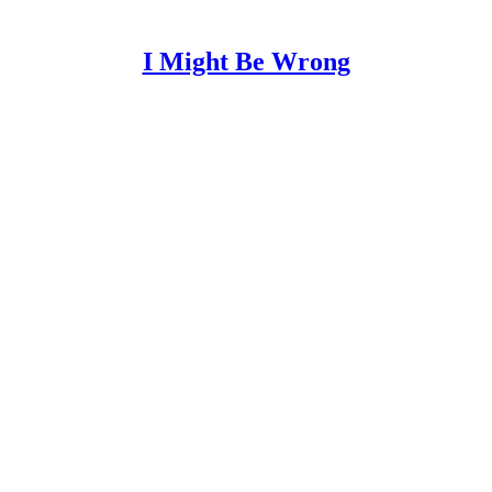
I Might Be Wrong