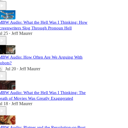
MBW Audio: What the Hell Was I Thinking: How
creenwriters Slog Through Pronoun Hell
ul 25
Jeff Maurer
•
MBW Audio: How Often Are We Arguing With
obots?
Jul 20
Jeff Maurer
•
MBW Audio: What the Hell Was I Thinking: The
eath of Movies Was Greatly Exaggerated
ul 18
Jeff Maurer
•
MBW Audio: Platner and the Revolution-or-Bust