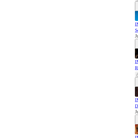
I
S
J
I
R
I
D
J
I