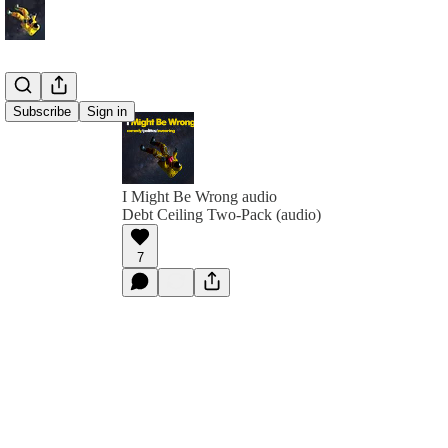
Subscribe
Sign in
I Might Be Wrong audio
Debt Ceiling Two-Pack (audio)
7