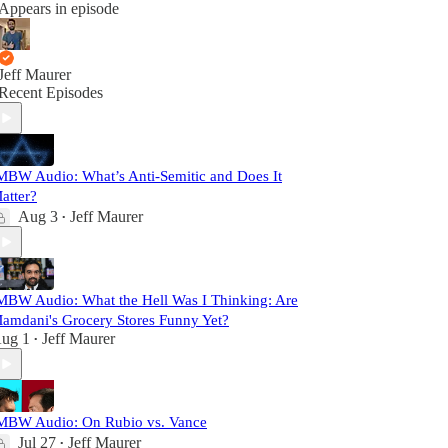
Appears in episode
Jeff Maurer
Recent Episodes
MBW Audio: What’s Anti-Semitic and Does It
atter?
Aug 3
Jeff Maurer
•
MBW Audio: What the Hell Was I Thinking: Are
amdani's Grocery Stores Funny Yet?
ug 1
Jeff Maurer
•
MBW Audio: On Rubio vs. Vance
Jul 27
Jeff Maurer
•