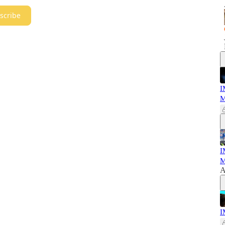
scribe
I
M
I
M
A
I