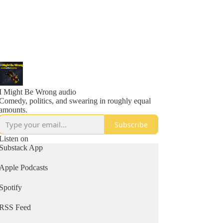
I Might Be Wrong audio
Comedy, politics, and swearing in roughly equal
amounts.
Subscribe
Listen on
Substack App
Apple Podcasts
Spotify
RSS Feed