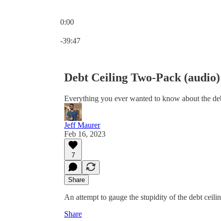
0:00
Current time: 0:00 / Total time: -39:47
-39:47
Debt Ceiling Two-Pack (audio)
Everything you ever wanted to know about the deb
Jeff Maurer
Feb 16, 2023
7
Share
An attempt to gauge the stupidity of the debt ceiling
Share