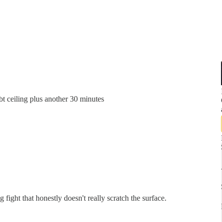
t ceiling plus another 30 minutes
 fight that honestly doesn't really scratch the surface.