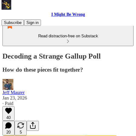
I Might Be Wrong
Subscribe
Sign in
Read distraction-free on Substack
Decoding a Strange Gallup Poll
How do these pieces fit together?
Jeff Maurer
Jan 23, 2026
∙ Paid
40
20
5