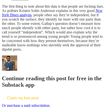
The first thing to note about this data is that people are fucking liars.
As pollster Kristen Soltis Anderson explains in this very good
New
York Times
analysis
, people often
say
they’re independent, but if
you scratch the surface, they identify far more with one party than
the other. To some extent, Gallup’s question doesn’t measure how
much people identify with either party, but rather how cool it is to
call yourself “independent”. Which would also explain why the
trend is so pronounced among young people: Young people tend to
be concerned with how they present themselves, because they’re
malleable know-nothings who slavishly seek the approval of their
dipshit peers.
Continue reading this post for free in the
Substack app
Claim my free post
Or purchase a paid subscription.