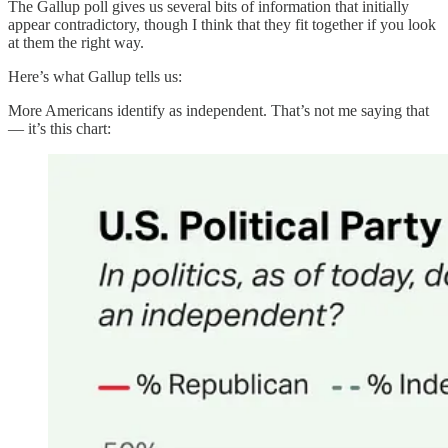
The Gallup poll gives us several bits of information that initially
appear contradictory, though I think that they fit together if you look
at them the right way.
Here’s what Gallup tells us:
More Americans identify as independent. That’s not me saying that
— it’s this chart: