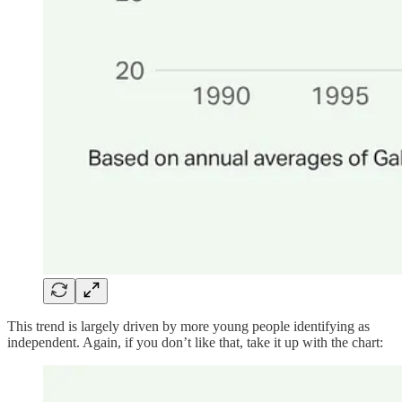
This trend is largely driven by more young people identifying as
independent. Again, if you don’t like that, take it up with the chart: