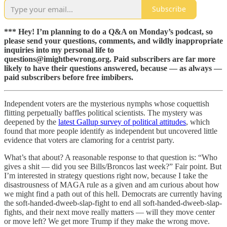
Subscribe
*** Hey! I’m planning to do a Q&A on Monday’s podcast, so
please send your questions, comments, and wildly inappropriate
inquiries into my personal life to
questions@imightbewrong.org. Paid subscribers are far more
likely to have their questions answered, because — as always —
paid subscribers before free imbibers.
Independent voters are the mysterious nymphs whose coquettish
flitting perpetually baffles political scientists. The mystery was
deepened by the
latest Gallup survey of political attitudes
, which
found that more people identify as independent but uncovered little
evidence that voters are clamoring for a centrist party.
What’s that about? A reasonable response to that question is: “Who
gives a shit — did you see Bills/Broncos last week?” Fair point. But
I’m interested in strategy questions right now, because I take the
disastrousness of MAGA rule as a given and am curious about how
we might find a path out of this hell. Democrats are currently having
the soft-handed-dweeb-slap-fight to end all soft-handed-dweeb-slap-
fights, and their next move really matters — will they move center
or move left? We get more Trump if they make the wrong move.