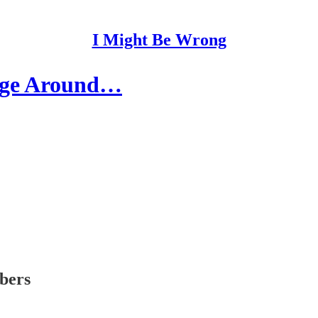
I Might Be Wrong
age Around…
ibers