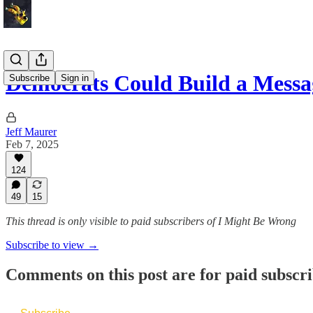
Democrats Could Build a Mess
Subscribe
Sign in
Jeff Maurer
Feb 7, 2025
124
49
15
This thread is only visible to paid subscribers of I Might Be Wrong
Subscribe to view →
Comments on this post are for paid subscr