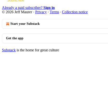
Subscribe
Already a paid subscriber?
Sign in
© 2026 Jeff Maurer
·
Privacy
∙
Terms
∙
Collection notice
Start your Substack
Get the app
Substack
is the home for great culture