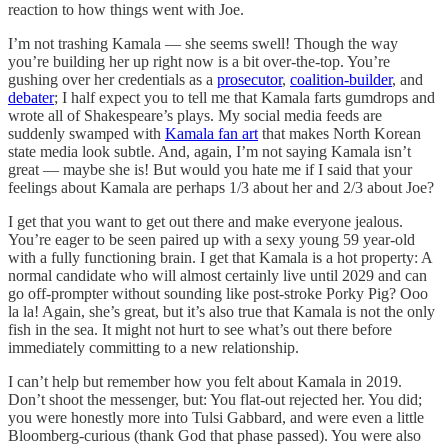
reaction to how things went with Joe.
I’m not trashing Kamala — she seems swell! Though the way
you’re building her up right now is a bit over-the-top. You’re
gushing over her credentials as a
prosecutor
,
coalition-builder
, and
debater
; I half expect you to tell me that Kamala farts gumdrops and
wrote all of Shakespeare’s plays. My social media feeds are
suddenly swamped with
Kamala fan art
that makes North Korean
state media look subtle. And, again, I’m not saying Kamala isn’t
great — maybe she is! But would you hate me if I said that your
feelings about Kamala are perhaps 1/3 about her and 2/3 about Joe?
I get that you want to get out there and make everyone jealous.
You’re eager to be seen paired up with a sexy young 59 year-old
with a fully functioning brain. I get that Kamala is a hot property: A
normal candidate who will almost certainly live until 2029 and can
go off-prompter without sounding like post-stroke Porky Pig? Ooo
la la! Again, she’s great, but it’s also true that Kamala is not the only
fish in the sea. It might not hurt to see what’s out there before
immediately committing to a new relationship.
I can’t help but remember how you felt about Kamala in 2019.
Don’t shoot the messenger, but: You flat-out rejected her. You did;
you were honestly more into Tulsi Gabbard, and were even a little
Bloomberg-curious (thank God that phase passed). You were also