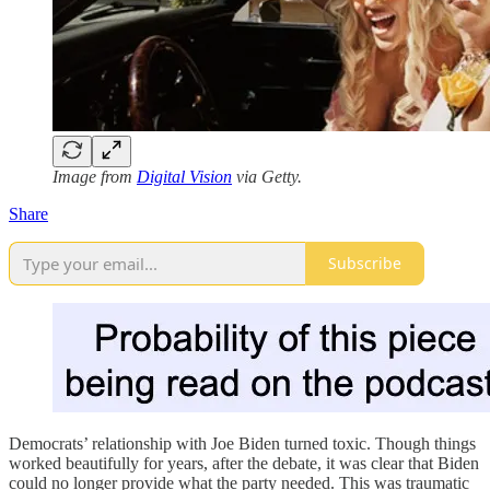
Image from
Digital Vision
via Getty.
Share
Subscribe
Democrats’ relationship with Joe Biden turned toxic. Though things
worked beautifully for years, after the debate, it was clear that Biden
could no longer provide what the party needed. This was traumatic