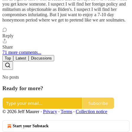
you get know someone. I suspect I will find her foreign policy and
militarism as objectionable as Biden's. I suspect I will find her
compromises infuriating. But I just want to enjoy a 7-10 day
honeymoon period where we get to pretend like we are soulmates.
Reply
Share
71 more comments...
Top
Latest
Discussions
No posts
Ready for more?
Subscribe
© 2026 Jeff Maurer
·
Privacy
∙
Terms
∙
Collection notice
Start your Substack