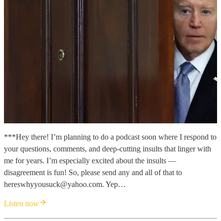
***Hey there! I’m planning to do a podcast soon where I respond to
your questions, comments, and deep-cutting insults that linger with
me for years. I’m especially excited about the insults —
disagreement is fun! So, please send any and all of that to
hereswhyyousuck@yahoo.com. Yep…
Listen now