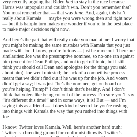
very recently arguing that Biden
had
to stay in the race because
Harris was unpopular and couldn’t win. Don’t you remember that?
You must remember that — that was
June
. And, again, this isn’t
really about Kamala — maybe you were wrong then and right now
— but this hairpin turn makes me wonder if you’re in the best place
to make major decisions right now.
And here’s the part that will really make you mad at me: I worry that
you might be making the same mistakes with Kamala that you just
made with Joe. I know, you’re furious — just hear me out. There are
similarities: Joe was the presumptive nominee, so no-one ran against
him (except for Dean Phillips, and not to get off topic, but I still
think you should call Dean and apologize for the things you said
about him). Joe went untested; the lack of a competitive process
meant that we didn’t find out if he was up for the job. And voters
didn’t get a say; it was just “he’s the nominee, get on board or
you’re helping Trump!” I don’t think that’s healthy. And I don’t
think that voters like being cut out of the process. I’m sure you’ll say
“it’s different this time!” and in some ways, it is! But — and I’m
saying this as a friend — it does kind of seem like you’re rushing
into things with Kamala the way that you rushed into things with
Joe.
I know: Twitter loves Kamala. Well, here’s another hard truth:
Twitter is a breeding ground for conformist dimwits. Twitter’s