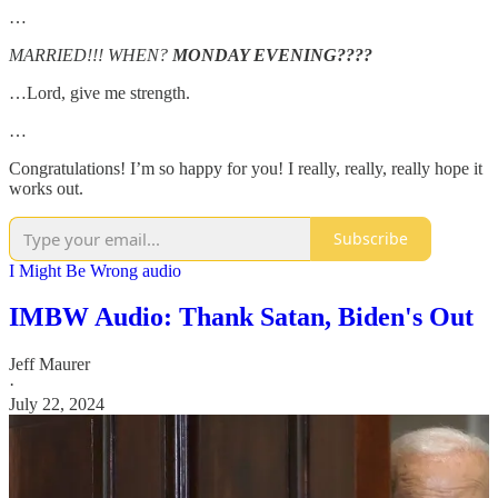
…
MARRIED!!! WHEN?
MONDAY EVENING????
…Lord, give me strength.
…
Congratulations! I’m so happy for you! I really, really, really hope it
works out.
Subscribe
I Might Be Wrong audio
IMBW Audio: Thank Satan, Biden's Out
Jeff Maurer
·
July 22, 2024