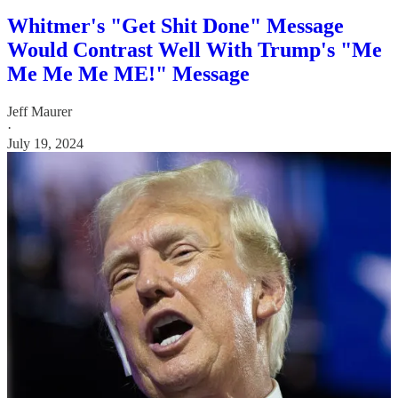
Whitmer's "Get Shit Done" Message
Would Contrast Well With Trump's "Me
Me Me Me ME!" Message
Jeff Maurer
·
July 19, 2024