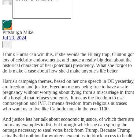
Pittsburgh Mike
Jul 23, 2024
I think Harris can win this, if she avoids the Hillary trap. Clinton got
lots of celebrity endorsements, and made a really big deal about the
historical character of her (potential) presidency. What she forgot to
do is make a case about how she'd make anyone's life better.
Harris's campaign themes, based on her one speech in DE yesterday,
are freedom and justice. Freedom means being free to have a safe
pregnancy without worrying about dying from a miscarriage in front
of a hospital that refuses you entry. It means the freedom to use
contraception and IVF. It means freedom from religious nutcases
who want us to live like Catholic nuns in the year 1100.
And justice lets her talk about economic injustice, of which there are
too many examples to list, but through which she can spin up the
outrage necessary to steal votes back from Trump. Because Trump
actually did nothing for workers, except try to block access to health