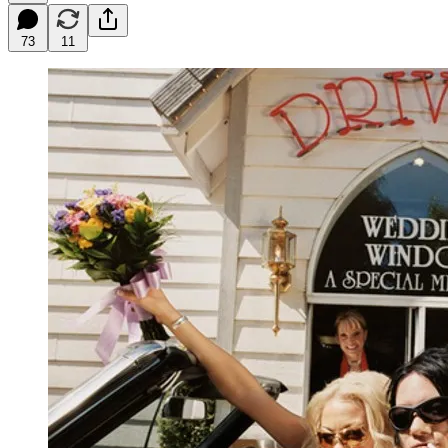
73
11