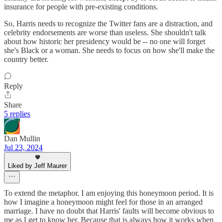
insurance for people with pre-existing conditions.
So, Harris needs to recognize the Twitter fans are a distraction, and
celebrity endorsements are worse than useless. She shouldn't talk
about how historic her presidency would be -- no one will forget
she's Black or a woman. She needs to focus on how she'll make the
country better.
Reply
Share
5 replies
Dan Mullin
Jul 23, 2024
Liked by Jeff Maurer
To extend the metaphor. I am enjoying this honeymoon period. It is
how I imagine a honeymoon might feel for those in an arranged
marriage. I have no doubt that Harris' faults will become obvious to
me as I get to know her. Because that is always how it works when