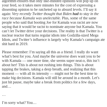
algorithm ensures that only like-minded opinions will pop up on
your feed, so it takes mere minutes for the cost of expressing a
dissenting opinion to be ratcheted up to absurd levels. I’ll say it
again:
Very recently Twitter thought that Biden
had
to stay in the
race because Kamala was unelectable.
Plus, some of the same
people who said that booting Joe for Kamala was racist are now
saying that it would be racist to nominate anyone but Kamala. You
can’t let Twitter drive your decisions. The reality is that Twitter is a
nuclear reactor that turns regular idiots into Godzilla-sized Mega
Idiots, and Twitter’s influence is largely why Kamala’s campaign ate
shit hard in 2019.
Please remember: I’m saying all this as a friend. I really do want
what’s best for you. And maybe the universe does want you to be
with Kamala — one more time, she seems super neat-o, this isn’t
about her! This is about not rushing into things. This is about
tapping the brakes, taking a deep breath, and realizing that this
moment — with all its intensity — might not be the best time to
make big decisions. Kamala will still be around in a month. Let’s
just hit pause, maybe take a break from politics for a few days,
and…
…
I’m sorry what? You…