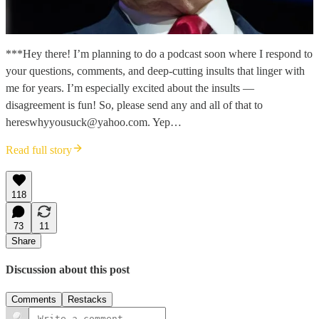
***Hey there! I’m planning to do a podcast soon where I respond to
your questions, comments, and deep-cutting insults that linger with
me for years. I’m especially excited about the insults —
disagreement is fun! So, please send any and all of that to
hereswhyyousuck@yahoo.com. Yep…
Read full story
118
73
11
Share
Discussion about this post
Comments
Restacks