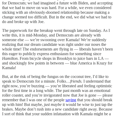
for Democrats; we had imagined a future with Biden, and accepting
that we had to move on was hard. For a while, we even considered
sticking with an obviously-doomed relationship because making a
change seemed too difficult. But in the end, we did what we had to
do and broke up with Joe.
The paperwork for the breakup went through late on Sunday. As I
write this, it is mid-Monday, and Democrats are already with
someone else — we’re swooning over Kamala! We’re suddenly
realizing that our dream candidate was right under our noses the
whole time! The endorsements are flying in — liberals haven’t been
this eager to publicly express enthusiasm for something since
Hamilton
. From bicycle shops in Brooklyn to juice bars in LA —
and shockingly few points in between — blue America is Krazy for
Kamala!
But, at the risk of being the fungus on the coconut tree, I’d like to
speak to Democrats for a minute. Folks…
friends.
I understand that
right now, you’re buzzing — you’re liberated and feeling optimistic
for the first time in a long while. The past month was an emotional
roller coaster, and you’re invigorated now that Joe is gone — please
remember that I was one of the people
saying
that you should break
up with him! But maybe,
just maybe
it would be wise to just tap the
brakes. Maybe don’t rush into a new candidate right away. Because
I sort of think that your sudden infatuation with Kamala might be a