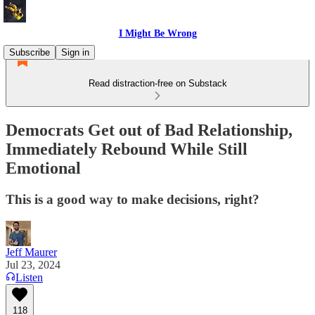
I Might Be Wrong
Subscribe
Sign in
Read distraction-free on Substack
Democrats Get out of Bad Relationship,
Immediately Rebound While Still
Emotional
This is a good way to make decisions, right?
Jeff Maurer
Jul 23, 2024
Listen
118