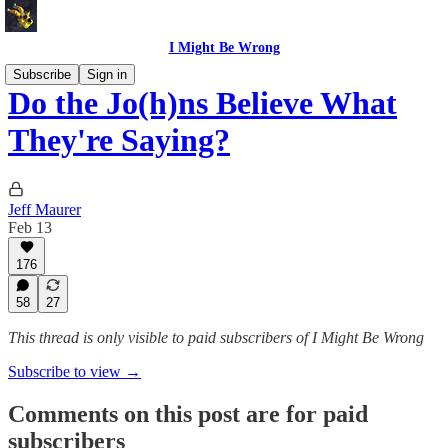
I Might Be Wrong
Subscribe
Sign in
Do the Jo(h)ns Believe What
They're Saying?
Jeff Maurer
Feb 13
176
58
27
This thread is only visible to paid subscribers of I Might Be Wrong
Subscribe to view →
Comments on this post are for paid
subscribers