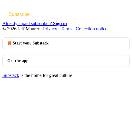
Subscribe
Already a paid subscriber?
Sign in
© 2026 Jeff Maurer
·
Privacy
∙
Terms
∙
Collection notice
Start your Substack
Get the app
Substack
is the home for great culture