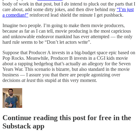
body of work in that post, but I
do
intend to pluck out the parts that I
care about, add some dirty jokes, and then dive behind my
“I’m just
a comedian!”
reinforced lead shield the minute I get pushback.
Imagine two people. I’m going to make them movie producers,
because as far as I can tell, movie producing is the most capricious
and unknowable endeavor mankind has ever attempted — the only
hard rule seems to be “Don’t let actors write”.
Suppose that Producer A invests in a big-budget space epic based on
Pop Rocks. Meanwhile, Producer B invests in a CGI kids movie
about a rapping hedgehog that’s actually an allegory for the Seven
Years War. This scenario is bizarre, but also standard in the movie
business — I assure you that there are people agonizing over
decisions
at least
this stupid at this very moment.
Continue reading this post for free in the
Substack app