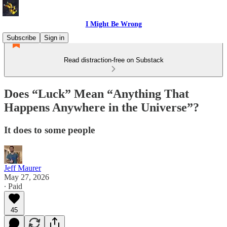
I Might Be Wrong
Subscribe
Sign in
Read distraction-free on Substack
Does “Luck” Mean “Anything That
Happens Anywhere in the Universe”?
It does to some people
Jeff Maurer
May 27, 2026
∙ Paid
45