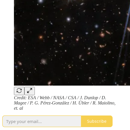
Credit: ESA / Webb / NASA / CSA / J. Dunlop / D.
Magee / P. G. Pérez-González / H. Übler / R. Maiolino,
et. al
Subscribe