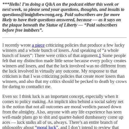
***Hello! I’m doing a Q&A on the podcast either this week or
next week, so please send your questions, thoughts, and insults to
questions@imightbewrong.org
. Paid subscribers are far more
likely to have their questions answered, because — as it says on
the plaque beneath the Statue of Liberty — “Paid subscribers
before free imbibers”.
I recently wrote
a piece
criticizing policies that produce a few lucky
winners and a whole bunch of losers. And speaking of “a whole
bunch of losers”: There were critics of that argument.
1
Some people
felt that my distinction made little sense because every policy creates
winners and losers, and that the luck involved was no different from
the luck involved in virtually any outcome. My response to that
criticism is that I was criticizing policies that create
more
losers than
winners, and also that my critics should be pecked to death by crows
for daring to contradict me.
Even so: I think luck is an important concept, especially when it
comes to policy making. An implicit idea behind a social safety net
is the notion that not all outcomes are moral verdicts passed down
from the almighty. Also, anyone with any life experience has seen
well-made plans go to shit and quarter-baked dumbassery come up
aces — luck stalks all of us, always. There’s an entire branch of
philosophy about
“moral luck”
, and I don’t intend to review that