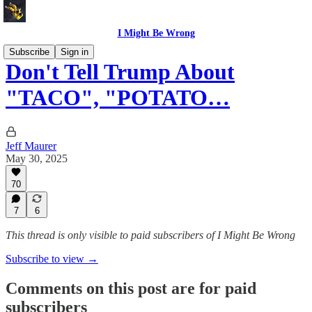
I Might Be Wrong
Subscribe
Sign in
Don't Tell Trump About
"TACO", "POTATO…
Jeff Maurer
May 30, 2025
70
7
6
This thread is only visible to paid subscribers of I Might Be Wrong
Subscribe to view →
Comments on this post are for paid
subscribers