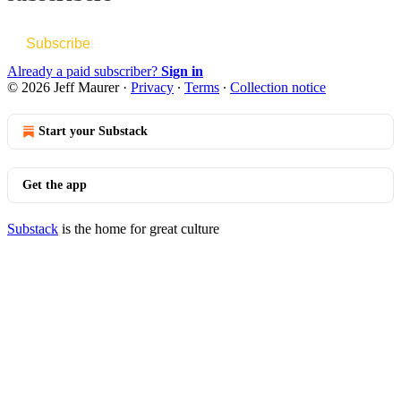
Subscribe
Already a paid subscriber?
Sign in
© 2026 Jeff Maurer
·
Privacy
∙
Terms
∙
Collection notice
Start your Substack
Get the app
Substack
is the home for great culture