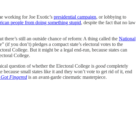
ime working for Joe Exotic’s
presidential campaign
, or lobbying to
ican people from doing something stupid
, despite the fact that no law
there’s still an outside chance of reform: A thing called the
National
” (if you don’t) pledges a compact state’s electoral votes to the
ctoral College. But it might be a legal end-run, because states can
ectoral College.
hical question of whether the Electoral College is
good
completely
because small states like it and they won’t vote to get rid of it, end
 Got Fingered
is an avant-garde cinematic masterpiece.