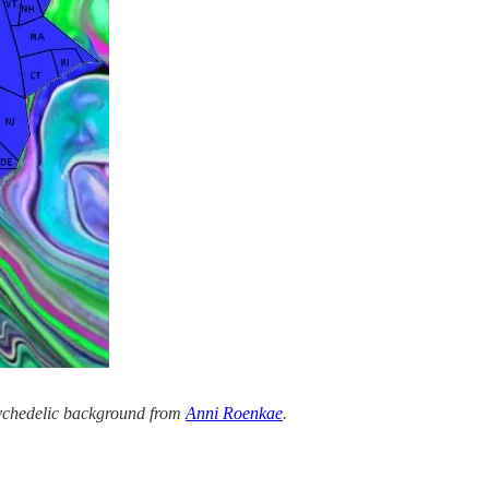
sychedelic background from
Anni Roenkae
.