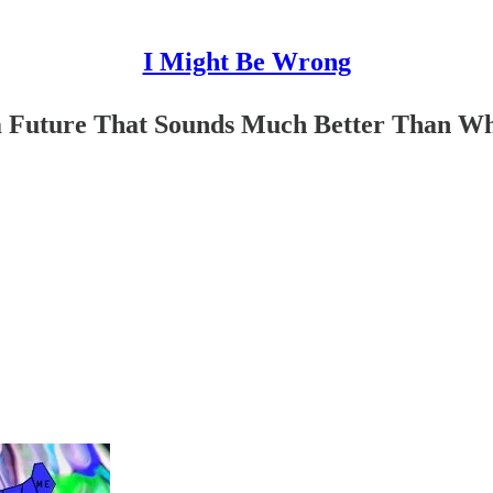
I Might Be Wrong
im Future That Sounds Much Better Than 