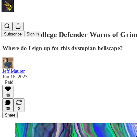
Electoral College Defender Warns of Gr
Subscribe
Sign in
Where do I sign up for this dystopian hellscape?
Jeff Maurer
Jun 16, 2023
∙ Paid
49
38
3
Share