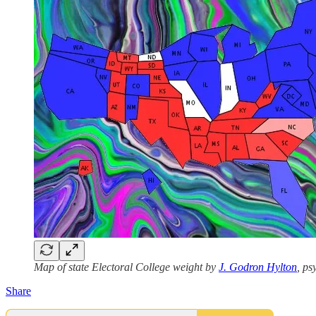
Map of state Electoral College weight by
J. Godron Hylton
, p
Share