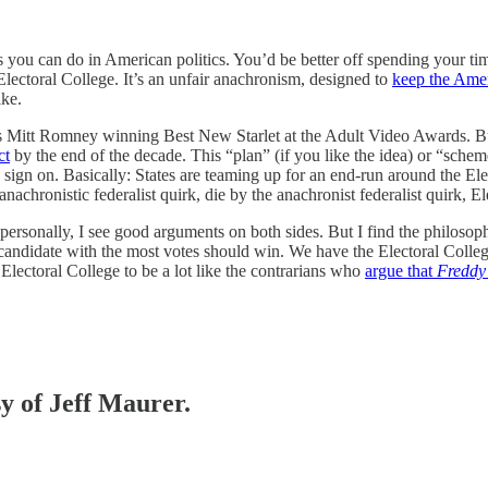
gs you can do in American politics. You’d be better off spending your t
lectoral College. It’s an unfair anachronism, designed to
keep the Amer
ike.
as Mitt Romney winning Best New Starlet at the Adult Video Awards. But 
ct
by the end of the decade. This “plan” (if you like the idea) or “scheme
s sign on. Basically: States are teaming up for an end-run around the Ele
nachronistic federalist quirk, die by the anachronist federalist quirk, El
personally, I see good arguments on both sides. But I find the philosop
candidate with the most votes should win. We have the Electoral College 
 Electoral College to be a lot like the contrarians who
argue that
Freddy
sy of Jeff Maurer.