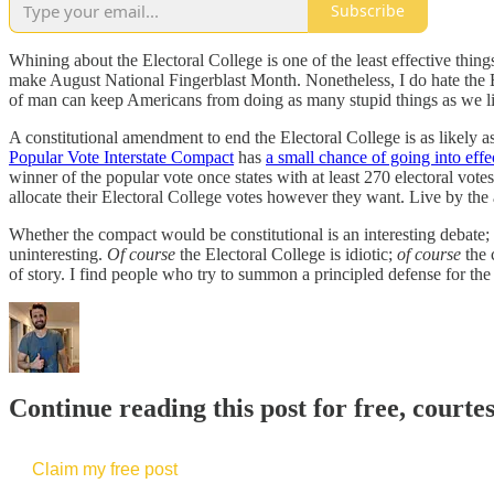
Subscribe
Whining about the Electoral College is one of the least effective thin
make August National Fingerblast Month. Nonetheless, I do hate the E
of man can keep Americans from doing as many stupid things as we l
A constitutional amendment to end the Electoral College is as likely 
Popular Vote Interstate Compact
has
a small chance of going into effe
winner of the popular vote once states with at least 270 electoral vote
allocate their Electoral College votes however they want. Live by the a
Whether the compact would be constitutional is an interesting debate; 
uninteresting.
Of course
the Electoral College is idiotic;
of course
the 
of story. I find people who try to summon a principled defense for the
Continue reading this post for free, courte
Claim my free post