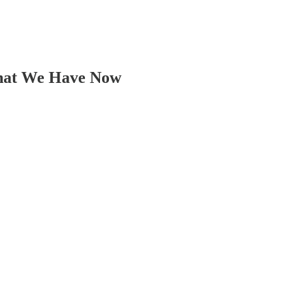
What We Have Now