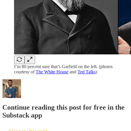
I’m 80 percent sure that’s Garfield on the left. (photos
courtesy of
The White House
and
Ted Talks
)
Continue reading this post for free in the
Substack app