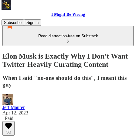
I Might Be Wrong
Subscribe
Sign in
Read distraction-free on Substack
Elon Musk is Exactly Why I Don't Want
Twitter Heavily Curating Content
When I said "no-one should do this", I meant this
guy
Jeff Maurer
Apr 12, 2023
∙ Paid
93