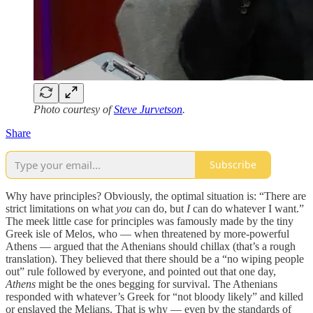
Photo courtesy of
Steve Jurvetson
.
Share
Subscribe
Why have principles? Obviously, the optimal situation is: “There are
strict limitations on what
you
can do, but
I
can do whatever I want.”
The meek little case for principles was famously made by the tiny
Greek isle of Melos, who — when threatened by more-powerful
Athens — argued that the Athenians should chillax (that’s a rough
translation). They believed that there should be a “no wiping people
out” rule followed by everyone, and pointed out that one day,
Athens
might be the ones begging for survival. The Athenians
responded with whatever’s Greek for “not bloody likely” and killed
or enslaved the Melians. That is why — even by the standards of