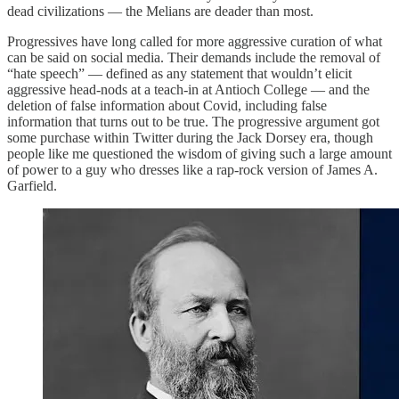
dead civilizations — the Melians are deader than most.
Progressives have long called for more aggressive curation of what
can be said on social media. Their demands include the removal of
“hate speech” — defined as any statement that wouldn’t elicit
aggressive head-nods at a teach-in at Antioch College — and the
deletion of false information about Covid, including false
information that turns out to be true. The progressive argument got
some purchase within Twitter during the Jack Dorsey era, though
people like me questioned the wisdom of giving such a large amount
of power to a guy who dresses like a rap-rock version of James A.
Garfield.