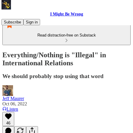
I Might Be Wrong
Subscribe
Sign in
Read distraction-free on Substack
Everything/Nothing is "Illegal" in
International Relations
We should probably stop using that word
Jeff Maurer
Oct 06, 2022
Listen
46