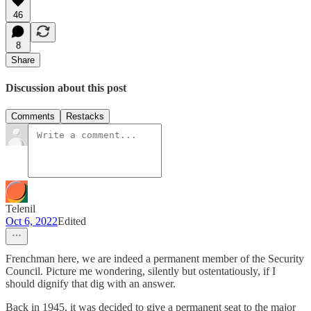
46
8
Share
Discussion about this post
Comments
Restacks
Telenil
Oct 6, 2022
Edited
Frenchman here, we are indeed a permanent member of the Security
Council. Picture me wondering, silently but ostentatiously, if I
should dignify that dig with an answer.
Back in 1945, it was decided to give a permanent seat to the major