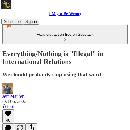
I Might Be Wrong
Subscribe
Sign in
Read distraction-free on Substack
Everything/Nothing is "Illegal" in
International Relations
We should probably stop using that word
Jeff Maurer
Oct 06, 2022
Listen
46