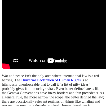
War and peace isn’t the only area where international law is a red
herring. The
Universal Declaration of Human Rights
is so
hilariously unenforceable that to call it “a list of nifty ideas”
probably gives it too much gravitas. Even better-defined areas like
the Geneva Conventions have fuzzy borders and thin precedents. As
a general rule, the more narrow the scope, the better defined the law;
there are occasionally-relevant regimes on things like whaling and
prosecuting once-in-a-decade criminals. International law is