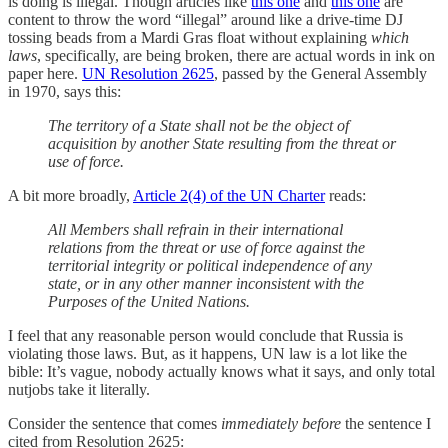
is doing is illegal. Though articles like
this one
and
this one
are
content to throw the word “illegal” around like a drive-time DJ
tossing beads from a Mardi Gras float without explaining
which
laws
, specifically, are being broken, there are actual words in ink on
paper here.
UN Resolution 2625
, passed by the General Assembly
in 1970, says this:
The territory of a State shall not be the object of
acquisition by another State resulting from the threat or
use of force.
A bit more broadly,
Article 2(4) of the UN Charter
reads:
All Members shall refrain in their international
relations from the threat or use of force against the
territorial integrity or political independence of any
state, or in any other manner inconsistent with the
Purposes of the United Nations.
I feel that any reasonable person would conclude that Russia is
violating those laws. But, as it happens, UN law is a lot like the
bible: It’s vague, nobody actually knows what it says, and only total
nutjobs take it literally.
Consider the sentence that comes
immediately before
the sentence I
cited from Resolution 2625: