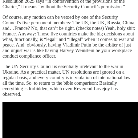
Resolution 2625 says “in contravention of the provisions of the
Charter,” it means “without the Security Council’s permission.”
Of course, any motion can be vetoed by one of the Security
Council’s five permanent members: The US, the UK, Russia, China,
and…France? No, that can’t be right. (checks notes) Yeah, holy shit:
France. Anyway: Those five countries make the big decisions about
what, functionally, is “legal” and “illegal” when it comes to war and
peace. And, obviously, having Vladimir Putin be the arbiter of just
and unjust war is like having Harvey Weinstein be your workplace
conduct compliance officer.
The UN Security Council is essentially irrelevant to the war in
Ukraine. As a practical matter, UN resolutions are ignored on a
regular basis, and every country is in violation of international law
all the time. So, to return to the bible comparison: Basically
everything is forbidden, which even Reverend Lovejoy has
observed.