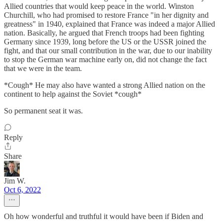
Allied countries that would keep peace in the world. Winston
Churchill, who had promised to restore France "in her dignity and
greatness" in 1940, explained that France was indeed a major Allied
nation. Basically, he argued that French troops had been fighting
Germany since 1939, long before the US or the USSR joined the
fight, and that our small contribution in the war, due to our inability
to stop the German war machine early on, did not change the fact
that we were in the team.
*Cough* He may also have wanted a strong Allied nation on the
continent to help against the Soviet *cough*
So permanent seat it was.
Reply
Share
Jim W.
Oct 6, 2022
Oh how wonderful and truthful it would have been if Biden and