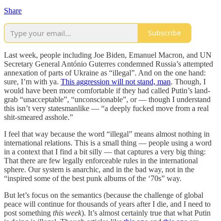
Share
Subscribe
Last week, people including Joe Biden, Emanuel Macron, and UN
Secretary General António Guterres condemned Russia’s attempted
annexation of parts of Ukraine as “illegal”. And on the one hand:
sure, I’m with ya.
This aggression will not stand, man
. Though, I
would have been more comfortable if they had called Putin’s land-
grab “unacceptable”, “unconscionable”, or — though I understand
this isn’t very statesmanlike — “a deeply fucked move from a real
shit-smeared asshole.”
I feel that way because the word “illegal” means almost nothing in
international relations. This is a small thing — people using a word
in a context that I find a bit silly — that captures a very big thing:
That there are few legally enforceable rules in the international
sphere. Our system is anarchic, and in the bad way, not in the
“inspired some of the best punk albums of the ‘70s” way.
But let’s focus on the semantics (because the challenge of global
peace will continue for thousands of years after I die, and I need to
post something
this week
). It’s almost certainly true that what Putin