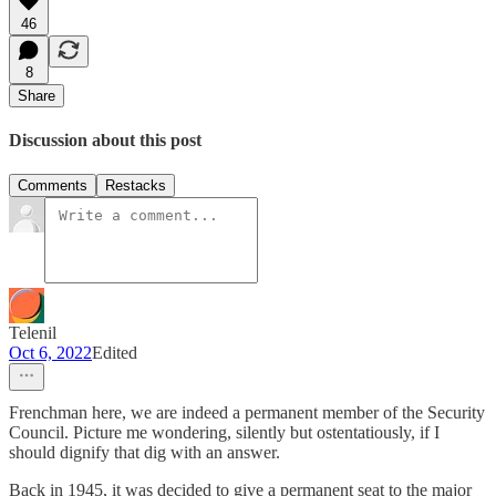
46
8
Share
Discussion about this post
Comments
Restacks
Telenil
Oct 6, 2022
Edited
Frenchman here, we are indeed a permanent member of the Security
Council. Picture me wondering, silently but ostentatiously, if I
should dignify that dig with an answer.
Back in 1945, it was decided to give a permanent seat to the major