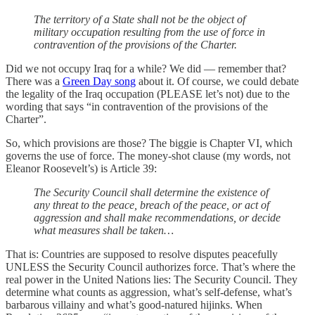
The territory of a State shall not be the object of
military occupation resulting from the use of force in
contravention of the provisions of the Charter.
Did we not occupy Iraq for a while? We did — remember that?
There was a
Green Day song
about it. Of course, we could debate
the legality of the Iraq occupation (PLEASE let’s not) due to the
wording that says “in contravention of the provisions of the
Charter”.
So, which provisions are those? The biggie is Chapter VI, which
governs the use of force. The money-shot clause (my words, not
Eleanor Roosevelt’s) is Article 39:
The Security Council shall determine the existence of
any threat to the peace, breach of the peace, or act of
aggression and shall make recommendations, or decide
what measures shall be taken…
That is: Countries are supposed to resolve disputes peacefully
UNLESS the Security Council authorizes force. That’s where the
real power in the United Nations lies: The Security Council. They
determine what counts as aggression, what’s self-defense, what’s
barbarous villainy and what’s good-natured hijinks. When