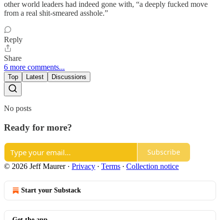
other world leaders had indeed gone with, “a deeply fucked move
from a real shit-smeared asshole.”
Reply
Share
6 more comments...
Top
Latest
Discussions
No posts
Ready for more?
Subscribe
© 2026 Jeff Maurer
·
Privacy
∙
Terms
∙
Collection notice
Start your Substack
Get the app