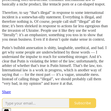
basically a niche product, like tentacle porn or a cat-shaped teapot.
Therefore, to say “that’s illegal” in response to some international
incident is a somewhat-silly statement. Everything is illegal, and
therefore nothing is. Of course, people call stuff “illegal” all the
time; it’s been shrieked in response to actions far less egregious than
the invasion of Ukraine. People use it like they use the word
“literally”: it’s an emphasizer, something you toss in to show that
you mean business. Even if it doesn’t quite make sense in context.
Putin’s bullshit annexation is shitty, laughable, unethical, and bad. I
get why some people are underwhelmed by those words — I
understand the impulse to reach for something stronger. And it’s
clear that Putin is violating the letter of the law; unfortunately, the
arbiter of whether that’s true is Putin himself. That’s the law, too.
International law is a work in progress, which is another way of
saying that — for the most part — it’s a vague, unusable mess.
Instead of calling things “illegal”, we should probably call them
“very bad, in my opinion” and leave it at that.
Share
Subscribe