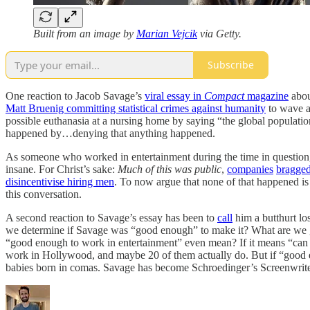
Built from an image by
Marian Vejcik
via Getty.
Subscribe
One reaction to Jacob Savage’s
viral essay in
Compact
magazine
abou
Matt Bruenig committing statistical crimes against humanity
to wave a
possible euthanasia at a nursing home by saying “the global populatio
happened by…denying that anything happened.
As someone who worked in entertainment during the time in question,
insane. For Christ’s sake:
Much of this was public
,
companies
bragge
disincentivise hiring men
. To now argue that none of that happened is 
this conversation.
A second reaction to Savage’s essay has been to
call
him a butthurt lo
we determine if Savage was “good enough” to make it? What are we
“good enough to work in entertainment” even mean? If it means “can r
work in Hollywood, and maybe 20 of them actually do. But if “good en
babies born in comas. Savage has become Schroedinger’s Screenwriter