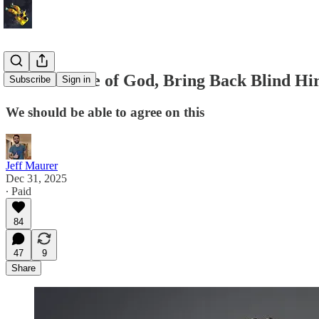
For the Love of God, Bring Back Blind Hir
Subscribe
Sign in
We should be able to agree on this
Jeff Maurer
Dec 31, 2025
∙ Paid
84
47
9
Share