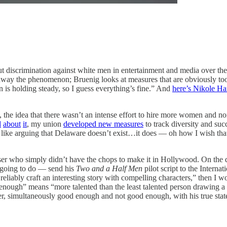
t discrimination against white men in entertainment and media over the
way the phenomenon; Bruenig looks at measures that are obviously too 
n is holding steady, so I guess everything’s fine.” And
here’s Nikole H
 the idea that there wasn’t an intense effort to hire more women and 
d
about
it
, my union
developed new measures
to track diversity and su
like arguing that Delaware doesn’t exist…it does — oh how I wish that i
ser who simply didn’t have the chops to make it in Hollywood. On the 
 going to do — send his
Two and a Half Men
pilot script to the Inter
eliably craft an interesting story with compelling characters,” then I
ough” means “more talented than the least talented person drawing a st
, simultaneously good enough and not good enough, with his true stat