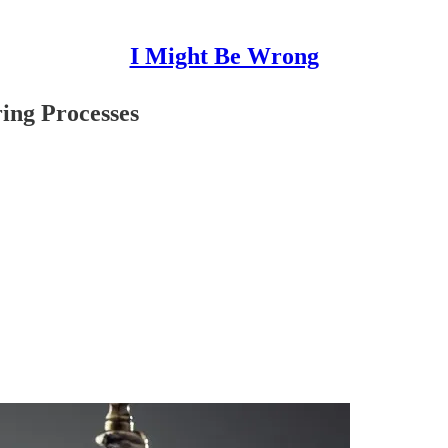
I Might Be Wrong
ing Processes