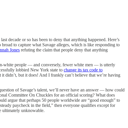
 last decade or so has been to deny that anything happened. Here’s
broad to capture what Savage alleges, which is like responding to
annah Jones
refuting the claim that people deny that anything
non-white people — and conversely, fewer white men — is utterly
ccessfully lobbied New York state to
change its tax code to
t didn’t, but it does! And I frankly can’t believe that we’re having
question of Savage’s talent, we’ll never have an answer — how could
national Committee On Chuckles for an official scoring? What does
 would argue that perhaps 50 people worldwide are “good enough” to
eady paycheck in the field,” then everyone qualifies except for
e ultimately unknowable.