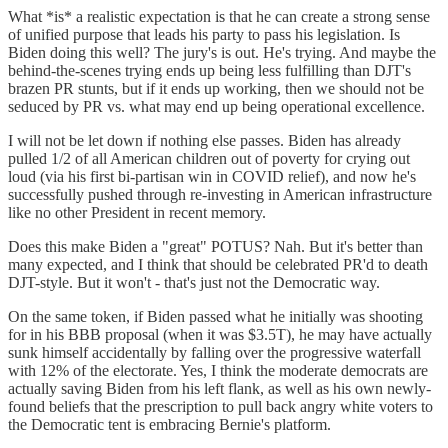
What *is* a realistic expectation is that he can create a strong sense
of unified purpose that leads his party to pass his legislation. Is
Biden doing this well? The jury's is out. He's trying. And maybe the
behind-the-scenes trying ends up being less fulfilling than DJT's
brazen PR stunts, but if it ends up working, then we should not be
seduced by PR vs. what may end up being operational excellence.
I will not be let down if nothing else passes. Biden has already
pulled 1/2 of all American children out of poverty for crying out
loud (via his first bi-partisan win in COVID relief), and now he's
successfully pushed through re-investing in American infrastructure
like no other President in recent memory.
Does this make Biden a "great" POTUS? Nah. But it's better than
many expected, and I think that should be celebrated PR'd to death
DJT-style. But it won't - that's just not the Democratic way.
On the same token, if Biden passed what he initially was shooting
for in his BBB proposal (when it was $3.5T), he may have actually
sunk himself accidentally by falling over the progressive waterfall
with 12% of the electorate. Yes, I think the moderate democrats are
actually saving Biden from his left flank, as well as his own newly-
found beliefs that the prescription to pull back angry white voters to
the Democratic tent is embracing Bernie's platform.