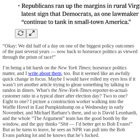
“Okay: We did half of a day on one of the biggest policy outcomes
of the past several years — now back to horserace politics as viewed
through the prism of race!”
I’m being a bit harsh on the
New York Times
; horserace politics
matter, and I
write about them
, too. But it seemed like an awfully
quick change in focus. Maybe I would have rolled my eyes less if it
wasn’t yet another article trying to glean something by talking to
randos in diners. What’s the
New-York-Times-
reporter-to-actual-
customer ratio in a typical diner after election day? Two to one?
Eight to one? I picture a construction worker walking into the
Waffle Hovel in East Pumpkinhump on a Wednesday in early
November, and Michael Barbaro’s there, and so is David Leonhardt,
and the whole “The Argument” team has the good booth by the
window, and the guy thinks “
Shit
— I’d better get to Bob Evans!”
But as he turns to leave, he sees an NPR van pull into the Bob
Evans parking lot and he knows that he’s fucked.