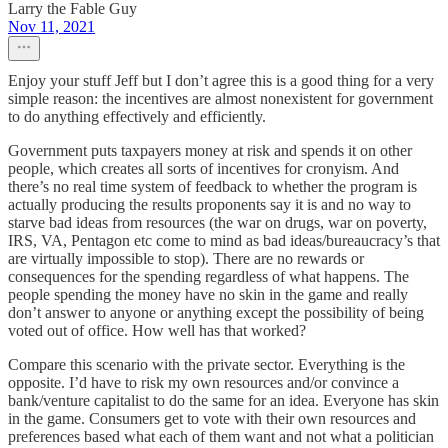
Larry the Fable Guy
Nov 11, 2021
Enjoy your stuff Jeff but I don’t agree this is a good thing for a very
simple reason: the incentives are almost nonexistent for government
to do anything effectively and efficiently.
Government puts taxpayers money at risk and spends it on other
people, which creates all sorts of incentives for cronyism. And
there’s no real time system of feedback to whether the program is
actually producing the results proponents say it is and no way to
starve bad ideas from resources (the war on drugs, war on poverty,
IRS, VA, Pentagon etc come to mind as bad ideas/bureaucracy’s that
are virtually impossible to stop). There are no rewards or
consequences for the spending regardless of what happens. The
people spending the money have no skin in the game and really
don’t answer to anyone or anything except the possibility of being
voted out of office. How well has that worked?
Compare this scenario with the private sector. Everything is the
opposite. I’d have to risk my own resources and/or convince a
bank/venture capitalist to do the same for an idea. Everyone has skin
in the game. Consumers get to vote with their own resources and
preferences based what each of them want and not what a politician