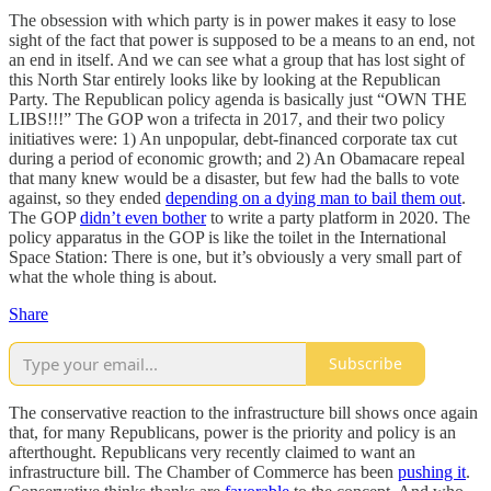
The obsession with which party is in power makes it easy to lose
sight of the fact that power is supposed to be a means to an end, not
an end in itself. And we can see what a group that has lost sight of
this North Star entirely looks like by looking at the Republican
Party. The Republican policy agenda is basically just “OWN THE
LIBS!!!” The GOP won a trifecta in 2017, and their two policy
initiatives were: 1) An unpopular, debt-financed corporate tax cut
during a period of economic growth; and 2) An Obamacare repeal
that many knew would be a disaster, but few had the balls to vote
against, so they ended
depending on a dying man to bail them out
.
The GOP
didn’t even bother
to write a party platform in 2020. The
policy apparatus in the GOP is like the toilet in the International
Space Station: There is one, but it’s obviously a very small part of
what the whole thing is about.
Share
Subscribe
The conservative reaction to the infrastructure bill shows once again
that, for many Republicans, power is the priority and policy is an
afterthought. Republicans very recently claimed to want an
infrastructure bill. The Chamber of Commerce has been
pushing it
.