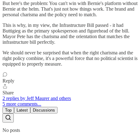
But here's the problem: You can't win with Bernie's platform without
Bernie at the helm. That's just not how things work. The brand and
personal charisma and the policy need to match.
This is why, in my view, the Infrastructure Bill passed - it had
Buttigieg as the primary spokesperson and figurehead of the bill.
Mayor Pete has the charisma and the orientation that matches the
infrastructure bill perfectly.
We should never be surprised that when the right charisma and the
right policy combine, it's a powerful force that no political scientist is
equipped to properly measure.
Reply
Share
2 replies by Jeff Maurer and others
5 more comments...
Top
Latest
Discussions
No posts