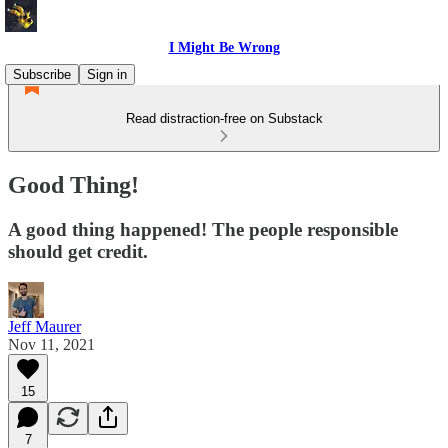
I Might Be Wrong
Subscribe
Sign in
Read distraction-free on Substack
Good Thing!
A good thing happened! The people responsible
should get credit.
Jeff Maurer
Nov 11, 2021
15
7