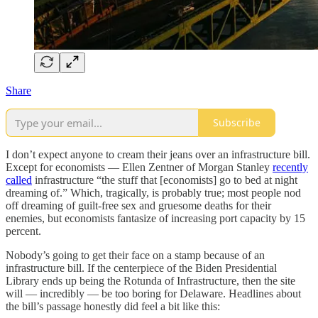
Share
Subscribe
I don’t expect anyone to cream their jeans over an infrastructure bill.
Except for economists — Ellen Zentner of Morgan Stanley
recently
called
infrastructure “the stuff that [economists] go to bed at night
dreaming of.” Which, tragically, is probably true; most people nod
off dreaming of guilt-free sex and gruesome deaths for their
enemies, but economists fantasize of increasing port capacity by 15
percent.
Nobody’s going to get their face on a stamp because of an
infrastructure bill. If the centerpiece of the Biden Presidential
Library ends up being the Rotunda of Infrastructure, then the site
will — incredibly — be too boring for Delaware. Headlines about
the bill’s passage honestly did feel a bit like this: