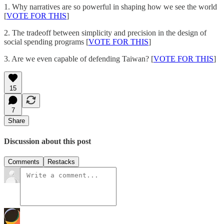
1. Why narratives are so powerful in shaping how we see the world
[
VOTE FOR THIS
]
2. The tradeoff between simplicity and precision in the design of
social spending programs [
VOTE FOR THIS
]
3. Are we even capable of defending Taiwan? [
VOTE FOR THIS
]
15
7
Share
Discussion about this post
Comments
Restacks