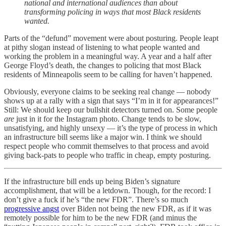
national and international audiences than about
transforming policing in ways that most Black residents
wanted.
Parts of the “defund” movement were about posturing. People leapt
at pithy slogan instead of listening to what people wanted and
working the problem in a meaningful way. A year and a half after
George Floyd’s death, the changes to policing that most Black
residents of Minneapolis seem to be calling for haven’t happened.
Obviously, everyone claims to be seeking real change — nobody
shows up at a rally with a sign that says “I’m in it for appearances!”
Still: We should keep our bullshit detectors turned on. Some people
are
just in it for the Instagram photo. Change tends to be slow,
unsatisfying, and highly unsexy — it’s the type of process in which
an infrastructure bill seems like a major win. I think we should
respect people who commit themselves to that process and avoid
giving back-pats to people who traffic in cheap, empty posturing.
If the infrastructure bill ends up being Biden’s signature
accomplishment, that will be a letdown. Though, for the record: I
don’t give a fuck if he’s “the new FDR”. There’s so much
progressive angst
over Biden not being the new FDR, as if it was
remotely possible for him to be the new FDR (and minus the