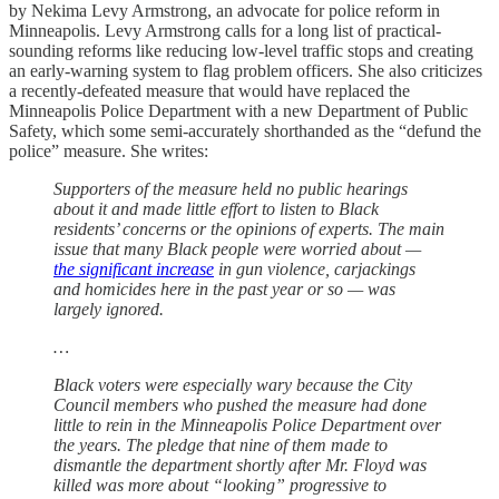
by Nekima Levy Armstrong, an advocate for police reform in
Minneapolis. Levy Armstrong calls for a long list of practical-
sounding reforms like reducing low-level traffic stops and creating
an early-warning system to flag problem officers. She also criticizes
a recently-defeated measure that would have replaced the
Minneapolis Police Department with a new Department of Public
Safety, which some semi-accurately shorthanded as the “defund the
police” measure. She writes:
Supporters of the measure held no public hearings
about it and made little effort to listen to Black
residents’ concerns or the opinions of experts. The main
issue that many Black people were worried about —
the significant increase
in gun violence, carjackings
and homicides here in the past year or so — was
largely ignored.
…
Black voters were especially wary because the City
Council members who pushed the measure had done
little to rein in the Minneapolis Police Department over
the years. The pledge that nine of them made to
dismantle the department shortly after Mr. Floyd was
killed was more about “looking” progressive to