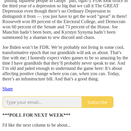
“putting Japanese people in camps” part, right?). FDR took office in
the third year of a depression so big that we call it The GREAT
Depression even though there’s no Ordinary Depression to
distinguish it from — you just have to get the word “great” in there!
Roosevelt won 89 percent of the Electoral College, and Democrats
won 60 percent of the Senate and 73 percent of the House. Joe
Manchin hadn’t been born, and Kyrstyn Synyma hadn’t been
summoned by a shaman to sew discord and chaos.
Joe Biden won’t be FDR. We’re probably not living in some cool,
transformative epoch that our grandkids will ask us about. That’s
fine with me; I honestly expect video games to be so amazing by the
time I have grandkids that they’ll probably never speak to me. And
I’m old and jaded enough to understand the game here: It’s about
affecting positive change where you can, when you can. Today,
there’s an infrastructure bill. And that’s a good thing.
Share
Subscribe
***POLL FOR NEXT WEEK***
I'd like the next column to be about...