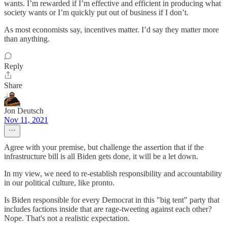
wants. I’m rewarded if I’m effective and efficient in producing what
society wants or I’m quickly put out of business if I don’t.
As most economists say, incentives matter. I’d say they matter more
than anything.
Reply
Share
Jon Deutsch
Nov 11, 2021
Agree with your premise, but challenge the assertion that if the
infrastructure bill is all Biden gets done, it will be a let down.
In my view, we need to re-establish responsibility and accountability
in our political culture, like pronto.
Is Biden responsible for every Democrat in this "big tent" party that
includes factions inside that are rage-tweeting against each other?
Nope. That's not a realistic expectation.