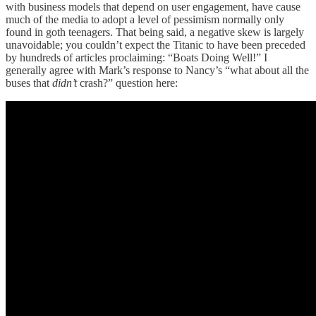
with business models that depend on user engagement, have cause
much of the media to adopt a level of pessimism normally only
found in goth teenagers. That being said, a negative skew is largely
unavoidable; you couldn’t expect the Titanic to have been preceded
by hundreds of articles proclaiming: “Boats Doing Well!” I
generally agree with Mark’s response to Nancy’s “what about all the
buses that
didn’t
crash?” question here: