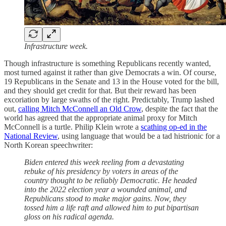
Infrastructure week.
Though infrastructure is something Republicans recently wanted,
most turned against it rather than give Democrats a win. Of course,
19 Republicans in the Senate and 13 in the House voted for the bill,
and they should get credit for that. But their reward has been
excoriation by large swaths of the right. Predictably, Trump lashed
out,
calling Mitch McConnell an Old Crow
, despite the fact that the
world has agreed that the appropriate animal proxy for Mitch
McConnell is a turtle. Philip Klein wrote a
scathing op-ed in the
National Review
, using language that would be a tad histrionic for a
North Korean speechwriter:
Biden entered this week reeling from a devastating
rebuke of his presidency by voters in areas of the
country thought to be reliably Democratic. He headed
into the 2022 election year a wounded animal, and
Republicans stood to make major gains. Now, they
tossed him a life raft and allowed him to put bipartisan
gloss on his radical agenda.