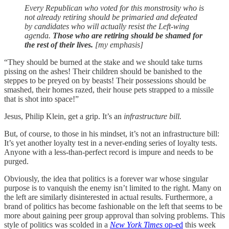
Every Republican who voted for this monstrosity who is
not already retiring should be primaried and defeated
by candidates who will actually resist the Left-wing
agenda.
Those who are retiring should be shamed for
the rest of their lives.
[my emphasis]
“They should be burned at the stake and we should take turns
pissing on the ashes! Their children should be banished to the
steppes to be preyed on by beasts! Their possessions should be
smashed, their homes razed, their house pets strapped to a missile
that is shot into space!”
Jesus, Philip Klein, get a grip. It’s an
infrastructure bill.
But, of course, to those in his mindset, it’s not an infrastructure bill:
It’s yet another loyalty test in a never-ending series of loyalty tests.
Anyone with a less-than-perfect record is impure and needs to be
purged.
Obviously, the idea that politics is a forever war whose singular
purpose is to vanquish the enemy isn’t limited to the right. Many on
the left are similarly disinterested in actual results. Furthermore, a
brand of politics has become fashionable on the left that seems to be
more about gaining peer group approval than solving problems. This
style of politics was scolded in a
New York Times
op-ed
this week