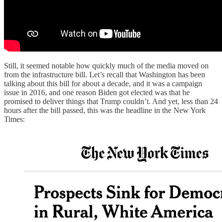
Still, it seemed notable how quickly much of the media moved on
from the infrastructure bill. Let’s recall that Washington has been
talking about this bill for about a decade, and it was a campaign
issue in 2016, and one reason Biden got elected was that he
promised to deliver things that Trump couldn’t. And yet, less than 24
hours after the bill passed, this was the headline in the New York
Times: