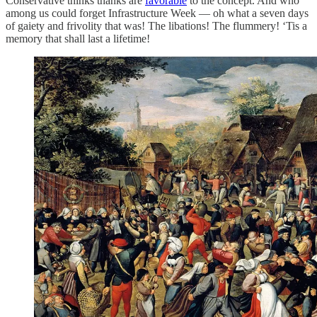
Conservative thinks thanks are
favorable
to the concept. And who
among us could forget Infrastructure Week — oh what a seven days
of gaiety and frivolity that was! The libations! The flummery! ‘Tis a
memory that shall last a lifetime!