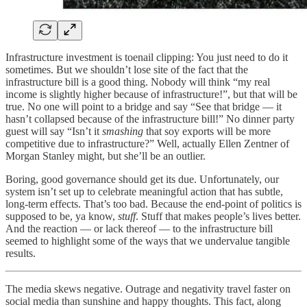
Infrastructure investment is toenail clipping: You just need to do it
sometimes. But we shouldn’t lose site of the fact that the
infrastructure bill is a good thing. Nobody will think “my real
income is slightly higher because of infrastructure!”, but that will be
true. No one will point to a bridge and say “See that bridge — it
hasn’t collapsed because of the infrastructure bill!” No dinner party
guest will say “Isn’t it
smashing
that soy exports will be more
competitive due to infrastructure?” Well, actually Ellen Zentner of
Morgan Stanley might, but she’ll be an outlier.
Boring, good governance should get its due. Unfortunately, our
system isn’t set up to celebrate meaningful action that has subtle,
long-term effects. That’s too bad. Because the end-point of politics is
supposed to be, ya know,
stuff
. Stuff that makes people’s lives better.
And the reaction — or lack thereof — to the infrastructure bill
seemed to highlight some of the ways that we undervalue tangible
results.
The media skews negative. Outrage and negativity travel faster on
social media than sunshine and happy thoughts. This fact, along