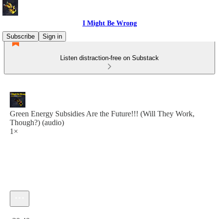
I Might Be Wrong
Subscribe
Sign in
Listen distraction-free on Substack
Green Energy Subsidies Are the Future!!! (Will They Work,
Though?) (audio)
1×
Current time: 0:00 / Total time: -30:40