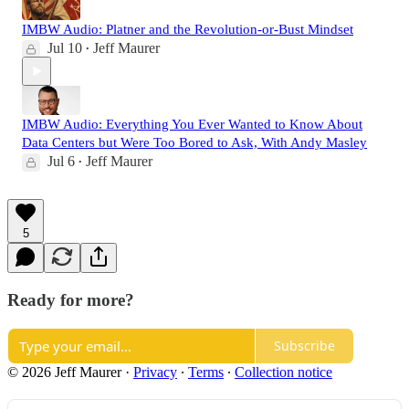
IMBW Audio: Platner and the Revolution-or-Bust Mindset
Jul 10
Jeff Maurer
•
IMBW Audio: Everything You Ever Wanted to Know About
Data Centers but Were Too Bored to Ask, With Andy Masley
Jul 6
Jeff Maurer
•
5
Ready for more?
Subscribe
© 2026 Jeff Maurer
·
Privacy
∙
Terms
∙
Collection notice