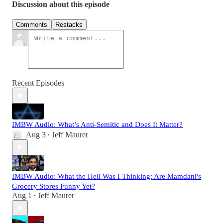
Discussion about this episode
Comments
Restacks
Recent Episodes
IMBW Audio: What’s Anti-Semitic and Does It Matter?
Aug 3
Jeff Maurer
•
IMBW Audio: What the Hell Was I Thinking: Are Mamdani's
Grocery Stores Funny Yet?
Aug 1
Jeff Maurer
•