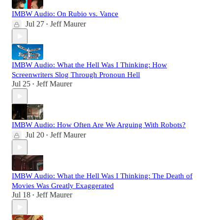
IMBW Audio: On Rubio vs. Vance
Jul 27
Jeff Maurer
•
IMBW Audio: What the Hell Was I Thinking: How
Screenwriters Slog Through Pronoun Hell
Jul 25
Jeff Maurer
•
IMBW Audio: How Often Are We Arguing With Robots?
Jul 20
Jeff Maurer
•
IMBW Audio: What the Hell Was I Thinking: The Death of
Movies Was Greatly Exaggerated
Jul 18
Jeff Maurer
•