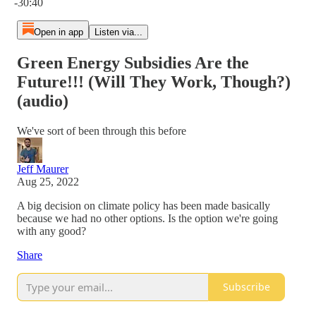
-30:40
Open in app
Listen via...
Green Energy Subsidies Are the
Future!!! (Will They Work, Though?)
(audio)
We've sort of been through this before
Jeff Maurer
Aug 25, 2022
A big decision on climate policy has been made basically
because we had no other options. Is the option we're going
with any good?
Share
Subscribe