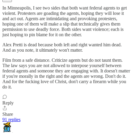
In Minneapolis, I see two sides that both want federal agents to get
violent. Protesters are goading the agents, hoping they will lose it
and act out. Agents are intimidating and provoking protesters,
hoping one of them will make a slip that technically gives them
permission to use deadly force. Both sides want violence; each is
just hoping to pin blame for it on the other.
Alex Pretti is dead because both left and right wanted him dead.
And as you note, it ultimately won't matter.
Film from a safe distance. Criticize agents but do not taunt them.
The law says you are not allowed to interpose yourself between
federal agents and someone they are engaging with. It doesn't matter
if you're morally in the right and the agents are wrong. Don't do it.
And for the fucking love of Christ, don't carry a firearm while you
do it.
Reply
Share
91 replies