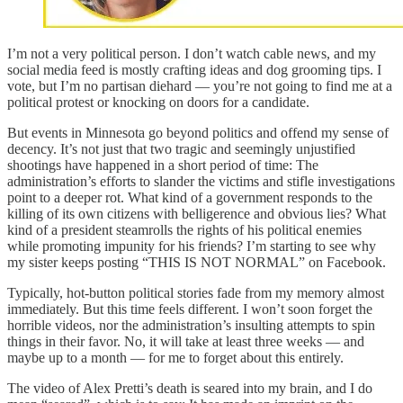
I’m not a very political person. I don’t watch cable news, and my
social media feed is mostly crafting ideas and dog grooming tips. I
vote, but I’m no partisan diehard — you’re not going to find me at a
political protest or knocking on doors for a candidate.
But events in Minnesota go beyond politics and offend my sense of
decency. It’s not just that two tragic and seemingly unjustified
shootings have happened in a short period of time: The
administration’s efforts to slander the victims and stifle investigations
point to a deeper rot. What kind of a government responds to the
killing of its own citizens with belligerence and obvious lies? What
kind of a president steamrolls the rights of his political enemies
while promoting impunity for his friends? I’m starting to see why
my sister keeps posting “THIS IS NOT NORMAL” on Facebook.
Typically, hot-button political stories fade from my memory almost
immediately. But this time feels different. I won’t soon forget the
horrible videos, nor the administration’s insulting attempts to spin
things in their favor. No, it will take at least three weeks — and
maybe up to a month — for me to forget about this entirely.
The video of Alex Pretti’s death is seared into my brain, and I do