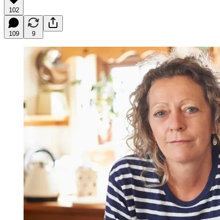
102
109
9