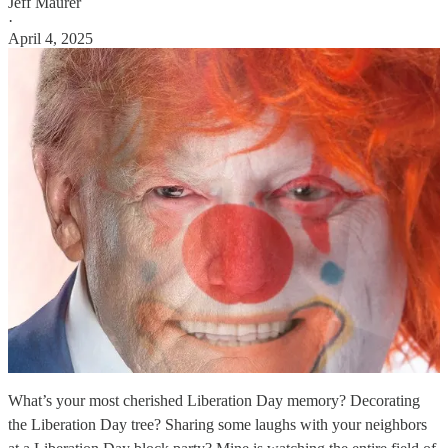
Jeff Maurer
·
April 4, 2025
What’s your most cherished Liberation Day memory? Decorating
the Liberation Day tree? Sharing some laughs with your neighbors