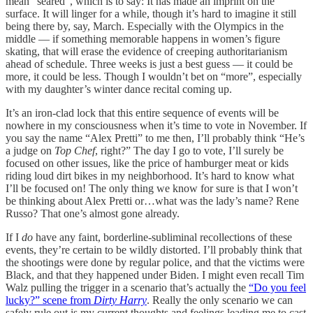
mean “seared”, which is to say: It has made an imprint on the
surface. It will linger for a while, though it’s hard to imagine it still
being there by, say, March. Especially with the Olympics in the
middle — if something memorable happens in women’s figure
skating, that will erase the evidence of creeping authoritarianism
ahead of schedule. Three weeks is just a best guess — it could be
more, it could be less. Though I wouldn’t bet on “more”, especially
with my daughter’s winter dance recital coming up.
It’s an iron-clad lock that this entire sequence of events will be
nowhere in my consciousness when it’s time to vote in November. If
you say the name “Alex Pretti” to me then, I’ll probably think “He’s
a judge on
Top Chef
, right?” The day I go to vote, I’ll surely be
focused on other issues, like the price of hamburger meat or kids
riding loud dirt bikes in my neighborhood. It’s hard to know what
I’ll be focused on! The only thing we know for sure is that I won’t
be thinking about Alex Pretti or…what was the lady’s name? Rene
Russo? That one’s almost gone already.
If I
do
have any faint, borderline-subliminal recollections of these
events, they’re certain to be wildly distorted. I’ll probably think that
the shootings were done by regular police, and that the victims were
Black, and that they happened under Biden. I might even recall Tim
Walz pulling the trigger in a scenario that’s actually the
“Do you feel
lucky?” scene from
Dirty Harry
. Really the only scenario we can
safely rule out is my current thoughts and feelings leading me to cast