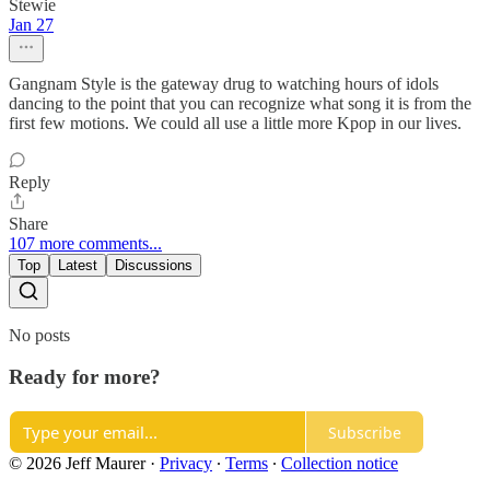
Stewie
Jan 27
Gangnam Style is the gateway drug to watching hours of idols
dancing to the point that you can recognize what song it is from the
first few motions. We could all use a little more Kpop in our lives.
Reply
Share
107 more comments...
Top
Latest
Discussions
No posts
Ready for more?
Subscribe
© 2026 Jeff Maurer
·
Privacy
∙
Terms
∙
Collection notice