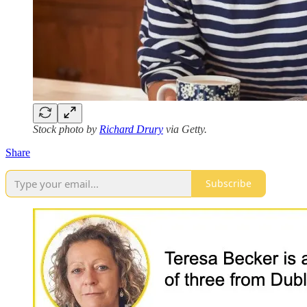
Stock photo by
Richard Drury
via Getty.
Share
Subscribe