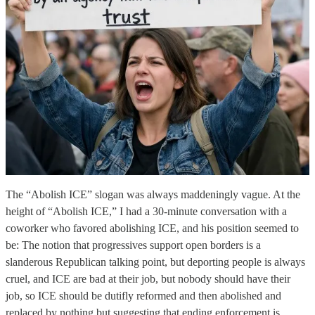
The “Abolish ICE” slogan was always maddeningly vague. At the
height of “Abolish ICE,” I had a 30-minute conversation with a
coworker who favored abolishing ICE, and his position seemed to
be: The notion that progressives support open borders is a
slanderous Republican talking point, but deporting people is always
cruel, and ICE are bad at their job, but nobody should have their
job, so ICE should be dutifly reformed and then abolished and
replaced by nothing but suggesting that ending enforcement is