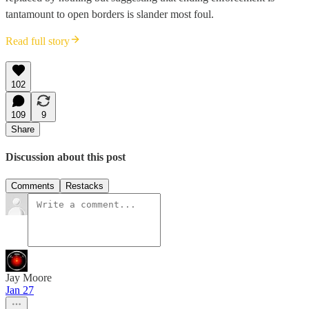
tantamount to open borders is slander most foul.
Read full story
102
109
9
Share
Discussion about this post
Comments
Restacks
Jay Moore
Jan 27