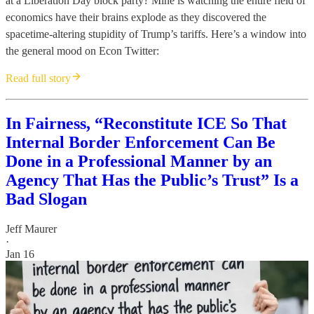
at a Liberation Day block party? Mine is watching the entire field of
economics have their brains explode as they discovered the
spacetime-altering stupidity of Trump’s tariffs. Here’s a window into
the general mood on Econ Twitter:
Read full story
In Fairness, “Reconstitute ICE So That
Internal Border Enforcement Can Be
Done in a Professional Manner by an
Agency That Has the Public’s Trust” Is a
Bad Slogan
Jeff Maurer
·
Jan 16