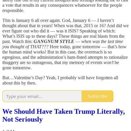
a vote that results in any consequences whatsoever for the people
responsible.
This is January 6 all over again. God, January 6 — I haven’t
thought about that in years! When was that, 2015 or 16? And did we
ever figure out who did it — was it ISIS? Speaking of which:
What’s ISIS up to these days? These things are real blasts from the
past. Watch this:
GANGNUM STYLE
—
when was the last time
you thought of THAT???
Here today, gone tomorrow — that’s how
the human mind works! But in this case, the overreach is so
egregious, and the administration’s ham-fisted attempts to rationalize
thuggery are so outrageous, that my memory of events
won’t
be
gone tomorrow.
But…Valentine’s Day? Yeah, I probably will have forgotten all
about this by then.
Subscribe
We Should Have Taken Trump Literally,
Not Seriously