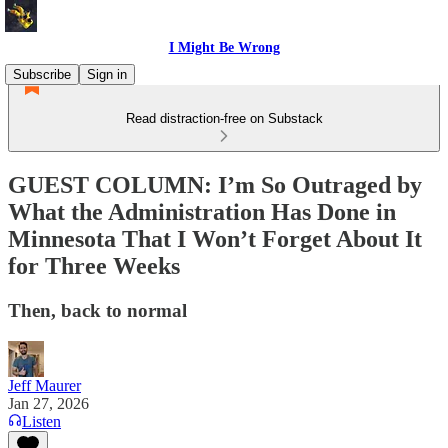
I Might Be Wrong
Subscribe
Sign in
Read distraction-free on Substack
GUEST COLUMN: I’m So Outraged by
What the Administration Has Done in
Minnesota That I Won’t Forget About It
for Three Weeks
Then, back to normal
Jeff Maurer
Jan 27, 2026
Listen