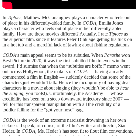
In
Tiptoes,
Matthew McConaughey plays a character who feels out
of place in his differently-abled family. In
CODA,
Emilia Jones
plays a character who feels out of place in her differently-abled
family. How are these movies different? Actually, I rate
Tiptoes
as
the superior film, since it features Peter Dinklage getting his fuck on
in a hot tub and a merciful lack of jawing about fishing regulations.
CODA’
s main appeal seems to be its subtitles. When
Parasite
won
Best Picture in 2020, it was the first subtitled film to ever win the
award. I’d surmise that when the “subtitles are boffo!” memo went
out across Hollywood, the makers of
CODA
— having already
commenced a film in English — suddenly decided that some of the
characters just wouldn’t talk. Hence the incongruity of having deaf
characters in a movie about singing (they wouldn’t be able to
hear
the singing
, you fools!). Unfortunately, the Academy — whose
credibility has been on a steep downward trajectory since 2007 —
fell for this transparent manipulation with all the credulity of a
toddler falling for the “got your nose” gag.
CODA
is the work of an extreme narcissist drowning in her own
sickness. I speak, of course, of the film’s writer and director, Sian
Heder. In
CODA,
Ms. Heder’s has seen fit to flout film conventions,