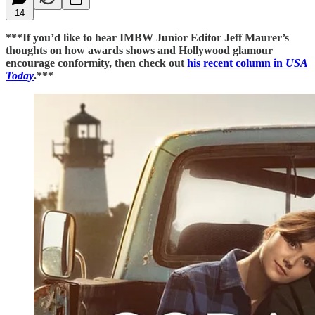
14
***If you’d like to hear IMBW Junior Editor Jeff Maurer’s
thoughts on how awards shows and Hollywood glamour
encourage conformity, then check out
his recent column in
USA
Today
.***