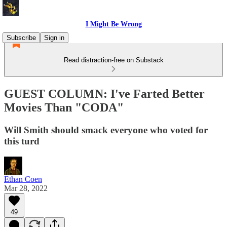
I Might Be Wrong
Subscribe
Sign in
Read distraction-free on Substack
GUEST COLUMN: I've Farted Better
Movies Than "CODA"
Will Smith should smack everyone who voted for
this turd
Ethan Coen
Mar 28, 2022
49