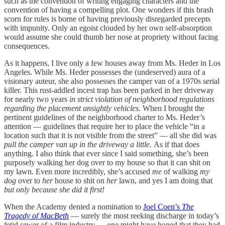
such as the convention of writing engaging characters and the
convention of having a compelling plot. One wonders if this brash
scorn for rules is borne of having previously disregarded precepts
with impunity. Only an egoist clouded by her own self-absorption
would assume she could thumb her nose at propriety without facing
consequences.
As it happens, I live only a few houses away from Ms. Heder in Los
Angeles. While Ms. Heder possesses the (undeserved) aura of a
visionary auteur, she also possesses the camper van of a 1970s serial
killer. This rust-addled incest trap has been parked in her driveway
for nearly two years
in strict violation of neighborhood regulations
regarding the placement unsightly vehicles.
When I brought the
pertinent guidelines of the neighborhood charter to Ms. Heder’s
attention — guidelines that require her to place the vehicle “in a
location such that it is not visible from the street” — all she did was
pull the camper van up in the driveway a little.
As if that does
anything. I also think that ever since I said something, she’s been
purposely walking her dog over to my house so that it can shit on
my lawn. Even more incredibly, she’s accused
me
of walking
my
dog
over to
her
house to shit on
her
lawn, and yes I am doing that
but only because she did it first!
When the Academy denied a nomination to
Joel Coen’s
The
Tragedy of MacBeth
— surely the most reeking discharge in today’s
fetid sewer of a film industry — one might have hoped that they had