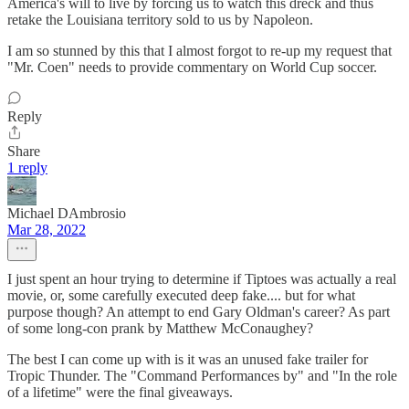
America's will to live by forcing us to watch this dreck and thus
retake the Louisiana territory sold to us by Napoleon.
I am so stunned by this that I almost forgot to re-up my request that
"Mr. Coen" needs to provide commentary on World Cup soccer.
Reply
Share
1 reply
Michael DAmbrosio
Mar 28, 2022
I just spent an hour trying to determine if Tiptoes was actually a real
movie, or, some carefully executed deep fake.... but for what
purpose though? An attempt to end Gary Oldman's career? As part
of some long-con prank by Matthew McConaughey?
The best I can come up with is it was an unused fake trailer for
Tropic Thunder. The "Command Performances by" and "In the role
of a lifetime" were the final giveaways.