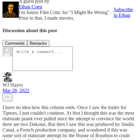
A guest post by
Ethan Coen
Subscribe
I'm Junior Film Critic for "I Might Be Wrong".
to Ethan
Prior to that, I made movies.
Discussion about this post
Comments
Restacks
WJ Hayes
Mar 28, 2022
I have no idea how this column ends. Once I saw the trailer for
Tiptoes, I just couldn't continue. At first I thought this was the most
elaborate prank ever pulled since the attempt to convince the world
there are two Dakotas. But then I saw this was produced by Studio
Canal, a French production company, and wondered if this was
some sort of elaborate attempt by the House of Bourbon to crush