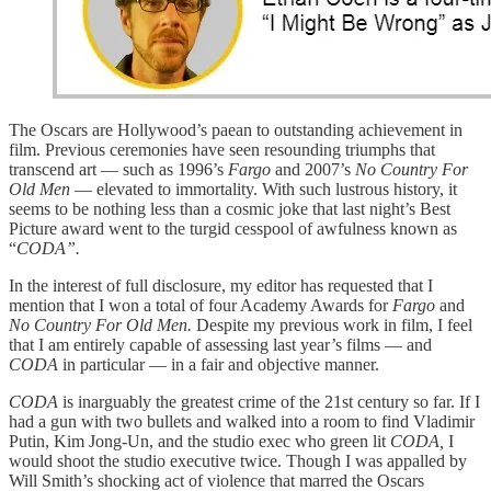
The Oscars are Hollywood’s paean to outstanding achievement in
film. Previous ceremonies have seen resounding triumphs that
transcend art — such as 1996’s
Fargo
and 2007’s
No Country For
Old Men
— elevated to immortality. With such lustrous history, it
seems to be nothing less than a cosmic joke that last night’s Best
Picture award went to the turgid cesspool of awfulness known as
“
CODA”.
In the interest of full disclosure, my editor has requested that I
mention that I won a total of four Academy Awards for
Fargo
and
No Country For Old Men.
Despite my previous work in film, I feel
that I am entirely capable of assessing last year’s films — and
CODA
in particular — in a fair and objective manner.
CODA
is inarguably the greatest crime of the 21st century so far. If I
had a gun with two bullets and walked into a room to find Vladimir
Putin, Kim Jong-Un, and the studio exec who green lit
CODA,
I
would shoot the studio executive twice. Though I was appalled by
Will Smith’s shocking act of violence that marred the Oscars