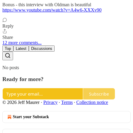
Bonus - this interview with Oldman is beautiful
https://www.youtube.com/watch?v=A4w6-XXXv90
Reply
Share
12 more comments...
Top
Latest
Discussions
No posts
Ready for more?
Subscribe
© 2026 Jeff Maurer
·
Privacy
∙
Terms
∙
Collection notice
Start your Substack