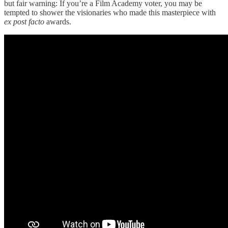
but fair warning: If you’re a Film Academy voter, you may be
tempted to shower the visionaries who made this masterpiece
with
ex post facto
awards.