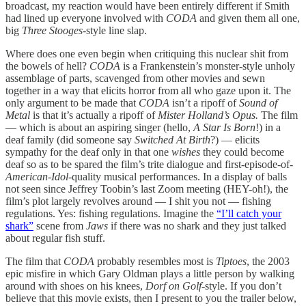
broadcast, my reaction would have been entirely different if Smith
had lined up everyone involved with
CODA
and given them all one,
big
Three Stooges
-style line slap.
Where does one even begin when critiquing this nuclear shit from
the bowels of hell?
CODA
is a Frankenstein’s monster-style unholy
assemblage of parts, scavenged from other movies and sewn
together in a way that elicits horror from all who gaze upon it. The
only argument to be made that
CODA
isn’t a ripoff of
Sound of
Metal
is that it’s actually a ripoff of
Mister Holland’s Opus.
The film
— which is about an aspiring singer (hello,
A Star Is Born
!) in a
deaf family (did someone say
Switched At Birth
?) — elicits
sympathy for the deaf only in that one
wishes
they could become
deaf so as to be spared the film’s trite dialogue and first-episode-of-
American
-
Idol
-quality musical performances. In a display of balls
not seen since Jeffrey Toobin’s last Zoom meeting (HEY-oh!), the
film’s plot largely revolves around — I shit you not — fishing
regulations. Yes: fishing regulations. Imagine the
“I’ll catch your
shark”
scene from
Jaws
if there was no shark and they just talked
about regular fish stuff.
The film that
CODA
probably resembles most is
Tiptoes
, the 2003
epic misfire in which Gary Oldman plays a little person by walking
around with shoes on his knees,
Dorf on Golf
-style. If you don’t
believe that this movie exists, then I present to you the trailer below,