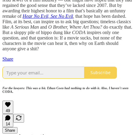
regained the good sense that they’ve lacked since 2007. But by
awarding their highest honor to a film that’s basically an unfunny
remake of
Hear No Evil, See No Evil
,
that hope has been dashed.
Film, at its best, can inspire us to ask big questions; timeless classics
like
A Serious Man
and
O Brother, Where Art Thou?
do exactly that.
But a sloppy pile of hippo dung like
CODA
inspires only one
question, and that question is: If a movie sucks, but none of the
characters in the movie can hear it, then why on Earth should
anyone give a shit?
Share
Subscribe
For the lawyers: This was a bit. Ethan Coen had nothing to do with it. Also, I haven’t seen
CODA.
49
14
Share