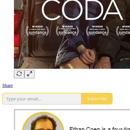
Share
Subscribe