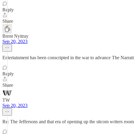
Reply
Share
Brent Nyitray
Sep 20, 2023
Entertainment has been conscripted in the war to advance The Narrative.
Reply
Share
TW
Sep 20, 2023
Re: The Jeffersons and that era of opening up the sitcom writers