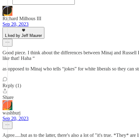
Richard Milhous III
Sep 20, 2023
Liked by Jeff Maurer
Good piece. I think about the differences between Minaj and Russell Pet
like that! Haha “
as opposed to Minaj who tells “jokes” for white liberals so they can str
Reply (1)
Share
washburj
Sep 20, 2023
Agree.....but as to the latter, there's also a lot of "it's true. *They* are