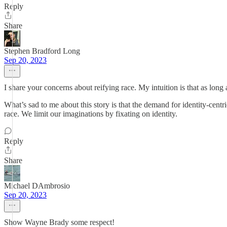
Reply
Share
Stephen Bradford Long
Sep 20, 2023
I share your concerns about reifying race. My intuition is that as long 
What’s sad to me about this story is that the demand for identity-cent
race. We limit our imaginations by fixating on identity.
Reply
Share
Michael DAmbrosio
Sep 20, 2023
Show Wayne Brady some respect!