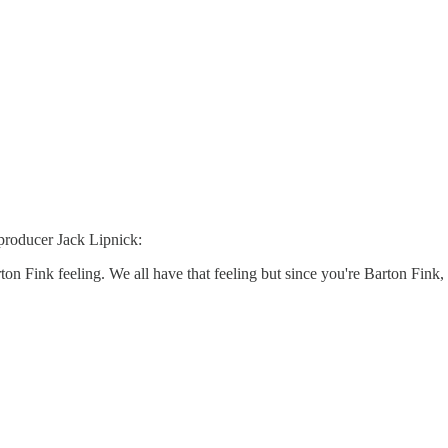
producer Jack Lipnick:
ton Fink feeling. We all have that feeling but since you're Barton Fink,