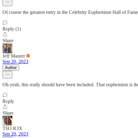
Of course the greatest entry in the Celebrity Euphemism Hall of Fame
Reply (1)
Share
Jeff Maurer
Sep 20, 2023
Author
Oh yeah, this really should have been included. That euphemism is 
Reply
Share
TH3 R3X
Sep 20, 2023