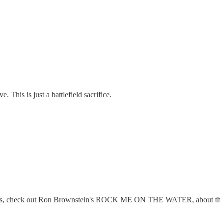
 This is just a battlefield sacrifice.
 rooms, check out Ron Brownstein's ROCK ME ON THE WATER, about the