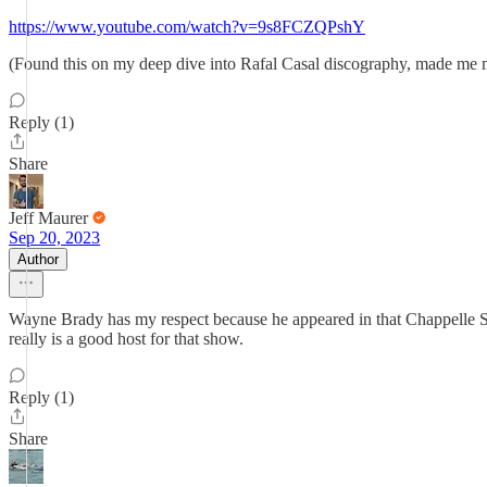
https://www.youtube.com/watch?v=9s8FCZQPshY
(Found this on my deep dive into Rafal Casal discography, made me
Reply (1)
Share
Jeff Maurer
Sep 20, 2023
Author
Wayne Brady has my respect because he appeared in that Chappelle Sh
really is a good host for that show.
Reply (1)
Share