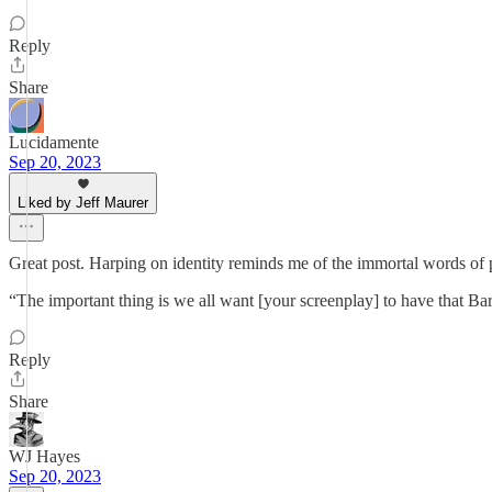
Reply
Share
Lucidamente
Sep 20, 2023
Liked by Jeff Maurer
Great post. Harping on identity reminds me of the immortal words of 
“The important thing is we all want [your screenplay] to have that Bar
Reply
Share
WJ Hayes
Sep 20, 2023