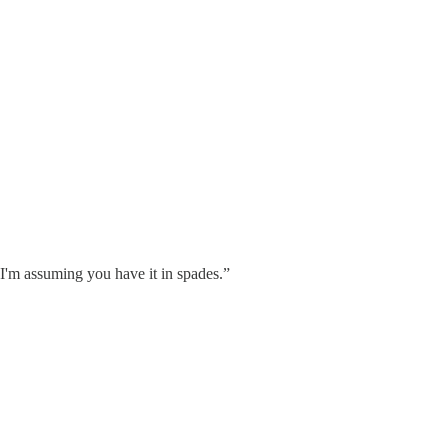
 I'm assuming you have it in spades.”