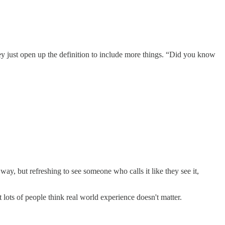
hey just open up the definition to include more things. “Did you know
at way, but refreshing to see someone who calls it like they see it,
t lots of people think real world experience doesn't matter.