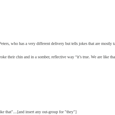
ers, who has a very different delivery but tells jokes that are mostly t
oke their chin and in a somber, reflective way “it’s true. We are like tha
 like that"....[and insert any out-group for "they"]