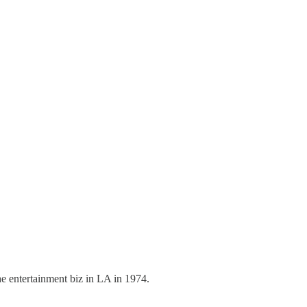
 entertainment biz in LA in 1974.