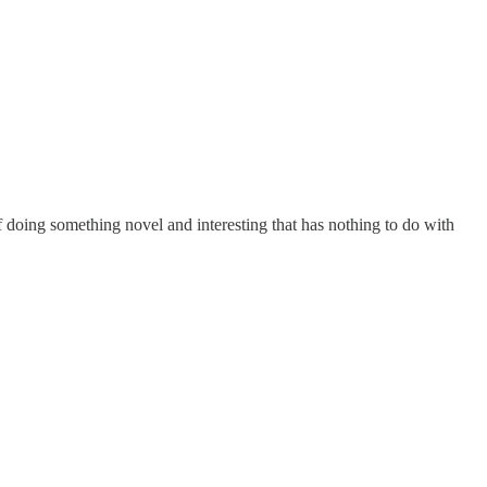
of doing something novel and interesting that has nothing to do with