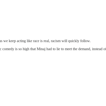
as we keep acting like race is real, racism will quickly follow.
ric comedy is so high that Minaj had to lie to meet the demand, instead 