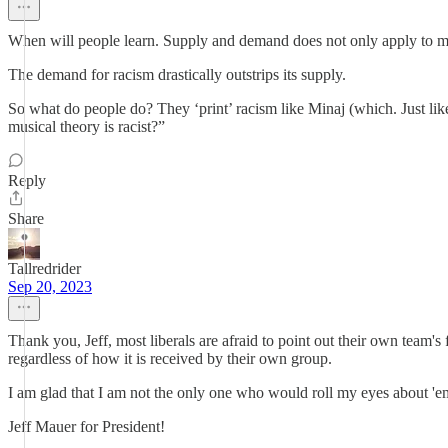
When will people learn. Supply and demand does not only apply to mo
The demand for racism drastically outstrips its supply.
So what do people do? They ‘print’ racism like Minaj (which. Just like
musical theory is racist?”
Reply
Share
Tallredrider
Sep 20, 2023
Thank you, Jeff, most liberals are afraid to point out their own team's fa
regardless of how it is received by their own group.
I am glad that I am not the only one who would roll my eyes about 'emot
Jeff Mauer for President!