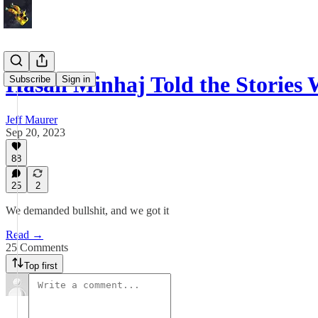
Hasan Minhaj Told the Storie
Subscribe
Sign in
Jeff Maurer
Sep 20, 2023
88
25
2
We demanded bullshit, and we got it
Read →
25 Comments
Top first