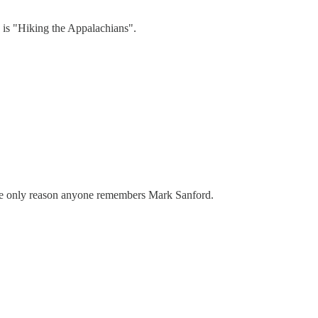
 is "Hiking the Appalachians".
the only reason anyone remembers Mark Sanford.