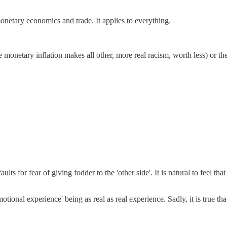
netary economics and trade. It applies to everything.
 monetary inflation makes all other, more real racism, worth less) or t
ults for fear of giving fodder to the 'other side'. It is natural to feel th
ional experience' being as real as real experience. Sadly, it is true tha