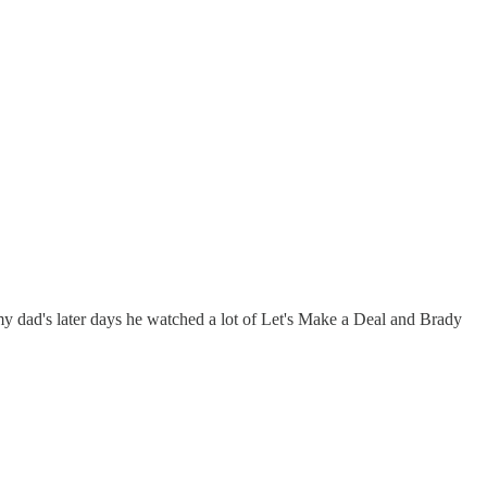
 dad's later days he watched a lot of Let's Make a Deal and Brady