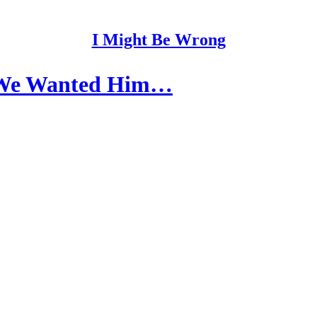
I Might Be Wrong
s We Wanted Him…