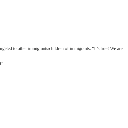
argeted to other immigrants/children of immigrants. “It’s true! We are
t”