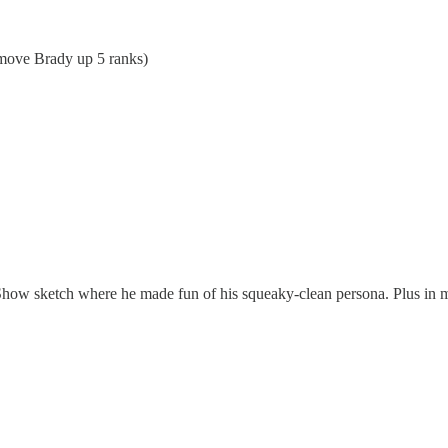
 move Brady up 5 ranks)
ow sketch where he made fun of his squeaky-clean persona. Plus in my