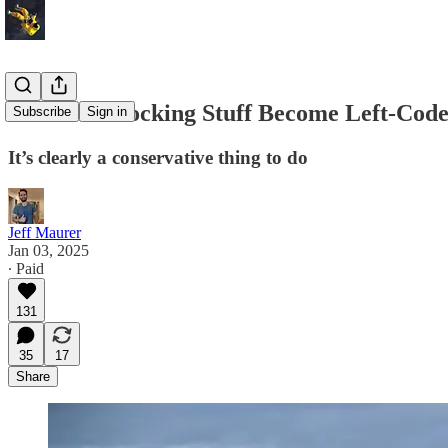
How Did Blocking Stuff Become Left-Cod
Subscribe
Sign in
It’s clearly a conservative thing to do
Jeff Maurer
Jan 03, 2025
∙ Paid
131
35
17
Share