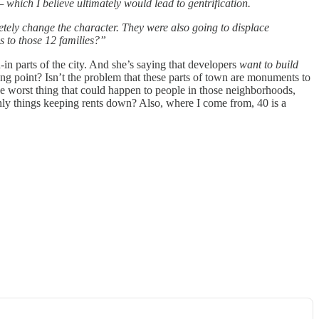
 which I believe ultimately would lead to gentrification.
etely change the character. They were also going to displace
ns to those 12 families?”
in parts of the city. And she’s saying that developers
want to build
ing point? Isn’t the problem that these parts of town are monuments to
e worst thing that could happen to people in those neighborhoods,
e only things keeping rents down? Also, where I come from, 40 is a