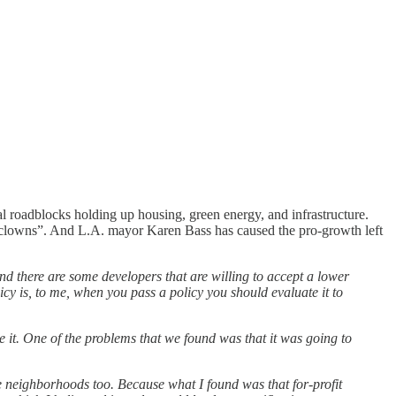
l roadblocks holding up housing, green energy, and infrastructure.
you clowns”. And L.A. mayor Karen Bass has caused the pro-growth left
nd there are some developers that are willing to accept a lower
icy is, to me, when you pass a policy you should evaluate it to
se it. One of the problems that we found was that it was going to
 neighborhoods too. Because what I found was that for-profit