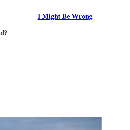
I Might Be Wrong
ed?