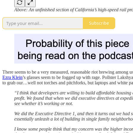
Above: An unfinished section of California’s high-speed rail pr
Subscribe
There seems to be a very measured, reasonable riot brewing among us t
Ezra Klein
’s glasses seem to be fogged up with rage. Pollster Lakshy
to grab our…well not torches and pitchforks, but laptops and white p
“I think that developers are willing to build affordable housin
profit. We found that when we did executive directives at expedi
see whether it’s working or not.
We did the Executive Directive 1, and then it turns out we had s
essentially unleash a lot of building in single family neighbor
I know some people think that my concern was the higher incom