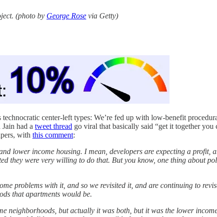
oject. (photo by
George Rose
via Getty)
echnocratic center-left types: We’re fed up with low-benefit procedura
a Jain had a
tweet thread
go viral that basically said “get it together 
apers, with
this comment
:
g and lower income housing. I mean, developers are expecting a profit, a
ted they were very willing to do that. But you know, one thing about pol
ome problems with it, and so we revisited it, and are continuing to revi
hoods that apartments would be.
e neighborhoods, but actually it was both, but it was the lower income