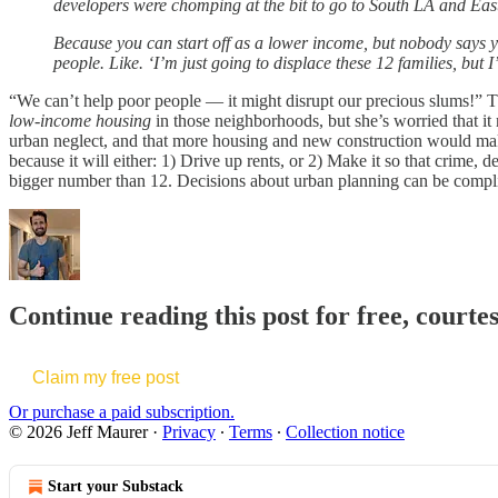
developers were chomping at the bit to go to South LA and East 
Because you can start off as a lower income, but nobody says yo
people. Like. ‘I’m just going to displace these 12 families, but
“We can’t help poor people — it might disrupt our precious slums!” The
low-income housing
in those neighborhoods, but she’s worried that it
urban neglect, and that more housing and new construction would make
because it will either: 1) Drive up rents, or 2) Make it so that crime,
bigger number than 12. Decisions about urban planning can be complicate
Continue reading this post for free, courte
Claim my free post
Or purchase a paid subscription.
© 2026 Jeff Maurer
·
Privacy
∙
Terms
∙
Collection notice
Start your Substack