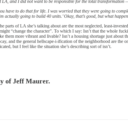
LA, and I did not want to be responsible for the total transformation —
u have to do that for life. I was worried that they were going to compl
 I’m actually going to build 40 units.’ Okay, that’s good, but what happe
 parts of LA she’s talking about are the most neglected, least-invested-
 might “change the character”. To which I say: Isn’t that the whole fuck
 them more vibrant and livable? Isn’t a housing shortage just about th
 decay, and the general hellscape-i-ification of the neighborhood are th
d, but I feel like the situation she’s describing sort of isn’t.
sy of Jeff Maurer.