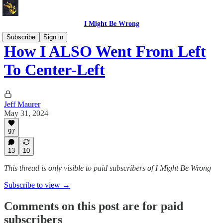
I Might Be Wrong
Subscribe
Sign in
How I ALSO Went From Left
To Center-Left
Jeff Maurer
May 31, 2024
97
13
10
This thread is only visible to paid subscribers of I Might Be Wrong
Subscribe to view →
Comments on this post are for paid
subscribers