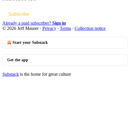
Subscribe
Already a paid subscriber?
Sign in
© 2026 Jeff Maurer
·
Privacy
∙
Terms
∙
Collection notice
Start your Substack
Get the app
Substack
is the home for great culture