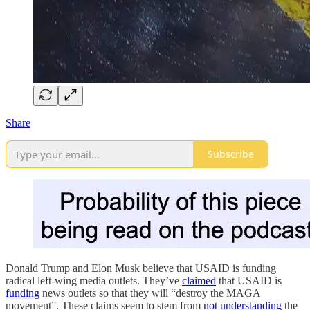
Share
Subscribe
Donald Trump and Elon Musk believe that USAID is funding
radical left-wing media outlets. They’ve
claimed
that USAID is
funding
news outlets so that they will “destroy the MAGA
movement”. These claims seem to stem from
not understanding
the