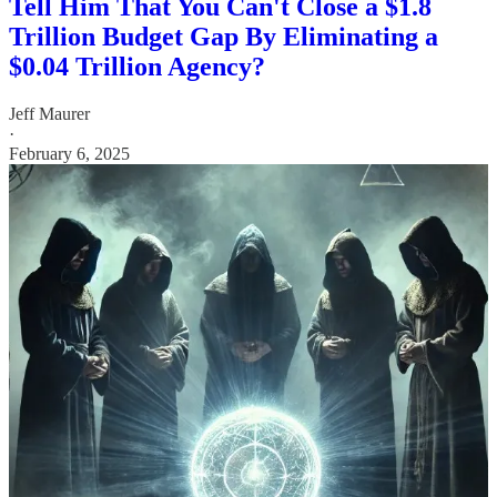
Tell Him That You Can't Close a $1.8
Trillion Budget Gap By Eliminating a
$0.04 Trillion Agency?
Jeff Maurer
·
February 6, 2025