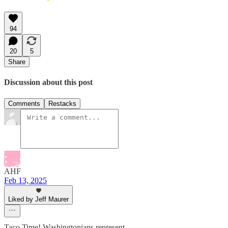
94
20
5
Share
Discussion about this post
Comments
Restacks
AHF
Feb 13, 2025
Liked by Jeff Maurer
Taco Time! Washingtonians represent