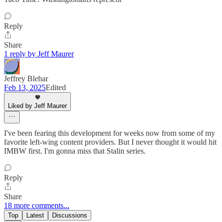
Reply
Share
1 reply by Jeff Maurer
Jeffrey Blehar
Feb 13, 2025
Edited
Liked by Jeff Maurer
I've been fearing this development for weeks now from some of my
favorite left-wing content providers. But I never thought it would hit
IMBW first. I'm gonna miss that Stalin series.
Reply
Share
18 more comments...
Top
Latest
Discussions