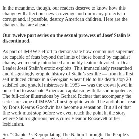
In the meantime, though, our readers deserve to know how this
change will affect our news coverage and our many projects to
corrupt and, if possible, destroy American children. Here are the
changes that are ahead:
Our twelve part series on the sexual prowess of Josef Stalin is
discontinued.
As part of IMBW’s effort to demonstrate how communist supermen
are capable of feats beyond the limits of those bound by capitalist
chains, we recently introduced a monthly feature devoted to Dear
Leader Josef Stalin’s erotic exploits. This immaculately researched
and disgustingly graphic history of Stalin’s sex life — from his first
self-induced climax in a Georgian wheat field to his death atop 20
satisfied and grateful mistresses in 1953 — was the crown jewel in
our effort to associate American capitalism with flaccid impotence.
The full-color illustrations by Gerhard Richter that accompany the
series are some of IMBW’s finest graphic work. The audiobook read
by Doris Kearns Goodwin has become a sensation. But all of that
fine work must stop before we even reach the point in the story
where Stalin’s glorious penis cures Eleanor Roosevelt of her
lesbianism.
So: “Chapter 9: Repopulating The Nation Through The People’s