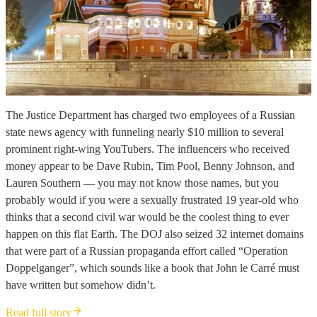
The Justice Department has charged two employees of a Russian
state news agency with funneling nearly $10 million to several
prominent right-wing YouTubers. The influencers who received
money appear to be Dave Rubin, Tim Pool, Benny Johnson, and
Lauren Southern — you may not know those names, but you
probably would if you were a sexually frustrated 19 year-old who
thinks that a second civil war would be the coolest thing to ever
happen on this flat Earth. The DOJ also seized 32 internet domains
that were part of a Russian propaganda effort called “Operation
Doppelganger”, which sounds like a book that John le Carré must
have written but somehow didn’t.
Read full story