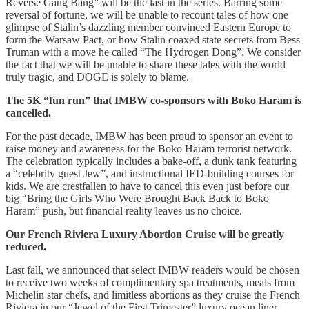
Reverse Gang Bang” will be the last in the series. Barring some
reversal of fortune, we will be unable to recount tales of how one
glimpse of Stalin’s dazzling member convinced Eastern Europe to
form the Warsaw Pact, or how Stalin coaxed state secrets from Bess
Truman with a move he called “The Hydrogen Dong”. We consider
the fact that we will be unable to share these tales with the world
truly tragic, and DOGE is solely to blame.
The 5K “fun run” that IMBW co-sponsors with Boko Haram is
cancelled.
For the past decade, IMBW has been proud to sponsor an event to
raise money and awareness for the Boko Haram terrorist network.
The celebration typically includes a bake-off, a dunk tank featuring
a “celebrity guest Jew”, and instructional IED-building courses for
kids. We are crestfallen to have to cancel this even just before our
big “Bring the Girls Who Were Brought Back Back to Boko
Haram” push, but financial reality leaves us no choice.
Our French Riviera Luxury Abortion Cruise will be greatly
reduced.
Last fall, we announced that select IMBW readers would be chosen
to receive two weeks of complimentary spa treatments, meals from
Michelin star chefs, and limitless abortions as they cruise the French
Riviera in our “Jewel of the First Trimester” luxury ocean liner.