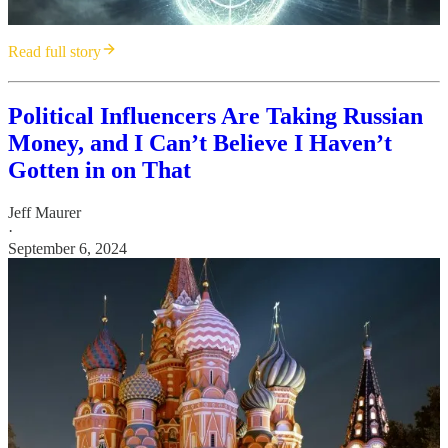
Read full story
Political Influencers Are Taking Russian
Money, and I Can’t Believe I Haven’t
Gotten in on That
Jeff Maurer
·
September 6, 2024