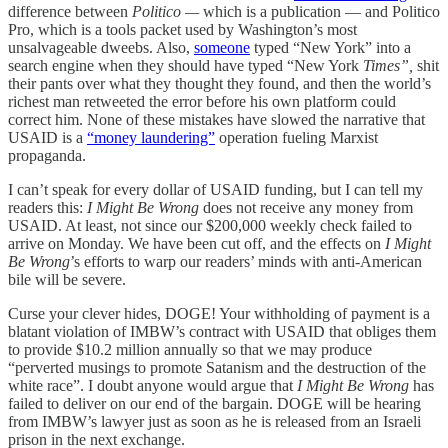
difference between
Politico —
which is a publication — and Politico
Pro, which is a tools packet used by Washington’s most
unsalvageable dweebs. Also,
someone
typed “New York” into a
search engine when they should have typed “New York
Times”,
shit
their pants over what they thought they found, and then the world’s
richest man retweeted the error before his own platform could
correct him. None of these mistakes have slowed the narrative that
USAID is a
“money laundering”
operation fueling Marxist
propaganda.
I can’t speak for every dollar of USAID funding, but I can tell my
readers this:
I Might Be Wrong
does not receive any money from
USAID. At least, not since our $200,000 weekly check failed to
arrive on Monday. We have been cut off, and the effects on
I Might
Be Wrong
’s efforts to warp our readers’ minds with anti-American
bile will be severe.
Curse your clever hides, DOGE! Your withholding of payment is a
blatant violation of IMBW’s contract with USAID that obliges them
to provide $10.2 million annually so that we may produce
“perverted musings to promote Satanism and the destruction of the
white race”. I doubt anyone would argue that
I Might Be Wrong
has
failed to deliver on our end of the bargain. DOGE will be hearing
from IMBW’s lawyer just as soon as he is released from an Israeli
prison in the next exchange.