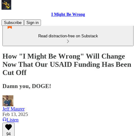
I Might Be Wrong
Subscribe
Sign in
Read distraction-free on Substack
How "I Might Be Wrong" Will Change
Now That Our USAID Funding Has Been
Cut Off
Damn you, DOGE!
Jeff Maurer
Feb 13, 2025
Listen
94