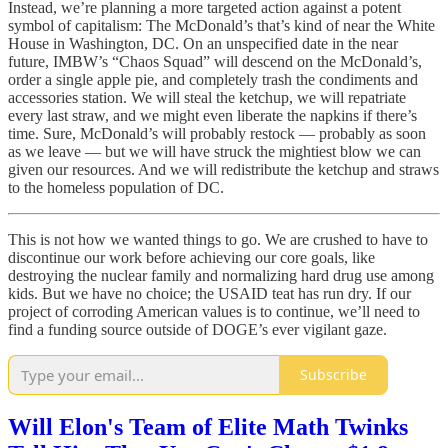
Instead, we’re planning a more targeted action against a potent
symbol of capitalism: The McDonald’s that’s kind of near the White
House in Washington, DC. On an unspecified date in the near
future, IMBW’s “Chaos Squad” will descend on the McDonald’s,
order a single apple pie, and completely trash the condiments and
accessories station. We will steal the ketchup, we will repatriate
every last straw, and we might even liberate the napkins if there’s
time. Sure, McDonald’s will probably restock — probably as soon
as we leave — but we will have struck the mightiest blow we can
given our resources. And we will redistribute the ketchup and straws
to the homeless population of DC.
This is not how we wanted things to go. We are crushed to have to
discontinue our work before achieving our core goals, like
destroying the nuclear family and normalizing hard drug use among
kids. But we have no choice; the USAID teat has run dry. If our
project of corroding American values is to continue, we’ll need to
find a funding source outside of DOGE’s ever vigilant gaze.
Subscribe
Will Elon's Team of Elite Math Twinks