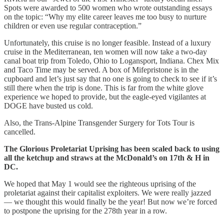
Spots were awarded to 500 women who wrote outstanding essays
on the topic: “Why my elite career leaves me too busy to nurture
children or even use regular contraception.”
Unfortunately, this cruise is no longer feasible. Instead of a luxury
cruise in the Mediterranean, ten women will now take a two-day
canal boat trip from Toledo, Ohio to Logansport, Indiana. Chex Mix
and Taco Time may be served. A box of Mifepristone is in the
cupboard and let’s just say that no one is going to check to see if it’s
still there when the trip is done. This is far from the white glove
experience we hoped to provide, but the eagle-eyed vigilantes at
DOGE have busted us cold.
Also, the Trans-Alpine Transgender Surgery for Tots Tour is
cancelled.
The Glorious Proletariat Uprising has been scaled back to using
all the ketchup and straws at the McDonald’s on 17th & H in
DC.
We hoped that May 1 would see the righteous uprising of the
proletariat against their capitalist exploiters. We were really jazzed
— we thought this would finally be the year! But now we’re forced
to postpone the uprising for the 278th year in a row.