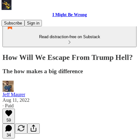
I Might Be Wrong
Subscribe
Sign in
Read distraction-free on Substack
How Will We Escape From Trump Hell?
The how makes a big difference
Jeff Maurer
Aug 11, 2022
∙ Paid
59
34