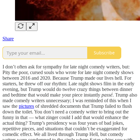
Share
Subscribe
I don’t often ask for sympathy for late night comedy writers, but:
Pity the poor, cursed souls who wrote for late night comedy shows
between 2016 and 2020. Because Trump made our lives hell. For
starters, he threw off our rhythm: Late night shows film in the early
evening, but Trump would do twelve crazy things between dinner
and bedtime that would make your piece instantly
passé
. Trump also
made comedy writers unnecessary; I was reminded of this when I
saw the
pictures
of shredded documents that Trump failed to flush
down the toilet. You don’t need a comedy writer to bring out the
funny in that — what zinger could I add that would enhance the
actual thing? Trump’s presidency was four years of bad jokes,
repetitive pieces, and situations that couldn’t be exaggerated for
comedic effect. We all lived through Trump Hell, but comedy
writers were condemned to the circle where Satan whips you with