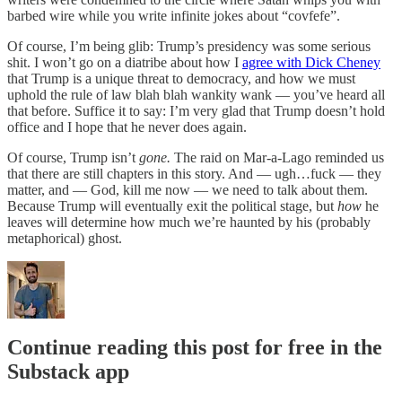
barbed wire while you write infinite jokes about “covfefe”.
Of course, I’m being glib: Trump’s presidency was some serious
shit. I won’t go on a diatribe about how I
agree with Dick Cheney
that Trump is a unique threat to democracy, and how we must
uphold the rule of law blah blah wankity wank — you’ve heard all
that before. Suffice it to say: I’m very glad that Trump doesn’t hold
office and I hope that he never does again.
Of course, Trump isn’t
gone.
The raid on Mar-a-Lago reminded us
that there are still chapters in this story. And — ugh…fuck — they
matter, and — God, kill me now — we need to talk about them.
Because Trump will eventually exit the political stage, but
how
he
leaves will determine how much we’re haunted by his (probably
metaphorical) ghost.
Continue reading this post for free in the
Substack app