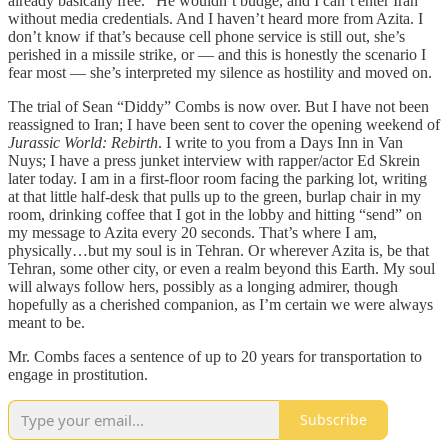
already basically free.” He wouldn’t budge, and I can’t enter Iran
without media credentials. And I haven’t heard more from Azita. I
don’t know if that’s because cell phone service is still out, she’s
perished in a missile strike, or — and this is honestly the scenario I
fear most — she’s interpreted my silence as hostility and moved on.
The trial of Sean “Diddy” Combs is now over. But I have not been
reassigned to Iran; I have been sent to cover the opening weekend of
Jurassic World: Rebirth
. I write to you from a Days Inn in Van
Nuys; I have a press junket interview with rapper/actor Ed Skrein
later today. I am in a first-floor room facing the parking lot, writing
at that little half-desk that pulls up to the green, burlap chair in my
room, drinking coffee that I got in the lobby and hitting “send” on
my message to Azita every 20 seconds. That’s where I am,
physically…but my soul is in Tehran. Or wherever Azita is, be that
Tehran, some other city, or even a realm beyond this Earth. My soul
will always follow hers, possibly as a longing admirer, though
hopefully as a cherished companion, as I’m certain we were always
meant to be.
Mr. Combs faces a sentence of up to 20 years for transportation to
engage in prostitution.
Subscribe