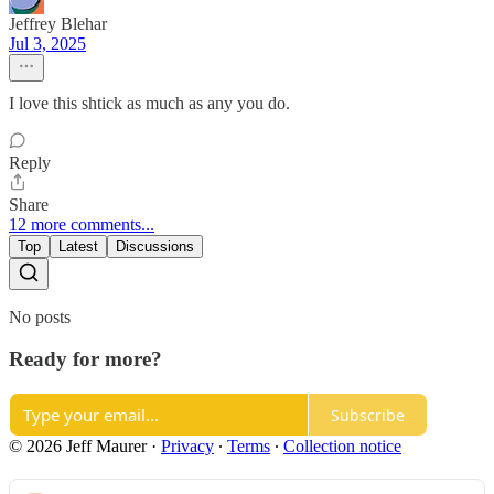
Jeffrey Blehar
Jul 3, 2025
I love this shtick as much as any you do.
Reply
Share
12 more comments...
Top
Latest
Discussions
No posts
Ready for more?
Subscribe
© 2026 Jeff Maurer
·
Privacy
∙
Terms
∙
Collection notice