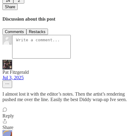
14
2
Share
Discussion about this post
Comments
Restacks
Pat Fitzgerald
Jul 3, 2025
I almost lost it with the editor’s notes. Then the artist’s rendering
pushed me over the line. Easily the best Diddy wrap-up Ive seen.
Reply
Share