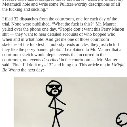
Metamucil hole and write some Pulitzer-worthy descriptions of all
the fucking and sucking.”
I filed 32 dispatches from the courtroom, one for each day of the
trial. None were published. “What the fuck is this?” Mr. Maurer
yelled over the phone one day. “People don’t want this Perry Mason
shit — they want to hear detailed accounts of who bopped who
when and in what hole! And get me one of those courtroom
sketches of the fuckfest — nobody reads articles, they just click if
they like the pervy banner photo!” I explained to Mr. Maurer that a
courtroom sketch would depict events that occurred in the
courtroom, not events
described
in the courtroom — Mr. Maurer
said “Fine, I’ll do it myself!" and hung up. This article ran in
I Might
Be Wrong
the next day: