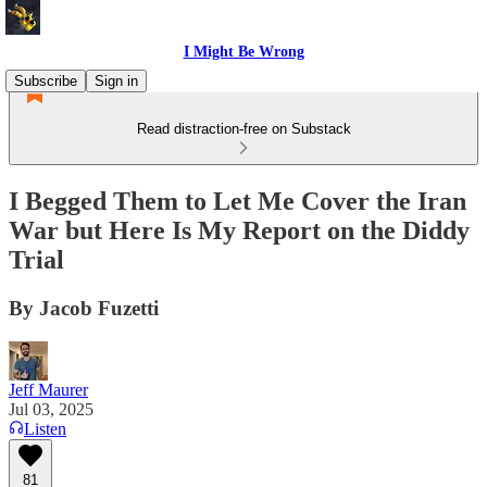
I Might Be Wrong
Subscribe
Sign in
Read distraction-free on Substack
I Begged Them to Let Me Cover the Iran
War but Here Is My Report on the Diddy
Trial
By Jacob Fuzetti
Jeff Maurer
Jul 03, 2025
Listen
81