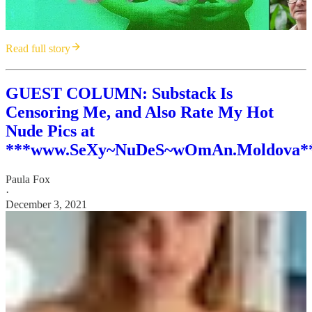
Read full story
GUEST COLUMN: Substack Is
Censoring Me, and Also Rate My Hot
Nude Pics at
***www.SeXy~NuDeS~wOmAn.Moldova*
Paula Fox
·
December 3, 2021