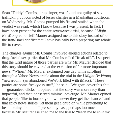
Sean “Diddy” Combs, a rap singer, was found not guilty of sex
trafficking but convicted of lesser charges in a Manhattan courtroom
on Wednesday. Mr. Combs pumped his fist and smiled when the
verdict was read, which I know because I was present. In fact, I
have been present for the entire seven-week trial, because
I Might
Be Wrong
editor Jeff Maurer assigned me to this story instead of to
the Iran/Israel conflict that I have basically been preparing my whole
life to cover.
The charges against Mr. Combs involved alleged actions related to
drug-fueled sex parties that Mr. Combs called “freak offs”. I suspect
that the lurid nature of those parties are why Mr. Maurer decided that
this story should be covered at the exclusion of far more important
news. “Whoa,” Mr. Maurer exclaimed one day while scrolling
through a Yahoo News article about the trial in the
I Might Be Wrong
“newsroom” (an abandoned WeWork filled with iMacs). “These
parties are some freaky-ass stuff,” he said. “We gotta cover this shit
— guaranteed clicks.” I opined that the story was more racy than
impactful, and that it deserved minimal coverage. Mr. Maurer opined
that people “like to horndog out whenever they get the chance,” and
that spicy news stories “let them get a chub on while pretending to
be all brainy about it.” I pressed my case, perhaps too much,
because Mr. Maurer assigned me to the trial to “teach me to shut my