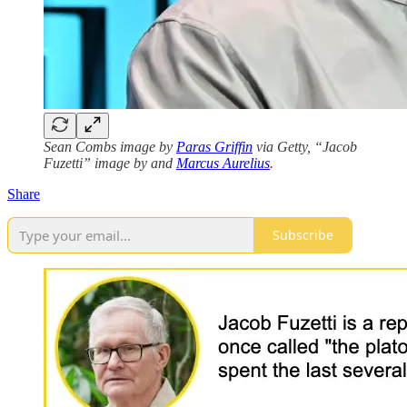
Sean Combs image by
Paras Griffin
via Getty, “Jacob
Fuzetti” image by and
Marcus Aurelius
.
Share
Subscribe