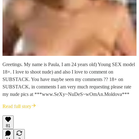
Greetings. My name is Paula, I am 24 years old) Young SEX model
18+. I love to shoot nude) and also I love to comment on
SUBSTACK. You have maybe seen my comments ?? 18+ on
SUBSTACK, in comments I am very much requesting please rate
my nude pics at ***www.SeXy~NuDeS~wOmAn.Moldova***
Read full story
81