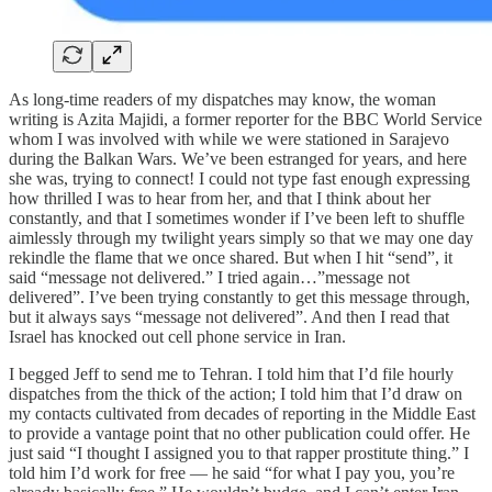
As long-time readers of my dispatches may know, the woman
writing is Azita Majidi, a former reporter for the BBC World Service
whom I was involved with while we were stationed in Sarajevo
during the Balkan Wars. We’ve been estranged for years, and here
she was, trying to connect! I could not type fast enough expressing
how thrilled I was to hear from her, and that I think about her
constantly, and that I sometimes wonder if I’ve been left to shuffle
aimlessly through my twilight years simply so that we may one day
rekindle the flame that we once shared. But when I hit “send”, it
said “message not delivered.” I tried again…”message not
delivered”. I’ve been trying constantly to get this message through,
but it always says “message not delivered”. And then I read that
Israel has knocked out cell phone service in Iran.
I begged Jeff to send me to Tehran. I told him that I’d file hourly
dispatches from the thick of the action; I told him that I’d draw on
my contacts cultivated from decades of reporting in the Middle East
to provide a vantage point that no other publication could offer. He
just said “I thought I assigned you to that rapper prostitute thing.” I
told him I’d work for free — he said “for what I pay you, you’re