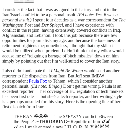
I consider the fact that I was assigned to this story and not to the
Iran/Israel conflict to be a personal insult.
(Ed note: Yes, it was a
personal insult.)
I spent four decades as a war correspondent for
The
Washington Post
and
Der Spiegel
, and I have experience with
conflict in the region, having extensively covered conflicts in Iraq,
Afghanistan, and Lebanon. I took this job because there are few
opportunities for journalists my age, and because the loneliness of
retirement frightens me; nonetheless, I thought that my skillset
would be utilized when prudent. I didn’t think that my editor would
accuse me of “reigning a barrage of bitch missiles” down on him
simply by pointing out that I’m well-suited to cover the Iran story.
I also didn’t anticipate that
I Might Be Wrong
would send another
reporter to file dispatches from Iran. But Jeff sent IMBW
correspondent
Paula Fox
to Tehran, which I consider another
personal insult.
(Ed note: Bingo.)
Don’t get me wrong, Paula is an
excellent reporter — her coverage of EU regulation of tech markets
has been first rate — but she’s a tech reporter, and her writing style
is…perhaps unsuited for this story. Here is the opening line of her
first dispatch from Iran:
TEHRAN 🤪🤪🤪 — The S*E*X*Y conflict b3tween
the People’s
~THROBBING~
Republic of Iran 🍆🍆
🍆 an I,srael( entered a new``
H_O_R_N_Y
😈😈😈