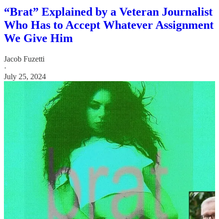
“Brat” Explained by a Veteran Journalist
Who Has to Accept Whatever Assignment
We Give Him
Jacob Fuzetti
·
July 25, 2024