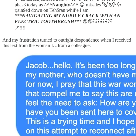
phas3 today as
^^^Naughty^^^
😮 missiles 🚀🚀💦💦
r;ain9ed down on Teh$ran whil’e I am
***NAVIGATING MY NUBILE CRACK WITH AN
ELECTRIC TOOTHBRUSH***
😝😝🍑🍑🍑🍑
🪥!!!!
And my frustration turned to outright despondence when I received
this text from the woman I…from a colleague: