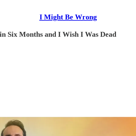
I Might Be Wrong
in Six Months and I Wish I Was Dead