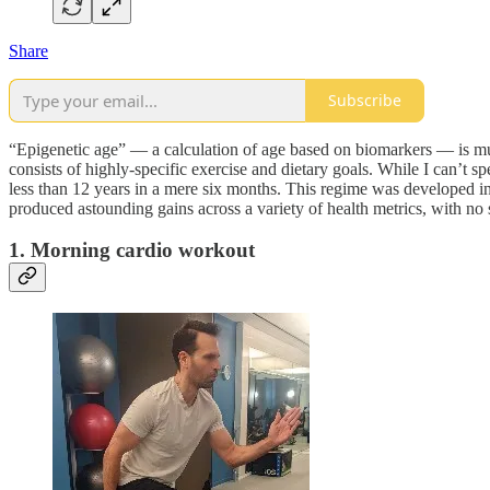
Share
Subscribe
“Epigenetic age” — a calculation of age based on biomarkers — is much
consists of highly-specific exercise and dietary goals. While I can’t 
less than 12 years in a mere six months. This regime was developed in c
produced astounding gains across a variety of health metrics, with no s
1. Morning cardio workout