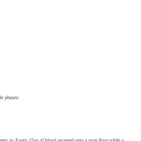
le phases:
tric is: Every 15oz of blood secreted onto a gym floor while a