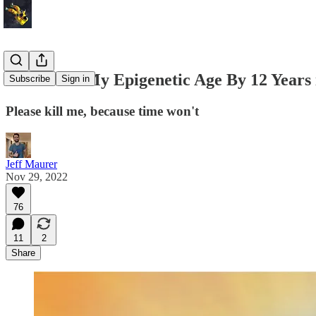
I Lowered My Epigenetic Age By 12 Years 
Subscribe
Sign in
Please kill me, because time won't
Jeff Maurer
Nov 29, 2022
76
11
2
Share