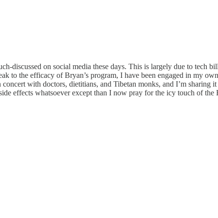
-discussed on social media these days. This is largely due to tech bil
speak to the efficacy of Bryan’s program, I have been engaged in my own 
oncert with doctors, dietitians, and Tibetan monks, and I’m sharing it her
ide effects whatsoever except than I now pray for the icy touch of the Re