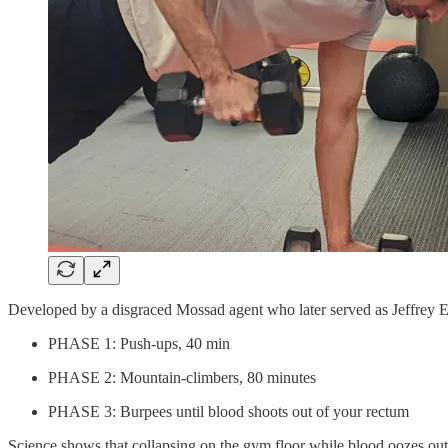
Developed by a disgraced Mossad agent who later served as Jeffrey Eps
PHASE 1: Push-ups, 40 min
PHASE 2: Mountain-climbers, 80 minutes
PHASE 3: Burpees until blood shoots out of your rectum
Science shows that collapsing on the gym floor while blood oozes out 