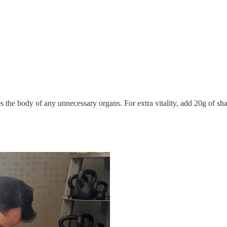
es the body of any unnecessary organs. For extra vitality, add 20g o