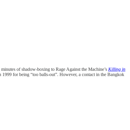
ive minutes of shadow-boxing to Rage Against the Machine’s
Killing in
n 1999 for being “too balls-out”. However, a contact in the Bangkok