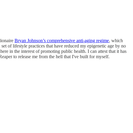
lionaire
Bryan Johnson’s comprehensive anti-aging regime
, which
set of lifestyle practices that have reduced my epigenetic age by no
e in the interest of promoting public health. I can attest that it has
aper to release me from the hell that I've built for myself.