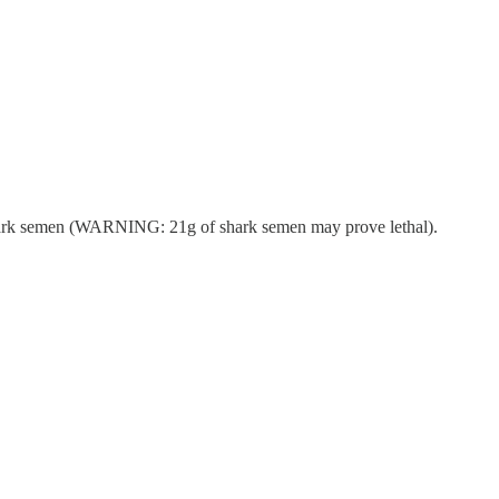
f shark semen (WARNING: 21g of shark semen may prove lethal).