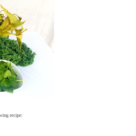
wing recipe: