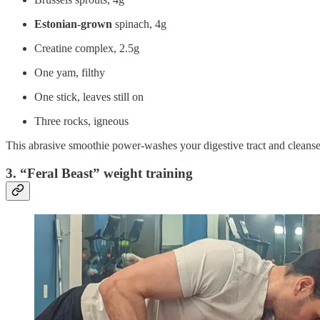
Estonian-grown
spinach, 4g
Creatine complex, 2.5g
One yam, filthy
One stick, leaves still on
Three rocks, igneous
This abrasive smoothie power-washes your digestive tract and cleans
3. “Feral Beast” weight training