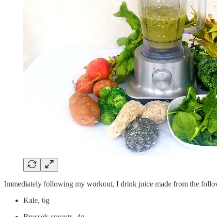
Immediately following my workout, I drink juice made from the follo
Kale, 6g
Brussels sprouts, 4g