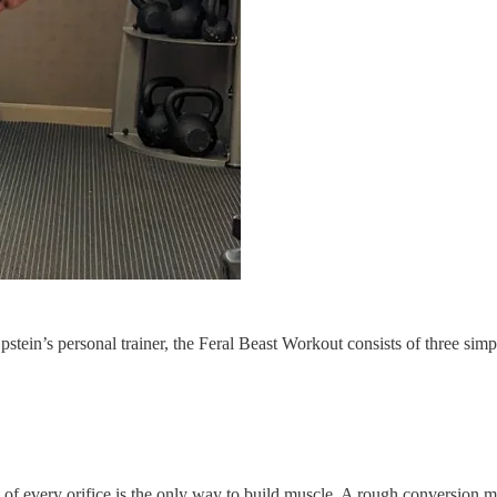
tein’s personal trainer, the Feral Beast Workout consists of three simp
of every orifice is the only way to build muscle. A rough conversion me