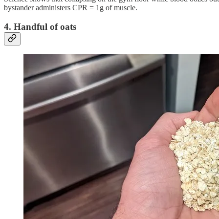
bystander administers CPR = 1g of muscle.
4. Handful of oats