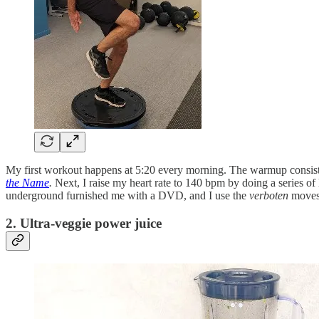
My first workout happens at 5:20 every morning. The warmup consists 
the Name
.
Next, I raise my heart rate to 140 bpm by doing a series 
underground furnished me with a DVD, and I use the
verboten
moves 
2. Ultra-veggie power juice