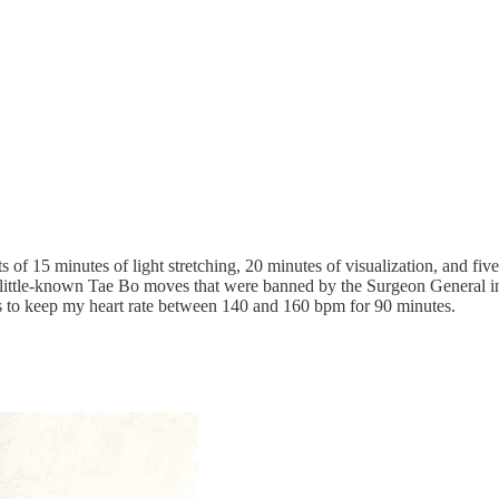
of 15 minutes of light stretching, 20 minutes of visualization, and f
of little-known Tae Bo moves that were banned by the Surgeon General i
to keep my heart rate between 140 and 160 bpm for 90 minutes.