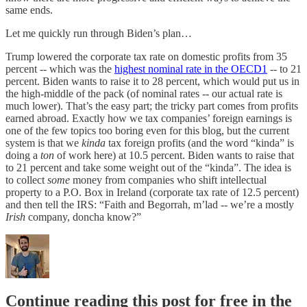
same ends.
Let me quickly run through Biden’s plan…
Trump lowered the corporate tax rate on domestic profits from 35
percent -- which was the
highest nominal rate in the OECD
1
-- to 21
percent. Biden wants to raise it to 28 percent, which would put us in
the high-middle of the pack (of nominal rates -- our actual rate is
much lower). That’s the easy part; the tricky part comes from profits
earned abroad. Exactly how we tax companies’ foreign earnings is
one of the few topics too boring even for this blog, but the current
system is that we
kinda
tax foreign profits (and the word “kinda” is
doing a
ton
of work here) at 10.5 percent. Biden wants to raise that
to 21 percent and take some weight out of the “kinda”. The idea is
to collect
some
money from companies who shift intellectual
property to a P.O. Box in Ireland (corporate tax rate of 12.5 percent)
and then tell the IRS: “Faith and Begorrah, m’lad -- we’re a mostly
Irish
company, doncha know?”
Continue reading this post for free in the