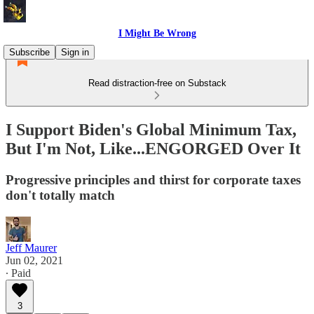
I Might Be Wrong
Subscribe
Sign in
Read distraction-free on Substack
I Support Biden's Global Minimum Tax,
But I'm Not, Like...ENGORGED Over It
Progressive principles and thirst for corporate taxes
don't totally match
Jeff Maurer
Jun 02, 2021
∙ Paid
3