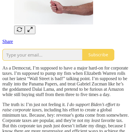
Share
Subscribe
As a Democrat, I’m supposed to have a major hard-on for corporate
taxes. I’m supposed to pump my fists when Elizabeth Warren rolls
out her latest “Wall Street is bad!” talking point. I’m supposed to be
really into the Panama Papers, and treat Gabriel Zucman like he’s
the goddamned Dalai Lama, and pretend to be furious at Amazon
while still buying stuff from them three to five times a day.
The truth is: I’m just not feeling it.
I do support Biden’s effort to
raise corporate taxes
, including his effort to create a global
minimum tax. Because, hey: revenue's gotta come from somewhere.
Corporate taxes are popular, and they're not my
least
favorite tax.
But this corporate tax push just doesn’t inflate my dingy, because I
know there are more progressive and efficient ways to achieve the