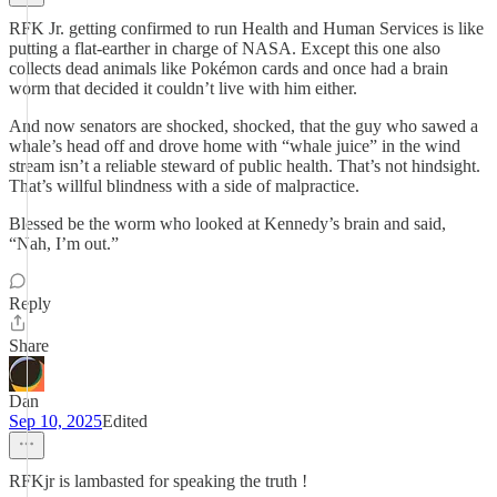
RFK Jr. getting confirmed to run Health and Human Services is like
putting a flat-earther in charge of NASA. Except this one also
collects dead animals like Pokémon cards and once had a brain
worm that decided it couldn’t live with him either.
And now senators are shocked, shocked, that the guy who sawed a
whale’s head off and drove home with “whale juice” in the wind
stream isn’t a reliable steward of public health. That’s not hindsight.
That’s willful blindness with a side of malpractice.
Blessed be the worm who looked at Kennedy’s brain and said,
“Nah, I’m out.”
Reply
Share
Dan
Sep 10, 2025
Edited
RFKjr is lambasted for speaking the truth !