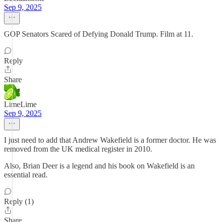
Sep 9, 2025
GOP Senators Scared of Defying Donald Trump. Film at 11.
Reply
Share
LimeLime
Sep 9, 2025
I just need to add that Andrew Wakefield is a former doctor. He was
removed from the UK medical register in 2010.
Also, Brian Deer is a legend and his book on Wakefield is an
essential read.
Reply (1)
Share