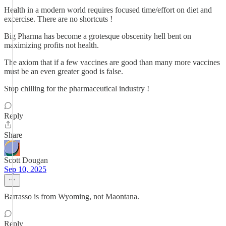
Health in a modern world requires focused time/effort on diet and
excercise. There are no shortcuts !
Big Pharma has become a grotesque obscenity hell bent on
maximizing profits not health.
The axiom that if a few vaccines are good than many more vaccines
must be an even greater good is false.
Stop chilling for the pharmaceutical industry !
Reply
Share
Scott Dougan
Sep 10, 2025
Barrasso is from Wyoming, not Maontana.
Reply