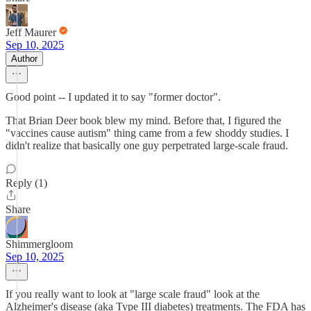
Jeff Maurer
Sep 10, 2025
Author
Good point -- I updated it to say "former doctor".
That Brian Deer book blew my mind. Before that, I figured the
"vaccines cause autism" thing came from a few shoddy studies. I
didn't realize that basically one guy perpetrated large-scale fraud.
Reply (1)
Share
Shimmergloom
Sep 10, 2025
If you really want to look at "large scale fraud" look at the
Alzheimer's disease (aka Type III diabetes) treatments. The FDA has