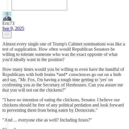
Eric73
Sep 9, 2025
Almost every single one of Trump's Cabinet nominations was like a
test of supplication. How often would Republican Senators be
willing to tolerate someone who was the exact opposite of what
you'd ideally want in the position?
How many times would you be willing to even have the handful of
Republicans with both brains *and* consciences go out on a limb
and say, "Mr. Fox, I'm having a tough time getting to 'yes' on
confirming you as the Secretary of Henhouses. Can you assure me
that you will not eat the chickens?"
"I have no intention of eating the chickens, Senator. I believe our
chickens should be free of any political predation and look forward
to preventing them from being eaten by Democrats."
"And ... everyone else as well? Including foxes?"