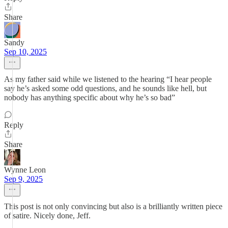
Share
Sandy
Sep 10, 2025
As my father said while we listened to the hearing “I hear people
say he’s asked some odd questions, and he sounds like hell, but
nobody has anything specific about why he’s so bad”
Reply
Share
Wynne Leon
Sep 9, 2025
This post is not only convincing but also is a brilliantly written piece
of satire. Nicely done, Jeff.