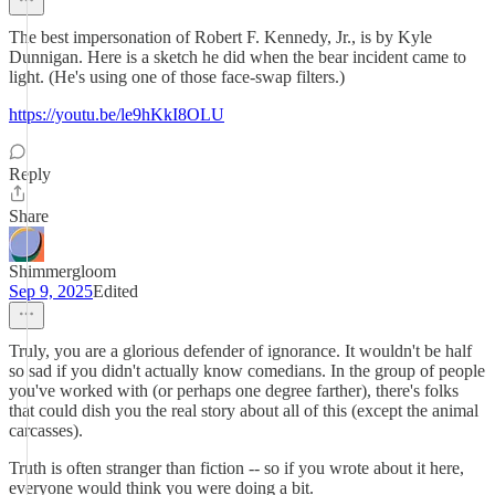
The best impersonation of Robert F. Kennedy, Jr., is by Kyle
Dunnigan. Here is a sketch he did when the bear incident came to
light. (He's using one of those face-swap filters.)
https://youtu.be/le9hKkI8OLU
Reply
Share
Shimmergloom
Sep 9, 2025
Edited
Truly, you are a glorious defender of ignorance. It wouldn't be half
so sad if you didn't actually know comedians. In the group of people
you've worked with (or perhaps one degree farther), there's folks
that could dish you the real story about all of this (except the animal
carcasses).
Truth is often stranger than fiction -- so if you wrote about it here,
everyone would think you were doing a bit.