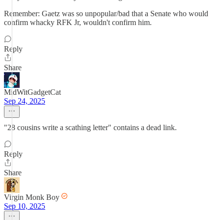
Remember: Gaetz was so unpopular/bad that a Senate who would
confirm whacky RFK Jr, wouldn't confirm him.
Reply
Share
MidWitGadgetCat
Sep 24, 2025
"28 cousins write a scathing letter" contains a dead link.
Reply
Share
Virgin Monk Boy
Sep 10, 2025