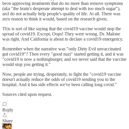
been approving treatments that do no more than remove symptoms
(aka "the brain's desperate attempt to deal with too much sugar"),
and do not actually help people's quality of life. At all. There was
zero reason to think it would, based on the research given.
This is sort of like saying that the covid19 vaccine would stop the
spread of covid19. Except, Oops! They were wrong. Dr. Malone
was right. And California is about to declare a covid19 emergency.
Remember when the narrative was "only Dirty Evil unvaccinated
got covid19"? Then every "good nazi" started getting it, and it was
"covid19 is now a nothingburger, and we never said that the vaccine
would stop you getting it."
Now, people are trying, desperately, to fight the "covid19 vaccine
doesn't actually reduce the odds of covid19 sending you to the
hospital. And it has side effects we've been calling long covid."
Sources cited upon request.
Reply
Share