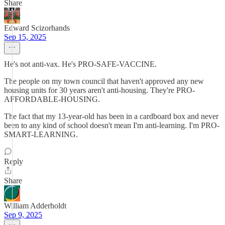
Share
Edward Scizorhands
Sep 15, 2025
He's not anti-vax. He's PRO-SAFE-VACCINE.
The people on my town council that haven't approved any new
housing units for 30 years aren't anti-housing. They're PRO-
AFFORDABLE-HOUSING.
The fact that my 13-year-old has been in a cardboard box and never
been to any kind of school doesn't mean I'm anti-learning. I'm PRO-
SMART-LEARNING.
Reply
Share
William Adderholdt
Sep 9, 2025