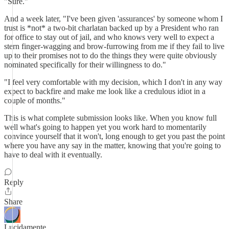
"Sure."
And a week later, "I've been given 'assurances' by someone whom I
trust is *not* a two-bit charlatan backed up by a President who ran
for office to stay out of jail, and who knows very well to expect a
stern finger-wagging and brow-furrowing from me if they fail to live
up to their promises not to do the things they were quite obviously
nominated specifically for their willingness to do."
"I feel very comfortable with my decision, which I don't in any way
expect to backfire and make me look like a credulous idiot in a
couple of months."
This is what complete submission looks like. When you know full
well what's going to happen yet you work hard to momentarily
convince yourself that it won't, long enough to get you past the point
where you have any say in the matter, knowing that you're going to
have to deal with it eventually.
Reply
Share
Lucidamente