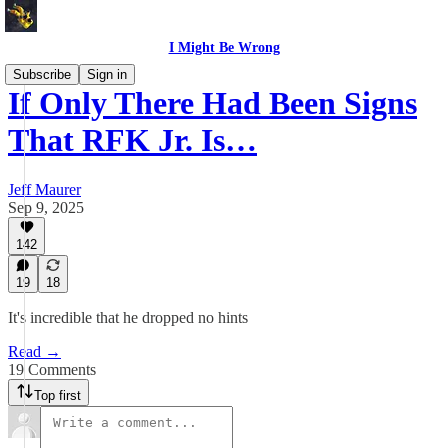
I Might Be Wrong
Subscribe
Sign in
If Only There Had Been Signs
That RFK Jr. Is…
Jeff Maurer
Sep 9, 2025
142
19
18
It's incredible that he dropped no hints
Read →
19 Comments
Top first