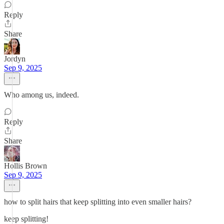
Reply
Share
Jordyn
Sep 9, 2025
Who among us, indeed.
Reply
Share
Hollis Brown
Sep 9, 2025
how to split hairs that keep splitting into even smaller hairs?
keep splitting!