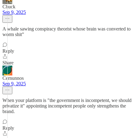
Chuck
Sep 9, 2025
A whale sawing conspiracy theorist whose brain was converted to
worm shit”
Reply
Share
Cernunnos
Sep 9, 2025
When your platform is "the government is incompetent, we should
privatize it" appointing incompetent people only strengthens the
brand.
Reply