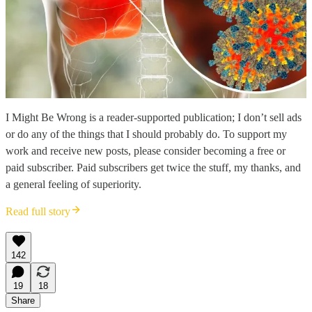
I Might Be Wrong is a reader-supported publication; I don’t sell ads
or do any of the things that I should probably do. To support my
work and receive new posts, please consider becoming a free or
paid subscriber. Paid subscribers get twice the stuff, my thanks, and
a general feeling of superiority.
Read full story
142
19
18
Share