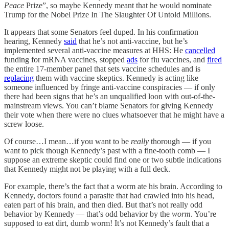
Peace
Prize”, so maybe Kennedy meant that he would nominate
Trump for the Nobel Prize In The Slaughter Of Untold Millions.
It appears that some Senators feel duped. In his confirmation
hearing, Kennedy
said
that he’s not anti-vaccine, but he’s
implemented several anti-vaccine measures at HHS: He
cancelled
funding for mRNA vaccines, stopped
ads
for flu vaccines, and
fired
the entire 17-member panel that sets vaccine schedules and is
replacing
them with vaccine skeptics. Kennedy is acting like
someone influenced by fringe anti-vaccine conspiracies — if only
there had been signs that he’s an unqualified loon with out-of-the-
mainstream views. You can’t blame Senators for giving Kennedy
their vote when there were no clues whatsoever that he might have a
screw loose.
Of course…I mean…if you want to be
really
thorough — if you
want to pick though Kennedy’s past with a fine-tooth comb — I
suppose an extreme skeptic could find one or two subtle indications
that Kennedy might not be playing with a full deck.
For example, there’s the fact that a worm ate his brain. According to
Kennedy, doctors found a parasite that had crawled into his head,
eaten part of his brain, and then died. But that’s not really odd
behavior by Kennedy — that’s odd behavior by the
worm
. You’re
supposed to eat dirt, dumb worm! It’s not Kennedy’s fault that a