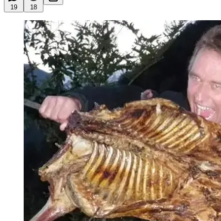
19
18