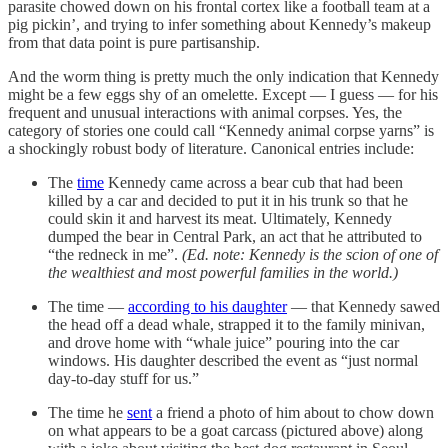
parasite chowed down on his frontal cortex like a football team at a
pig pickin’, and trying to infer something about Kennedy’s makeup
from that data point is pure partisanship.
And the worm thing is pretty much the only indication that Kennedy
might be a few eggs shy of an omelette. Except — I guess — for his
frequent and unusual interactions with animal corpses. Yes, the
category of stories one could call “Kennedy animal corpse yarns” is
a shockingly robust body of literature. Canonical entries include:
The
time
Kennedy came across a bear cub that had been
killed by a car and decided to put it in his trunk so that he
could skin it and harvest its meat. Ultimately, Kennedy
dumped the bear in Central Park, an act that he attributed to
“the redneck in me”.
(Ed. note: Kennedy is the scion of one of
the wealthiest and most powerful families in the world.)
The time —
according to his daughter
— that Kennedy sawed
the head off a dead whale, strapped it to the family minivan,
and drove home with “whale juice” pouring into the car
windows. His daughter described the event as “just normal
day-to-day stuff for us.”
The time he
sent
a friend a photo of him about to chow down
on what appears to be a goat carcass (pictured above) along