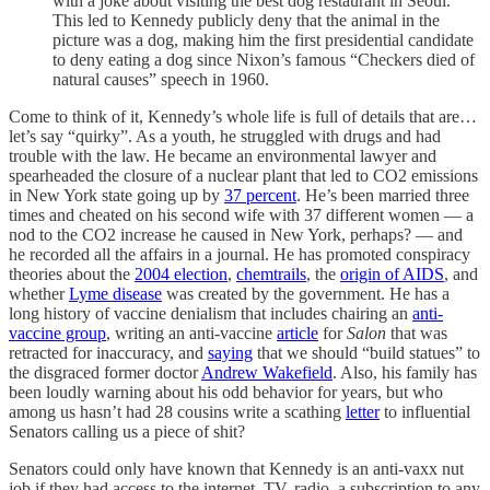
with a joke about visiting the best dog restaurant in Seoul.
This led to Kennedy publicly deny that the animal in the
picture was a dog, making him the first presidential candidate
to deny eating a dog since Nixon’s famous “Checkers died of
natural causes” speech in 1960.
Come to think of it, Kennedy’s whole life is full of details that are…
let’s say “quirky”. As a youth, he struggled with drugs and had
trouble with the law. He became an environmental lawyer and
spearheaded the closure of a nuclear plant that led to CO2 emissions
in New York state going up by
37 percent
. He’s been married three
times and cheated on his second wife with 37 different women — a
nod to the CO2 increase he caused in New York, perhaps? — and
he recorded all the affairs in a journal. He has promoted conspiracy
theories about the
2004 election
,
chemtrails
, the
origin of AIDS
, and
whether
Lyme disease
was created by the government. He has a
long history of vaccine denialism that includes chairing an
anti-
vaccine group
, writing an anti-vaccine
article
for
Salon
that was
retracted for inaccuracy, and
saying
that we should “build statues” to
the disgraced former doctor
Andrew Wakefield
. Also, his family has
been loudly warning about his odd behavior for years, but who
among us hasn’t had 28 cousins write a scathing
letter
to influential
Senators calling us a piece of shit?
Senators could only have known that Kennedy is an anti-vaxx nut
job if they had access to the internet, TV, radio, a subscription to any