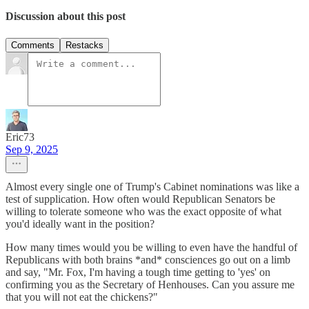
Discussion about this post
Comments
Restacks
Eric73
Sep 9, 2025
Almost every single one of Trump's Cabinet nominations was like a
test of supplication. How often would Republican Senators be
willing to tolerate someone who was the exact opposite of what
you'd ideally want in the position?
How many times would you be willing to even have the handful of
Republicans with both brains *and* consciences go out on a limb
and say, "Mr. Fox, I'm having a tough time getting to 'yes' on
confirming you as the Secretary of Henhouses. Can you assure me
that you will not eat the chickens?"