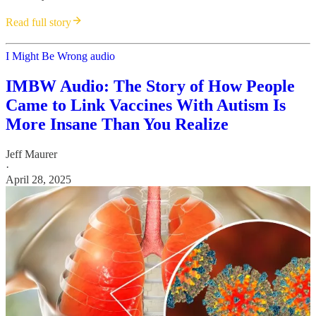
Read full story
I Might Be Wrong audio
IMBW Audio: The Story of How People
Came to Link Vaccines With Autism Is
More Insane Than You Realize
Jeff Maurer
·
April 28, 2025