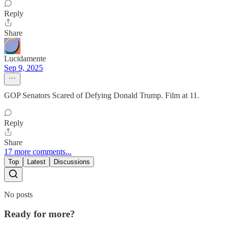
Reply
Share
Lucidamente
Sep 9, 2025
GOP Senators Scared of Defying Donald Trump. Film at 11.
Reply
Share
17 more comments...
Top
Latest
Discussions
No posts
Ready for more?