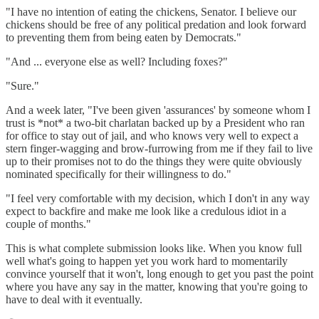
"I have no intention of eating the chickens, Senator. I believe our
chickens should be free of any political predation and look forward
to preventing them from being eaten by Democrats."
"And ... everyone else as well? Including foxes?"
"Sure."
And a week later, "I've been given 'assurances' by someone whom I
trust is *not* a two-bit charlatan backed up by a President who ran
for office to stay out of jail, and who knows very well to expect a
stern finger-wagging and brow-furrowing from me if they fail to live
up to their promises not to do the things they were quite obviously
nominated specifically for their willingness to do."
"I feel very comfortable with my decision, which I don't in any way
expect to backfire and make me look like a credulous idiot in a
couple of months."
This is what complete submission looks like. When you know full
well what's going to happen yet you work hard to momentarily
convince yourself that it won't, long enough to get you past the point
where you have any say in the matter, knowing that you're going to
have to deal with it eventually.