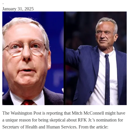
·
January 31, 2025
The Washington Post is reporting that Mitch McConnell might have
a unique reason for being skeptical about RFK Jr.’s nomination for
Secretary of Health and Human Services. From the article: