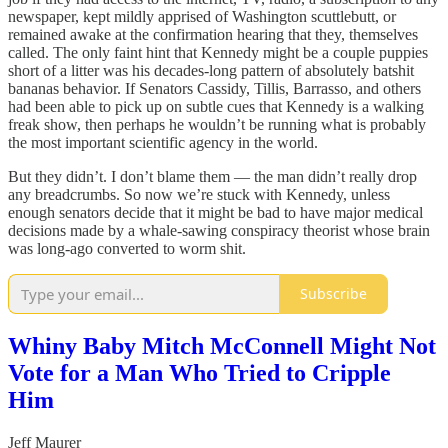
newspaper, kept mildly apprised of Washington scuttlebutt, or
remained awake at the confirmation hearing that they, themselves
called. The only faint hint that Kennedy might be a couple puppies
short of a litter was his decades-long pattern of absolutely batshit
bananas behavior. If Senators Cassidy, Tillis, Barrasso, and others
had been able to pick up on subtle cues that Kennedy is a walking
freak show, then perhaps he wouldn’t be running what is probably
the most important scientific agency in the world.
But they didn’t. I don’t blame them — the man didn’t really drop
any breadcrumbs. So now we’re stuck with Kennedy, unless
enough senators decide that it might be bad to have major medical
decisions made by a whale-sawing conspiracy theorist whose brain
was long-ago converted to worm shit.
Subscribe
Whiny Baby Mitch McConnell Might Not
Vote for a Man Who Tried to Cripple
Him
Jeff Maurer