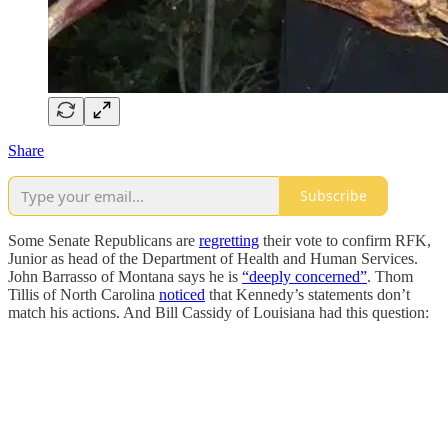
Share
Subscribe
Some Senate Republicans are
regretting
their vote to confirm RFK,
Junior as head of the Department of Health and Human Services.
John Barrasso of Montana says he is
“deeply concerned”
. Thom
Tillis of North Carolina
noticed
that Kennedy’s statements don’t
match his actions. And Bill Cassidy of Louisiana had this question: