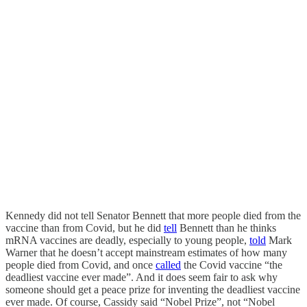
Kennedy did not tell Senator Bennett that more people died from the
vaccine than from Covid, but he did
tell
Bennett than he thinks
mRNA vaccines are deadly, especially to young people,
told
Mark
Warner that he doesn’t accept mainstream estimates of how many
people died from Covid, and once
called
the Covid vaccine “the
deadliest vaccine ever made”. And it does seem fair to ask why
someone should get a peace prize for inventing the deadliest vaccine
ever made. Of course, Cassidy said “Nobel Prize”, not “Nobel