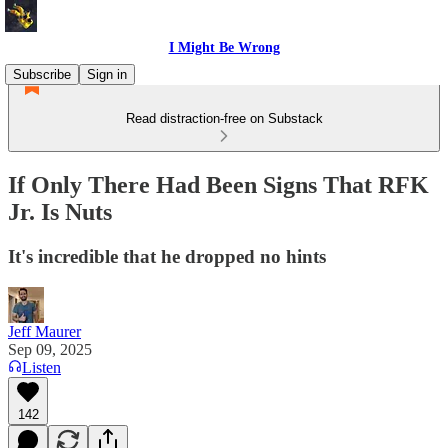
I Might Be Wrong
Subscribe
Sign in
Read distraction-free on Substack
If Only There Had Been Signs That RFK
Jr. Is Nuts
It's incredible that he dropped no hints
Jeff Maurer
Sep 09, 2025
Listen
142