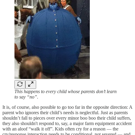
This happens to every child whose parents don’t learn
to say “no”.
It is, of course, also possible to go too far in the opposite direction: A
parent who ignores their child’s needs is neglectful. Just as parents
shouldn’t fall to pieces over every minor boo boo their child suffers,
they also shouldn't respond to, say, a major farm equipment accident
with an aloof “walk it off”. Kids often cry for a reason — the
cry/response interaction needs to be conditional, not severed — and