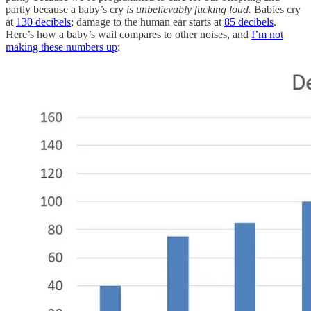
partly because a baby’s cry
is unbelievably fucking loud.
Babies cry
at
130 decibels
; damage to the human ear starts at
85 decibels
.
Here’s how a baby’s wail compares to other noises, and
I’m not
making these numbers up
: