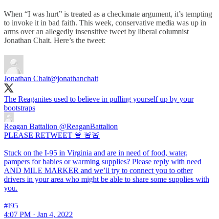
When “I was hurt” is treated as a checkmate argument, it’s tempting
to invoke it in bad faith. This week, conservative media was up in
arms over an allegedly insensitive tweet by liberal columnist
Jonathan Chait. Here’s the tweet:
Jonathan Chait
@jonathanchait
The Reaganites used to believe in pulling yourself up by your
bootstraps
Reagan Battalion
@ReaganBattalion
PLEASE RETWEET 🚨 🚨🚨
Stuck on the I-95 in Virginia and are in need of food, water,
pampers for babies or warming supplies? Please reply with need
AND MILE MARKER and we’ll try to connect you to other
drivers in your area who might be able to share some supplies with
you.
#I95
4:07 PM · Jan 4, 2022