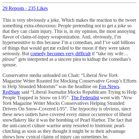
29 Reposts
·
235 Likes
This is very obviously a joke. Which makes the reaction to the tweet
something extra-obnoxious: People pretending not to get a joke so
that they can claim injury. This is, in my opinion, the most annoying
flavor of claim-of-injury weaponization. And, obviously, I’m
hypersensitive to this because I’m a comedian, and I’ve said billions
of things that would get me exiled to the moon if they were taken
seriously. But
comedy becomes very difficult
if “take my wife…
please
” gets interpreted as a sincere plea to kidnap the comedian’s
spouse.
Conservative media unloaded on Chait: “Liberal
New York
Magazine Writer Roasted for Mocking Conservative Group’s Efforts
to Help Stranded Motorists” was the headline on
Fox News
.
RedState
said “Liberal Journalist Mocks Republicans Trying to Help
People Trapped in Snow on I-95”.
The Federalist
went with “
New
York
Magazine Writer Mocks Conservatives Helping Stranded
Drivers On Snow-Covered I-95”. The hypocrisy is obvious, since
these news outlets have covered every minor occurrence of liberal
snowflakery like it was the bombing of Pearl Harbor. The fact that
the anti-cancel culture warrior army resorted to histrionic pearl-
clutching as soon as they thought it might be to their advantage
shows how cynical claims of injury can sometimes be.