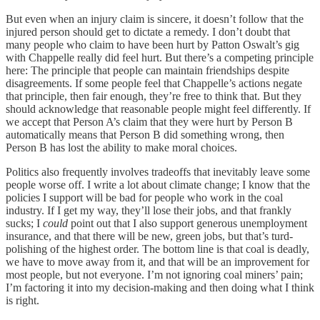
But even when an injury claim is sincere, it doesn’t follow that the
injured person should get to dictate a remedy. I don’t doubt that
many people who claim to have been hurt by Patton Oswalt’s gig
with Chappelle really did feel hurt. But there’s a competing principle
here: The principle that people can maintain friendships despite
disagreements. If some people feel that Chappelle’s actions negate
that principle, then fair enough, they’re free to think that. But they
should acknowledge that reasonable people might feel differently. If
we accept that Person A’s claim that they were hurt by Person B
automatically means that Person B did something wrong, then
Person B has lost the ability to make moral choices.
Politics also frequently involves tradeoffs that inevitably leave some
people worse off. I write a lot about climate change; I know that the
policies I support will be bad for people who work in the coal
industry. If I get my way, they’ll lose their jobs, and that frankly
sucks; I
could
point out that I also support generous unemployment
insurance, and that there will be new, green jobs, but that’s turd-
polishing of the highest order. The bottom line is that coal is deadly,
we have to move away from it, and that will be an improvement for
most people, but not everyone. I’m not ignoring coal miners’ pain;
I’m factoring it into my decision-making and then doing what I think
is right.