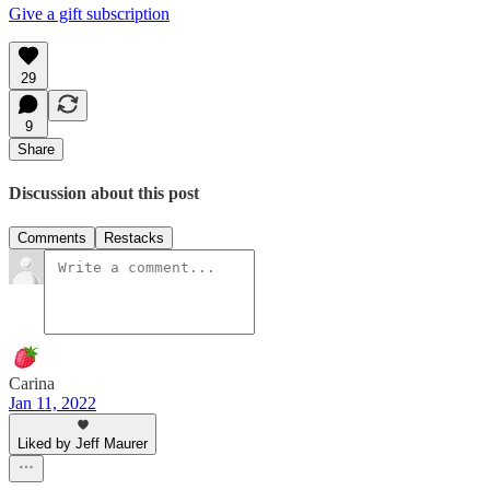
Give a gift subscription
29
9
Share
Discussion about this post
Comments
Restacks
Carina
Jan 11, 2022
Liked by Jeff Maurer