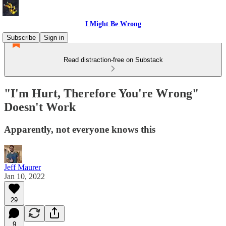
I Might Be Wrong
Subscribe
Sign in
Read distraction-free on Substack
"I'm Hurt, Therefore You're Wrong"
Doesn't Work
Apparently, not everyone knows this
Jeff Maurer
Jan 10, 2022
29
9