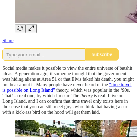
Share
Subscribe
Social media makes it possible to view the entire universe of batshit
ideas. A generation ago, if someone thought that the government
was hiding aliens at Area 51 or that Elvis faked his death, you might
not hear about it. Many people have never heard of the
“time travel
is possible on Long Island”
theory, which was popular in the ‘90s.
That’s a real one, by which I mean: The
theory
is real. I live on
Long Island, and I can confirm that time travel only exists here in
the sense that you can still meet guys who think that having a car
with a kick-ass bird on the hood will get them laid.