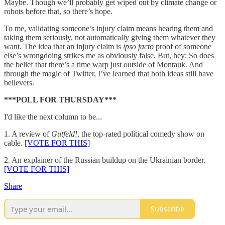
Maybe. Though we’ll probably get wiped out by climate change or
robots before that, so there’s hope.
To me, validating someone’s injury claim means hearing them and
taking them seriously, not automatically giving them whatever they
want. The idea that an injury claim is
ipso facto
proof of someone
else’s wrongdoing strikes me as obviously false. But, hey: So does
the belief that there’s a time warp just outside of Montauk. And
through the magic of Twitter, I’ve learned that both ideas still have
believers.
***POLL FOR THURSDAY***
I'd like the next column to be...
1. A review of
Gutfeld!
, the top-rated political comedy show on
cable.
[VOTE FOR THIS]
2. An explainer of the Russian buildup on the Ukrainian border.
[VOTE FOR THIS]
Share
Subscribe