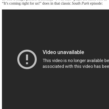
“It’s coming right for us!” does in that classic
South Park
episode: