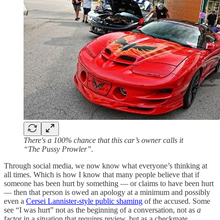
There's a 100% chance that this car’s owner calls it
“The Pussy Prowler”.
Through social media, we now know what everyone’s thinking at
all times. Which is how I know that many people believe that if
someone has been hurt by something — or claims to have been hurt
— then that person is owed an apology at a minimum and possibly
even a
Cersei Lannister-style public shaming
of the accused. Some
see “I was hurt” not as the beginning of a conversation, not as
a
factor in a situation that requires review, but as a checkmate