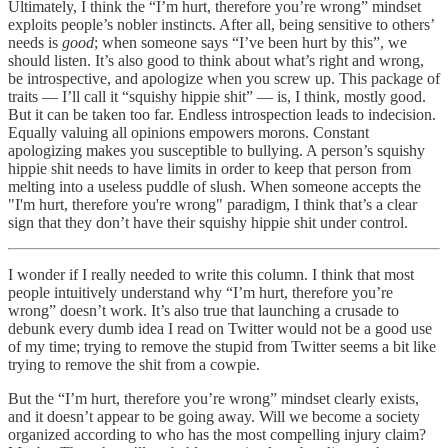
Ultimately, I think the “I’m hurt, therefore you’re wrong” mindset
exploits people’s nobler instincts. After all, being sensitive to others’
needs is
good
; when someone says “I’ve been hurt by this”, we
should listen. It’s also good to think about what’s right and wrong,
be introspective, and apologize when you screw up. This package of
traits — I’ll call it “squishy hippie shit” — is, I think, mostly good.
But it can be taken too far. Endless introspection leads to indecision.
Equally valuing all opinions empowers morons. Constant
apologizing makes you susceptible to bullying. A person’s squishy
hippie shit needs to have limits in order to keep that person from
melting into a useless puddle of slush. When someone accepts the
"I'm hurt, therefore you're wrong" paradigm, I think that’s a clear
sign that they don’t have their squishy hippie shit under control.
I wonder if I really needed to write this column. I think that most
people intuitively understand why “I’m hurt, therefore you’re
wrong” doesn’t work. It’s also true that launching a crusade to
debunk every dumb idea I read on Twitter would not be a good use
of my time; trying to remove the stupid from Twitter seems a bit like
trying to remove the shit from a cowpie.
But the “I’m hurt, therefore you’re wrong” mindset clearly exists,
and it doesn’t appear to be going away. Will we become a society
organized according to who has the most compelling injury claim?