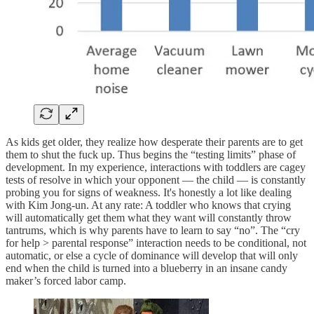
As kids get older, they realize how desperate their parents are to get
them to shut the fuck up. Thus begins the “testing limits” phase of
development. In my experience, interactions with toddlers are cagey
tests of resolve in which your opponent — the child — is constantly
probing you for signs of weakness. It's honestly a lot like dealing
with Kim Jong-un. At any rate: A toddler who knows that crying
will automatically get them what they want will constantly throw
tantrums, which is why parents have to learn to say “no”. The “cry
for help > parental response” interaction needs to be conditional, not
automatic, or else a cycle of dominance will develop that will only
end when the child is turned into a blueberry in an insane candy
maker’s forced labor camp.