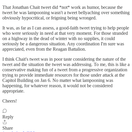
That Jonathan Chait tweet did *not* work as humor, because the
tweet he was lampooning wasn't a tweet bellyaching over something
obviously hypocritical, or feigning being wronged.
It was, as far as I can assess, a good-faith tweet trying to help people
who were seriously in need at that very moment. For those stranded
on a highway in the dead of winter with no supplies, it could
seriously be a dangerous situation. Any coordination I'm sure was
appreciated, even from the Reagan Battalion.
I think Chait's tweet was in poor taste considering the nature of the
tweet and the situation the tweet was addressing. To me, this is like a
conservative making fun of a tweet from a progressive organization
trying to provide immediate resources for those under attack at the
Capitol Building on Jan 6. No matter what lampooning was
happening, for whatever reason, it would not be considered
appropriate.
Cheers!
Reply
Share