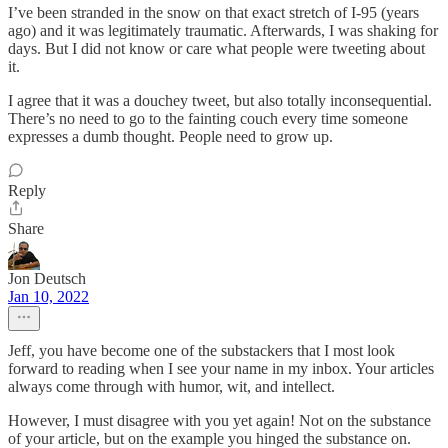
I’ve been stranded in the snow on that exact stretch of I-95 (years
ago) and it was legitimately traumatic. Afterwards, I was shaking for
days. But I did not know or care what people were tweeting about
it.
I agree that it was a douchey tweet, but also totally inconsequential.
There’s no need to go to the fainting couch every time someone
expresses a dumb thought. People need to grow up.
Reply
Share
Jon Deutsch
Jan 10, 2022
Jeff, you have become one of the substackers that I most look
forward to reading when I see your name in my inbox. Your articles
always come through with humor, wit, and intellect.
However, I must disagree with you yet again! Not on the substance
of your article, but on the example you hinged the substance on.