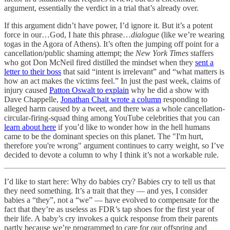
argument, essentially the verdict in a trial that’s already over.
If this argument didn’t have power, I’d ignore it. But it’s a potent
force in our…God, I hate this phrase…
dialogue
(like we’re wearing
togas in the Agora of Athens). It’s often the jumping off point for a
cancellation/public shaming attempt; the
New York Times
staffers
who got Don McNeil fired distilled the mindset when they
sent a
letter to their boss
that said “intent is irrelevant” and “what matters is
how an act makes the victims feel.” In just the past week, claims of
injury caused
Patton Oswalt to explain
why he did a show with
Dave Chappelle,
Jonathan Chait wrote a column
responding to
alleged harm caused by a tweet, and there was a whole cancellation-
circular-firing-squad thing among YouTube celebrities that you can
learn about here
if you’d like to wonder how in the hell humans
came to be the dominant species on this planet. The "I'm hurt,
therefore you're wrong" argument continues to carry weight, so I’ve
decided to devote a column to why I think it’s not a workable rule.
I’d like to start here: Why do babies cry? Babies cry to tell us that
they need something. It’s a trait that they — and yes, I consider
babies a “they”, not a “we” — have evolved to compensate for the
fact that they’re as useless as FDR’s tap shoes for the first year of
their life. A baby’s cry invokes a quick response from their parents
partly because we’re programmed to care for our offspring and