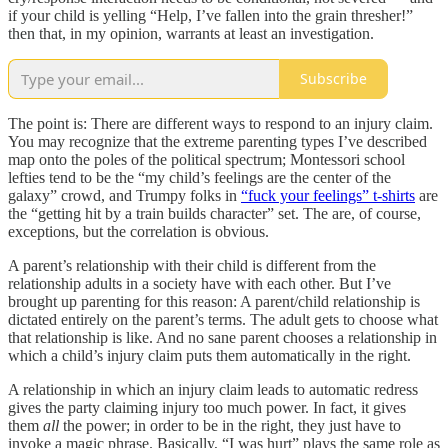
if your child is yelling “Help, I’ve fallen into the grain thresher!”
then that, in my opinion, warrants at least an investigation.
Subscribe
The point is: There are different ways to respond to an injury claim.
You may recognize that the extreme parenting types I’ve described
map onto the poles of the political spectrum; Montessori school
lefties tend to be the “my child’s feelings are the center of the
galaxy” crowd, and Trumpy folks in
“fuck your feelings” t-shirts
are
the “getting hit by a train builds character” set. The are, of course,
exceptions, but the correlation is obvious.
A parent’s relationship with their child is different from the
relationship adults in a society have with each other. But I’ve
brought up parenting for this reason: A parent/child relationship is
dictated entirely on the parent’s terms. The adult gets to choose what
that relationship is like. And no sane parent chooses a relationship in
which a child’s injury claim puts them automatically in the right.
A relationship in which an injury claim leads to automatic redress
gives the party claiming injury too much power. In fact, it gives
them
all
the power; in order to be in the right, they just have to
invoke a magic phrase. Basically, “I was hurt” plays the same role as