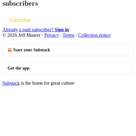
subscribers
Subscribe
Already a paid subscriber?
Sign in
© 2026 Jeff Maurer
·
Privacy
∙
Terms
∙
Collection notice
Start your Substack
Get the app
Substack
is the home for great culture