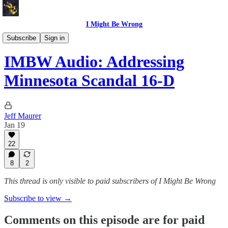
I Might Be Wrong
I Might Be Wrong audio
Subscribe
Sign in
IMBW Audio: Addressing
Minnesota Scandal 16-D
Jeff Maurer
Jan 19
22
8
2
This thread is only visible to paid subscribers of I Might Be Wrong
Subscribe to view →
Comments on this episode are for paid