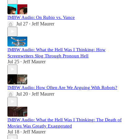
IMBW Audio: On Rubio vs. Vance
Jul 27
Jeff Maurer
•
IMBW Audio: What the Hell Was I Thinking: How
Screenwriters Slog Through Pronoun Hell
Jul 25
Jeff Maurer
•
IMBW Audio: How Often Are We Arguing With Robots?
Jul 20
Jeff Maurer
•
IMBW Audio: What the Hell Was I Thinking: The Death of
Movies Was Greatly Exaggerated
Jul 18
Jeff Maurer
•