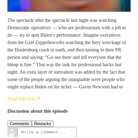
The spectacle after the spectacle last night was watching
Democratic operatives — who are professionals with a job to
do — try to spin Biden’s performance. Imagine executives
from the Graf Zeppelinworks watching the fiery wreckage of
the Hindenburg crash to earth, and then turning to their PR
person and saying: “Go out there and tell everyone that the
blimp is fine.” That was the task for professional hacks last
night. An extra layer of surrealism was added by the fact that
some of the people arguing the unarguable were people who
might replace Biden on the ticket — Gavin Newsom had to
Read full story
Discussion about this episode
Comments
Restacks