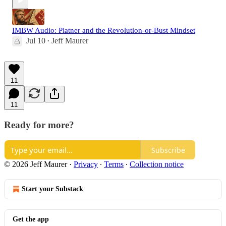
IMBW Audio: Platner and the Revolution-or-Bust Mindset
Jul 10
Jeff Maurer
•
11
11
Ready for more?
Subscribe
© 2026 Jeff Maurer
·
Privacy
∙
Terms
∙
Collection notice
Start your Substack
Get the app