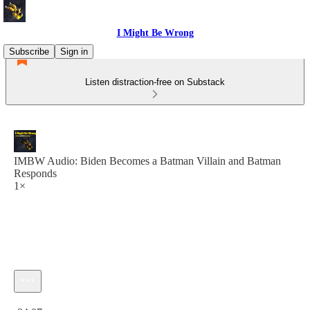
I Might Be Wrong
Subscribe
Sign in
Listen distraction-free on Substack
IMBW Audio: Biden Becomes a Batman Villain and Batman
Responds
1×
Current time: 0:00 / Total time: -34:07