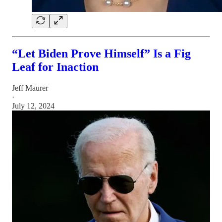
“Let Biden Prove Himself” Is a Fig
Leaf for Inaction
Jeff Maurer
·
July 12, 2024