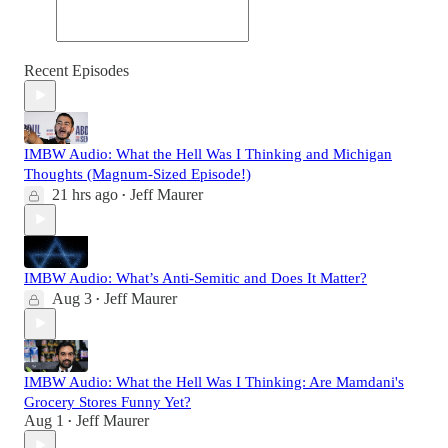
Recent Episodes
IMBW Audio: What the Hell Was I Thinking and Michigan
Thoughts (Magnum-Sized Episode!)
21 hrs ago
Jeff Maurer
•
IMBW Audio: What’s Anti-Semitic and Does It Matter?
Aug 3
Jeff Maurer
•
IMBW Audio: What the Hell Was I Thinking: Are Mamdani's
Grocery Stores Funny Yet?
Aug 1
Jeff Maurer
•