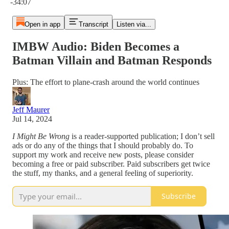
-34:07
Open in app
Transcript
Listen via...
IMBW Audio: Biden Becomes a
Batman Villain and Batman Responds
Plus: The effort to plane-crash around the world continues
Jeff Maurer
Jul 14, 2024
I Might Be Wrong
is a reader-supported publication; I don’t sell
ads or do any of the things that I should probably do. To
support my work and receive new posts, please consider
becoming a free or paid subscriber. Paid subscribers get twice
the stuff, my thanks, and a general feeling of superiority.
Subscribe