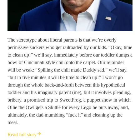
The stereotype about liberal parents is that we’re overly
permissive suckers who get railroaded by our kids. “Okay, time
to clean up!” we’ll say, immediately before our toddler dumps a
bowl of Cincinnati-style chili onto the carpet. Our rejoinder
will be weak: “Spilling the chili made Daddy sad,” we’ll say,
“but in five minutes it will be time to clean up!” I won’t go
through the whole back-and-forth between this hypothetical
toddler and his imaginary parent (me), but it involves pleading,
bribery, a promised trip to SweetFrog, a puppet show in which
Ollie the Owl gets a Skittle for every Lego he puts away, and,
ultimately, the dad mumbling “fuck it” and cleaning up the
mess.
Read full story