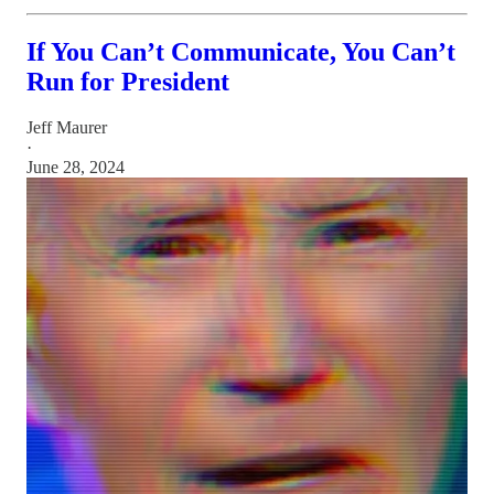
If You Can’t Communicate, You Can’t
Run for President
Jeff Maurer
·
June 28, 2024