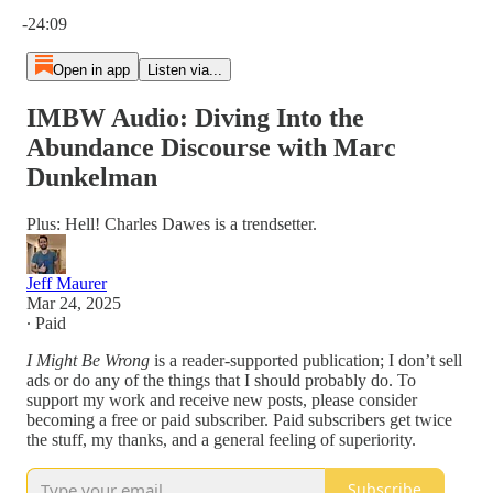
Current time: 0:00 / Total time: -24:09
-24:09
Open in app
Listen via...
IMBW Audio: Diving Into the
Abundance Discourse with Marc
Dunkelman
Plus: Hell! Charles Dawes is a trendsetter.
Jeff Maurer
Mar 24, 2025
∙ Paid
I Might Be Wrong
is a reader-supported publication; I don’t sell
ads or do any of the things that I should probably do. To
support my work and receive new posts, please consider
becoming a free or paid subscriber. Paid subscribers get twice
the stuff, my thanks, and a general feeling of superiority.
Subscribe