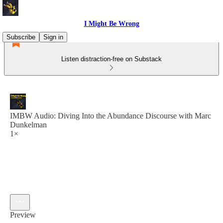
I Might Be Wrong
Subscribe
Sign in
Listen distraction-free on Substack
IMBW Audio: Diving Into the Abundance Discourse with Marc
Dunkelman
1×
Preview