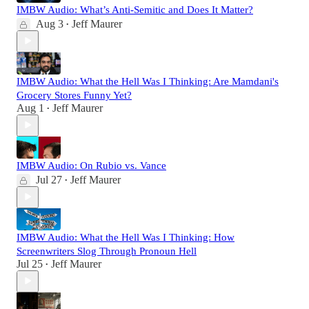
IMBW Audio: What’s Anti-Semitic and Does It Matter?
Aug 3
Jeff Maurer
•
IMBW Audio: What the Hell Was I Thinking: Are Mamdani's
Grocery Stores Funny Yet?
Aug 1
Jeff Maurer
•
IMBW Audio: On Rubio vs. Vance
Jul 27
Jeff Maurer
•
IMBW Audio: What the Hell Was I Thinking: How
Screenwriters Slog Through Pronoun Hell
Jul 25
Jeff Maurer
•