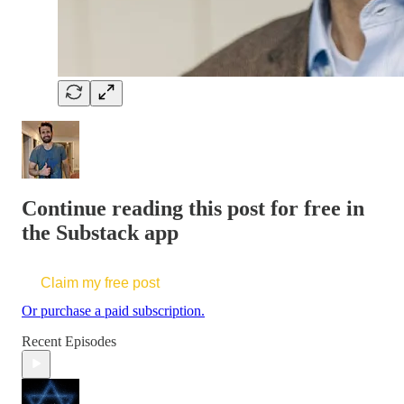
Continue reading this post for free in
the Substack app
Claim my free post
Or purchase a paid subscription.
Recent Episodes