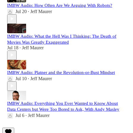
IMBW Audio: How Often Are We Arguing With Robots?
Jul 20
Jeff Maurer
•
IMBW Audio: What the Hell Was I Thinking: The Death of
Movies Was Greatly Exaggerated
Jul 18
Jeff Maurer
•
IMBW Audio: Platner and the Revolution-or-Bust Mindset
Jul 10
Jeff Maurer
•
IMBW Audio: Everything You Ever Wanted to Know About
Data Centers but Were Too Bored to Ask, With Andy Masley
Jul 6
Jeff Maurer
•