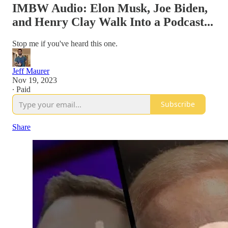
IMBW Audio: Elon Musk, Joe Biden,
and Henry Clay Walk Into a Podcast...
Stop me if you've heard this one.
Jeff Maurer
Nov 19, 2023
∙ Paid
Subscribe
Share