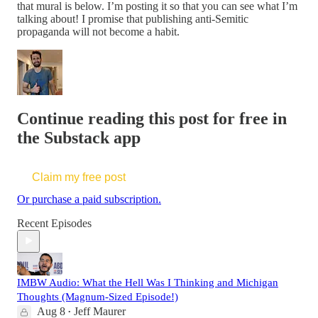
that mural is below. I’m posting it so that you can see what I’m
talking about! I promise that publishing anti-Semitic
propaganda will not become a habit.
Continue reading this post for free in
the Substack app
Claim my free post
Or purchase a paid subscription.
Recent Episodes
IMBW Audio: What the Hell Was I Thinking and Michigan
Thoughts (Magnum-Sized Episode!)
Aug 8
Jeff Maurer
•