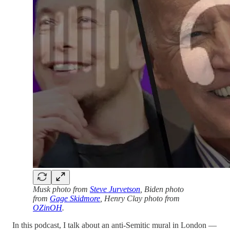
Musk photo from
Steve Jurvetson
, Biden photo
from
Gage Skidmore
, Henry Clay photo from
OZinOH
.
In this podcast, I talk about an anti-Semitic mural in London —