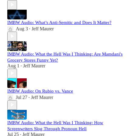
IMBW Audio: What’s Anti-Semitic and Does It Matter?
Aug 3
Jeff Maurer
•
IMBW Audio: What the Hell Was I Thinking: Are Mamdani's
Grocery Stores Funny Yet?
Aug 1
Jeff Maurer
•
IMBW Audio: On Rubio vs. Vance
Jul 27
Jeff Maurer
•
IMBW Audio: What the Hell Was I Thinking: How
Screenwriters Slog Through Pronoun Hell
Jul 25
Jeff Maurer
•