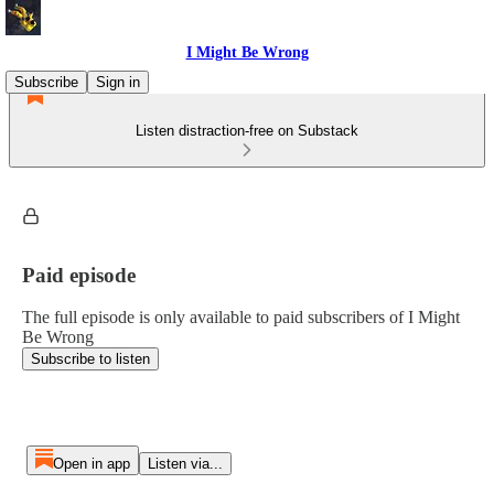
I Might Be Wrong
Subscribe
Sign in
Listen distraction-free on Substack
Paid episode
The full episode is only available to paid subscribers of I Might
Be Wrong
Subscribe to listen
Open in app
Listen via...