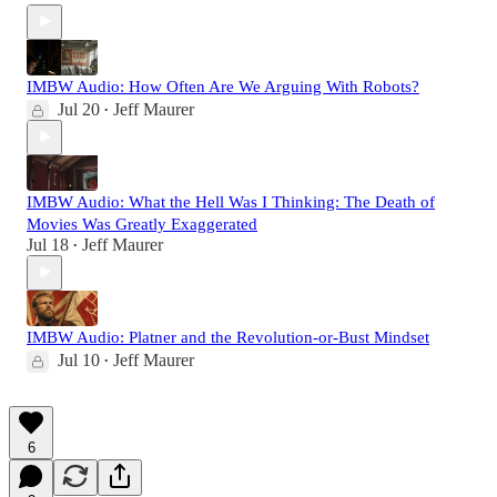
IMBW Audio: How Often Are We Arguing With Robots?
Jul 20
Jeff Maurer
•
IMBW Audio: What the Hell Was I Thinking: The Death of
Movies Was Greatly Exaggerated
Jul 18
Jeff Maurer
•
IMBW Audio: Platner and the Revolution-or-Bust Mindset
Jul 10
Jeff Maurer
•
6