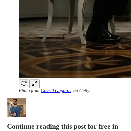
Photo from
Gavriil Gagarov
via Getty.
Continue reading this post for free in