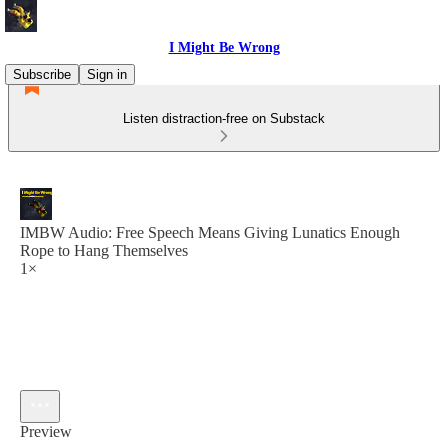
I Might Be Wrong
Subscribe
Sign in
Listen distraction-free on Substack
IMBW Audio: Free Speech Means Giving Lunatics Enough
Rope to Hang Themselves
1×
Preview