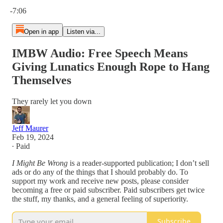
Current time: 0:00 / Total time: -7:06
-7:06
Open in app
Listen via...
IMBW Audio: Free Speech Means
Giving Lunatics Enough Rope to Hang
Themselves
They rarely let you down
Jeff Maurer
Feb 19, 2024
∙ Paid
I Might Be Wrong
is a reader-supported publication; I don’t sell
ads or do any of the things that I should probably do. To
support my work and receive new posts, please consider
becoming a free or paid subscriber. Paid subscribers get twice
the stuff, my thanks, and a general feeling of superiority.
Subscribe