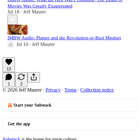
Movies Was Greatly Exaggerated
Jul 18
Jeff Maurer
•
IMBW Audio: Platner and the Revolution-or-Bust Mindset
Jul 10
Jeff Maurer
•
13
1
2
© 2026 Jeff Maurer
·
Privacy
∙
Terms
∙
Collection notice
Start your Substack
Get the app
Substack
is the home for great culture