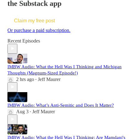
the Substack app
Claim my free post
Or purchase a paid subscription.
Recent Episodes
IMBW Audio: What the Hell Was I Thinking and Michigan
Thoughts (Magnum-Sized Episode!)
2 hrs ago
Jeff Maurer
•
IMBW Audio: What’s Anti-Semitic and Does It Matter?
Aug 3
Jeff Maurer
•
IMBW Audio: What the Hell Was I Thinking: Are Mamdani's