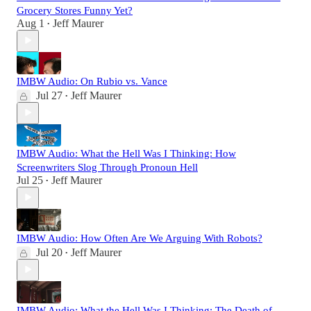
Grocery Stores Funny Yet?
Aug 1
Jeff Maurer
•
IMBW Audio: On Rubio vs. Vance
Jul 27
Jeff Maurer
•
IMBW Audio: What the Hell Was I Thinking: How
Screenwriters Slog Through Pronoun Hell
Jul 25
Jeff Maurer
•
IMBW Audio: How Often Are We Arguing With Robots?
Jul 20
Jeff Maurer
•
IMBW Audio: What the Hell Was I Thinking: The Death of