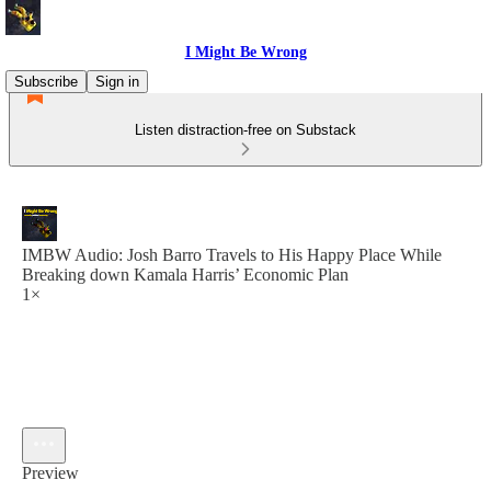
I Might Be Wrong
Subscribe
Sign in
Listen distraction-free on Substack
IMBW Audio: Josh Barro Travels to His Happy Place While
Breaking down Kamala Harris’ Economic Plan
1×
Preview