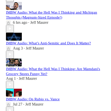
IMBW Audio: What the Hell Was I Thinking and Michigan
Thoughts (Magnum-Sized Episode!)
6 hrs ago
Jeff Maurer
•
IMBW Audio: What’s Anti-Semitic and Does It Matter?
Aug 3
Jeff Maurer
•
IMBW Audio: What the Hell Was I Thinking: Are Mamdani's
Grocery Stores Funny Yet?
Aug 1
Jeff Maurer
•
IMBW Audio: On Rubio vs. Vance
Jul 27
Jeff Maurer
•