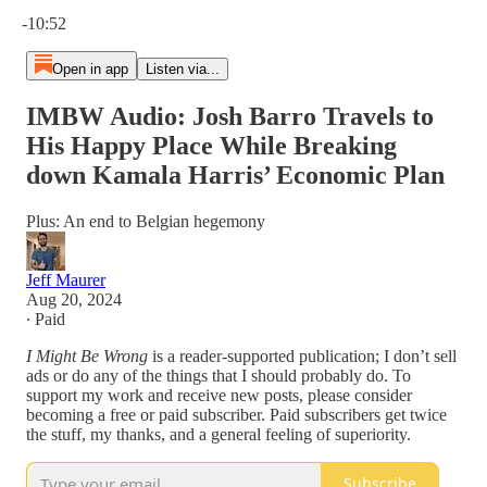
Current time: 0:00 / Total time: -10:52
-10:52
Open in app
Listen via...
IMBW Audio: Josh Barro Travels to
His Happy Place While Breaking
down Kamala Harris’ Economic Plan
Plus: An end to Belgian hegemony
Jeff Maurer
Aug 20, 2024
∙ Paid
I Might Be Wrong
is a reader-supported publication; I don’t sell
ads or do any of the things that I should probably do. To
support my work and receive new posts, please consider
becoming a free or paid subscriber. Paid subscribers get twice
the stuff, my thanks, and a general feeling of superiority.
Subscribe