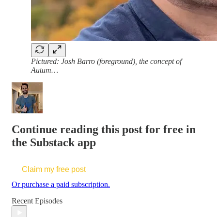
Pictured: Josh Barro (foreground), the concept of
Autum…
Continue reading this post for free in
the Substack app
Claim my free post
Or purchase a paid subscription.
Recent Episodes