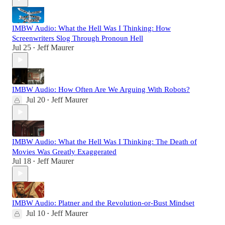
IMBW Audio: What the Hell Was I Thinking: How
Screenwriters Slog Through Pronoun Hell
Jul 25
Jeff Maurer
•
IMBW Audio: How Often Are We Arguing With Robots?
Jul 20
Jeff Maurer
•
IMBW Audio: What the Hell Was I Thinking: The Death of
Movies Was Greatly Exaggerated
Jul 18
Jeff Maurer
•
IMBW Audio: Platner and the Revolution-or-Bust Mindset
Jul 10
Jeff Maurer
•