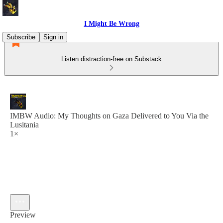
I Might Be Wrong
Subscribe
Sign in
Listen distraction-free on Substack
IMBW Audio: My Thoughts on Gaza Delivered to You Via the
Lusitania
1×
Preview