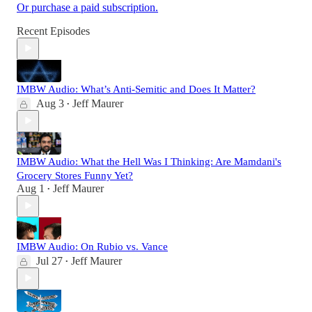
Or purchase a paid subscription.
Recent Episodes
IMBW Audio: What’s Anti-Semitic and Does It Matter?
Aug 3
Jeff Maurer
•
IMBW Audio: What the Hell Was I Thinking: Are Mamdani's
Grocery Stores Funny Yet?
Aug 1
Jeff Maurer
•
IMBW Audio: On Rubio vs. Vance
Jul 27
Jeff Maurer
•