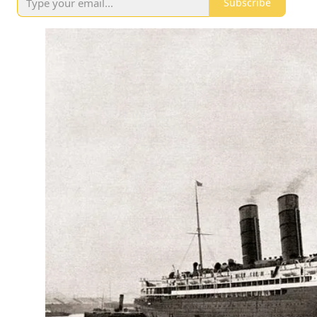
Subscribe