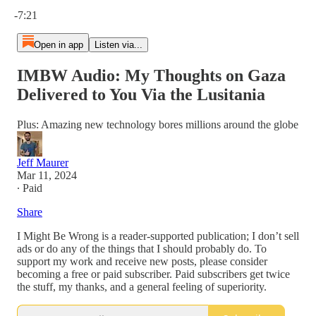
Current time: 0:00 / Total time: -7:21
-7:21
Open in app
Listen via...
IMBW Audio: My Thoughts on Gaza
Delivered to You Via the Lusitania
Plus: Amazing new technology bores millions around the globe
Jeff Maurer
Mar 11, 2024
∙ Paid
Share
I Might Be Wrong is a reader-supported publication; I don’t sell
ads or do any of the things that I should probably do. To
support my work and receive new posts, please consider
becoming a free or paid subscriber. Paid subscribers get twice
the stuff, my thanks, and a general feeling of superiority.