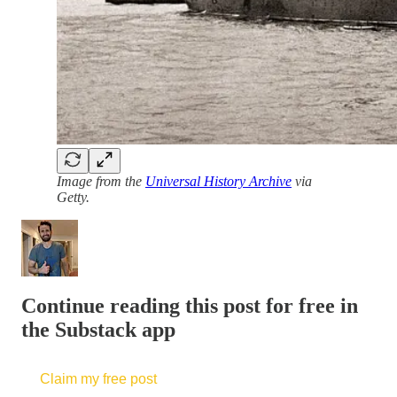
Image from the
Universal History Archive
via
Getty.
Continue reading this post for free in
the Substack app
Claim my free post