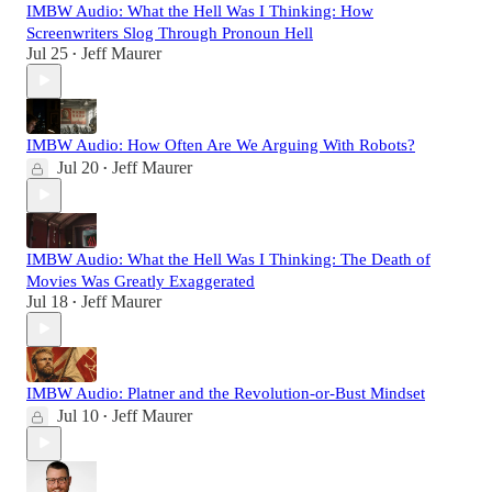
IMBW Audio: What the Hell Was I Thinking: How
Screenwriters Slog Through Pronoun Hell
Jul 25
Jeff Maurer
•
IMBW Audio: How Often Are We Arguing With Robots?
Jul 20
Jeff Maurer
•
IMBW Audio: What the Hell Was I Thinking: The Death of
Movies Was Greatly Exaggerated
Jul 18
Jeff Maurer
•
IMBW Audio: Platner and the Revolution-or-Bust Mindset
Jul 10
Jeff Maurer
•