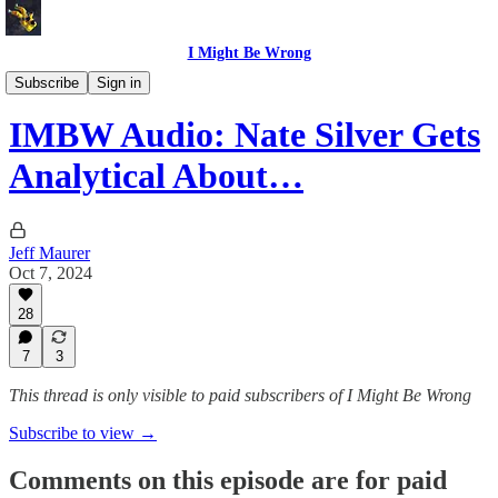
I Might Be Wrong
I Might Be Wrong audio
Subscribe
Sign in
IMBW Audio: Nate Silver Gets
Analytical About…
Jeff Maurer
Oct 7, 2024
28
7
3
This thread is only visible to paid subscribers of I Might Be Wrong
Subscribe to view →
Comments on this episode are for paid