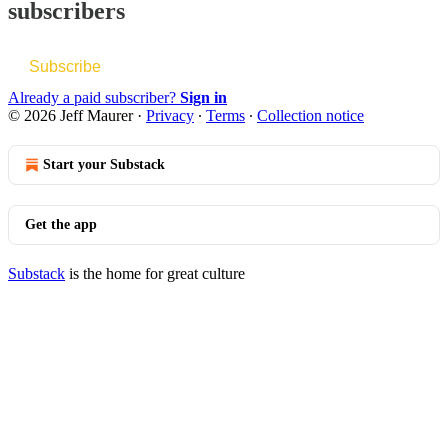
subscribers
Subscribe
Already a paid subscriber?
Sign in
© 2026 Jeff Maurer
·
Privacy
∙
Terms
∙
Collection notice
Start your Substack
Get the app
Substack
is the home for great culture