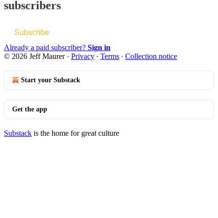
subscribers
Subscribe
Already a paid subscriber?
Sign in
© 2026 Jeff Maurer
·
Privacy
∙
Terms
∙
Collection notice
Start your Substack
Get the app
Substack
is the home for great culture