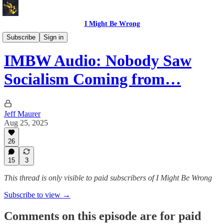
I Might Be Wrong
I Might Be Wrong audio
Subscribe
Sign in
IMBW Audio: Nobody Saw
Socialism Coming from…
Jeff Maurer
Aug 25, 2025
26
15
3
This thread is only visible to paid subscribers of I Might Be Wrong
Subscribe to view →
Comments on this episode are for paid