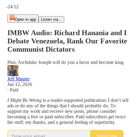
Current time: 0:00 / Total time: -24:12
-24:12
Open in app
Listen via...
IMBW Audio: Richard Hanania and I
Debate Venezuela, Rank Our Favorite
Communist Dictators
Plus: Archduke Joseph will do you a favor and become king
Jeff Maurer
Jan 12, 2026
∙ Paid
I Might Be Wrong
is a reader-supported publication; I don’t sell
ads or do any of the things that I should probably do. To
support my work and receive new posts, please consider
becoming a free or paid subscriber. Paid subscribers get twice
the stuff, my thanks, and a general feeling of superiority.
Subscribe