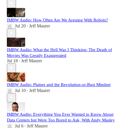
IMBW Audio: How Often Are We Arguing With Robots?
Jul 20
Jeff Maurer
•
IMBW Audio: What the Hell Was I Thinking: The Death of
Movies Was Greatly Exaggerated
Jul 18
Jeff Maurer
•
IMBW Audio: Platner and the Revolution-or-Bust Mindset
Jul 10
Jeff Maurer
•
IMBW Audio: Everything You Ever Wanted to Know About
Data Centers but Were Too Bored to Ask, With Andy Masley
Jul 6
Jeff Maurer
•