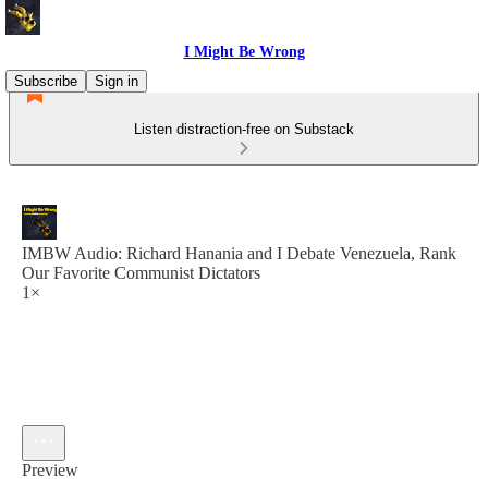
I Might Be Wrong
Subscribe
Sign in
Listen distraction-free on Substack
IMBW Audio: Richard Hanania and I Debate Venezuela, Rank
Our Favorite Communist Dictators
1×
Preview