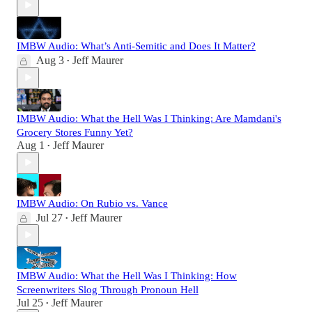
IMBW Audio: What’s Anti-Semitic and Does It Matter?
Aug 3
Jeff Maurer
•
IMBW Audio: What the Hell Was I Thinking: Are Mamdani's
Grocery Stores Funny Yet?
Aug 1
Jeff Maurer
•
IMBW Audio: On Rubio vs. Vance
Jul 27
Jeff Maurer
•
IMBW Audio: What the Hell Was I Thinking: How
Screenwriters Slog Through Pronoun Hell
Jul 25
Jeff Maurer
•