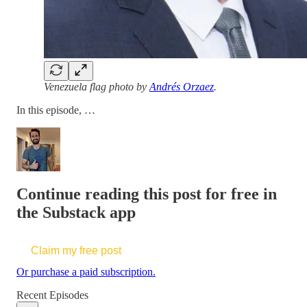
Venezuela flag photo by
Andrés Orzaez
.
In this episode, …
Continue reading this post for free in
the Substack app
Claim my free post
Or purchase a paid subscription.
Recent Episodes