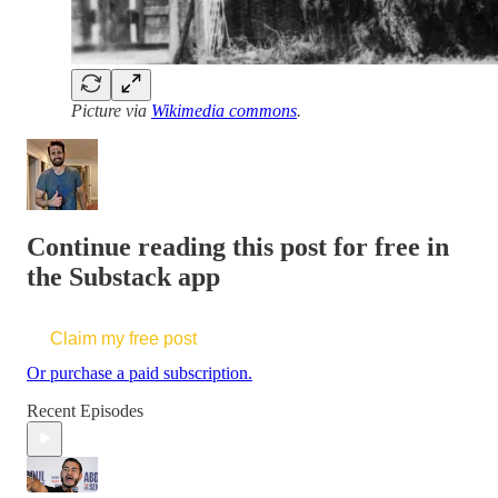
Picture via
Wikimedia commons
.
Continue reading this post for free in
the Substack app
Claim my free post
Or purchase a paid subscription.
Recent Episodes