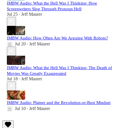
IMBW Audio: What the Hell Was I Thinking: How
Screenwriters Slog Through Pronoun Hell
Jul 25
Jeff Maurer
•
IMBW Audio: How Often Are We Arguing With Robots?
Jul 20
Jeff Maurer
•
IMBW Audio: What the Hell Was I Thinking: The Death of
Movies Was Greatly Exaggerated
Jul 18
Jeff Maurer
•
IMBW Audio: Platner and the Revolution-or-Bust Mindset
Jul 10
Jeff Maurer
•