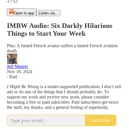
-17:52
Open in app
Listen via...
IMBW Audio: Six Darkly Hilarious
Things to Start Your Week
Plus: A famed French aviator suffers a famed French aviation
death
Jeff Maurer
Nov 18, 2024
∙ Paid
I Might Be Wrong
is a reader-supported publication; I don’t sell
ads or do any of the things that I should probably do. To
support my work and receive new posts, please consider
becoming a free or paid subscriber. Paid subscribers get twice
the stuff, my thanks, and a general feeling of superiority.
Subscribe