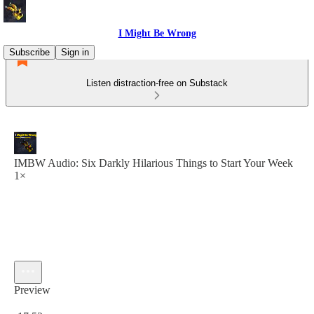
I Might Be Wrong
Subscribe
Sign in
Listen distraction-free on Substack
IMBW Audio: Six Darkly Hilarious Things to Start Your Week
1×
Preview
Current time: 0:00 / Total time: -17:52