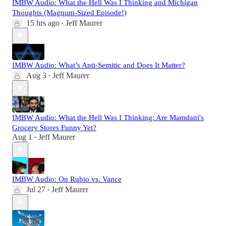
IMBW Audio: What the Hell Was I Thinking and Michigan
Thoughts (Magnum-Sized Episode!)
15 hrs ago
Jeff Maurer
•
IMBW Audio: What’s Anti-Semitic and Does It Matter?
Aug 3
Jeff Maurer
•
IMBW Audio: What the Hell Was I Thinking: Are Mamdani's
Grocery Stores Funny Yet?
Aug 1
Jeff Maurer
•
IMBW Audio: On Rubio vs. Vance
Jul 27
Jeff Maurer
•