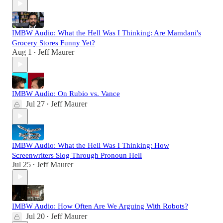
IMBW Audio: What the Hell Was I Thinking: Are Mamdani's
Grocery Stores Funny Yet?
Aug 1
Jeff Maurer
•
IMBW Audio: On Rubio vs. Vance
Jul 27
Jeff Maurer
•
IMBW Audio: What the Hell Was I Thinking: How
Screenwriters Slog Through Pronoun Hell
Jul 25
Jeff Maurer
•
IMBW Audio: How Often Are We Arguing With Robots?
Jul 20
Jeff Maurer
•