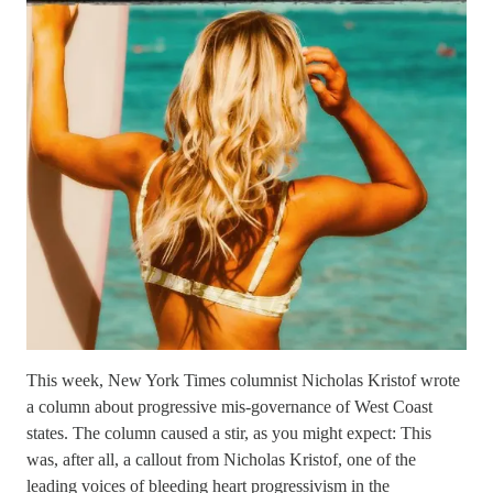
This week, New York Times columnist Nicholas Kristof wrote
a column about progressive mis-governance of West Coast
states. The column caused a stir, as you might expect: This
was, after all, a callout from Nicholas Kristof, one of the
leading voices of bleeding heart progressivism in the