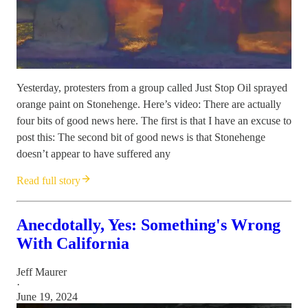
Yesterday, protesters from a group called Just Stop Oil sprayed
orange paint on Stonehenge. Here’s video: There are actually
four bits of good news here. The first is that I have an excuse to
post this: The second bit of good news is that Stonehenge
doesn’t appear to have suffered any
Read full story
Anecdotally, Yes: Something's Wrong
With California
Jeff Maurer
·
June 19, 2024