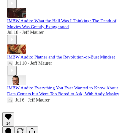
IMBW Audio: What the Hell Was I Thinking: The Death of
Movies Was Greatly Exaggerated
Jul 18
Jeff Maurer
•
IMBW Audio: Platner and the Revolution-or-Bust Mindset
Jul 10
Jeff Maurer
•
IMBW Audio: Everything You Ever Wanted to Know About
Data Centers but Were Too Bored to Ask, With Andy Masley
Jul 6
Jeff Maurer
•
14