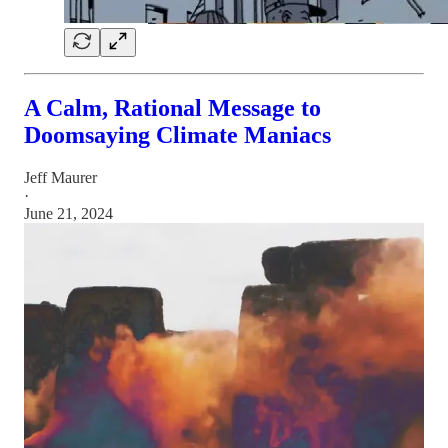
A Calm, Rational Message to
Doomsaying Climate Maniacs
Jeff Maurer
·
June 21, 2024