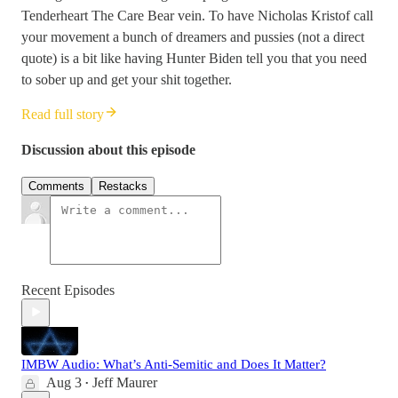
Tenderheart The Care Bear vein. To have Nicholas Kristof call
your movement a bunch of dreamers and pussies (not a direct
quote) is a bit like having Hunter Biden tell you that you need
to sober up and get your shit together.
Read full story
Discussion about this episode
Comments
Restacks
Recent Episodes
IMBW Audio: What’s Anti-Semitic and Does It Matter?
Aug 3
Jeff Maurer
•