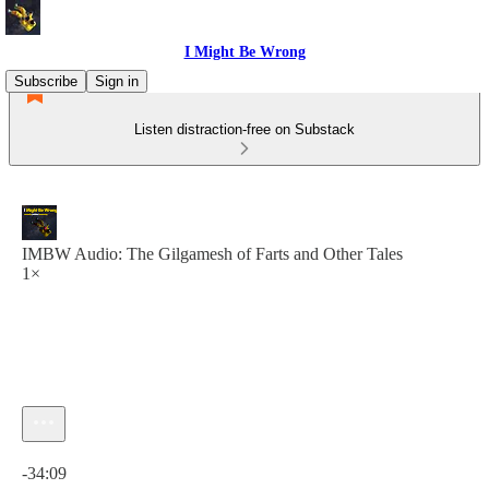
I Might Be Wrong
Subscribe
Sign in
Listen distraction-free on Substack
IMBW Audio: The Gilgamesh of Farts and Other Tales
1×
Current time: 0:00 / Total time: -34:09
-34:09