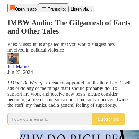
Open in app
Transcript
Listen via...
IMBW Audio: The Gilgamesh of Farts
and Other Tales
Plus: Mussolini is appalled that you would suggest he's
involved in political violence
Jeff Maurer
Jun 23, 2024
I Might Be Wrong
is a reader-supported publication; I don’t sell
ads or do any of the things that I should probably do. To
support my work and receive new posts, please consider
becoming a free or paid subscriber. Paid subscribers get twice
the stuff, my thanks, and a general feeling of superiority.
Subscribe