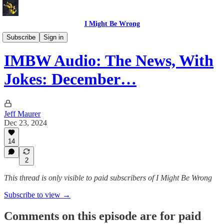
I Might Be Wrong
I Might Be Wrong audio
Subscribe
Sign in
IMBW Audio: The News, With
Jokes: December…
Jeff Maurer
Dec 23, 2024
14
2
This thread is only visible to paid subscribers of I Might Be Wrong
Subscribe to view →
Comments on this episode are for paid