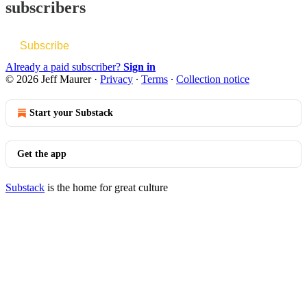
subscribers
Subscribe
Already a paid subscriber?
Sign in
© 2026 Jeff Maurer
·
Privacy
∙
Terms
∙
Collection notice
Start your Substack
Get the app
Substack
is the home for great culture