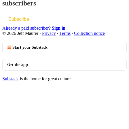
subscribers
Subscribe
Already a paid subscriber?
Sign in
© 2026 Jeff Maurer
·
Privacy
∙
Terms
∙
Collection notice
Start your Substack
Get the app
Substack
is the home for great culture