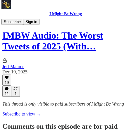
I Might Be Wrong
I Might Be Wrong audio
Subscribe
Sign in
IMBW Audio: The Worst
Tweets of 2025 (With…
Jeff Maurer
Dec 19, 2025
19
11
1
This thread is only visible to paid subscribers of I Might Be Wrong
Subscribe to view →
Comments on this episode are for paid