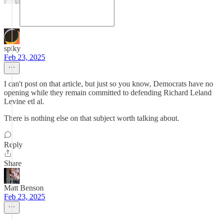
spiky
Feb 23, 2025
I can't post on that article, but just so you know, Democrats have no
opening while they remain committed to defending Richard Leland
Levine etl al.
There is nothing else on that subject worth talking about.
Reply
Share
Matt Benson
Feb 23, 2025