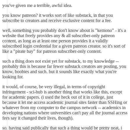
you've given me a terrible, awful idea.
you know patreon? it works sort of like substack, in that you
subscribe to creators and receive exclusive content for a fee.
well, something you probably don't know about is "kemono" - it's a
website that freely provides any & all subscriber-only patreon
content, as long as at least one person provides it a validly
subscribed login credential for a given patreon creator. so it's sort of
like a "pirate bay" for patreon subscriber-only content.
such a thing does not exist yet for substack, to my knowledge --
probably this is because far fewer substack creators are posting, you
know, boobies and such. but it sounds like exactly what you're
looking for.
it would, of course, be very illegal, in terms of copyright
infringement - sci-hub is another thing that works like this, except
for academic papers. (i used the heck out of it in college, just
because it let me access academic journal sites faster than SSHing or
whatever from my computer to the campus network -- academics in
developing nations where universities can't pay all the journal access
fees say it changed their lives, though).
so, having said publically that such a thing would be pretty neat, i